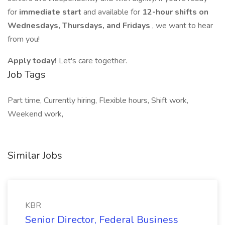
for
immediate start
and available for
12-hour shifts on
Wednesdays, Thursdays, and Fridays
, we want to hear
from you!
Apply today!
Let's care together.
Job Tags
Part time, Currently hiring, Flexible hours, Shift work,
Weekend work,
Similar Jobs
KBR
Senior Director, Federal Business