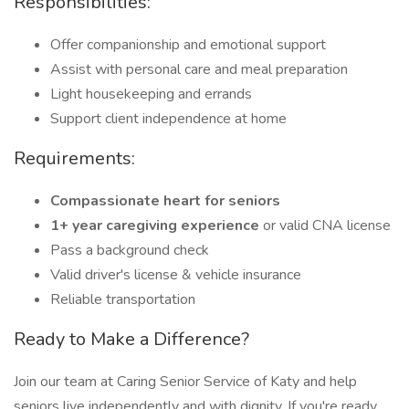
Responsibilities:
Offer companionship and emotional support
Assist with personal care and meal preparation
Light housekeeping and errands
Support client independence at home
Requirements:
Compassionate heart for seniors
1+ year caregiving experience
or valid CNA license
Pass a background check
Valid driver's license & vehicle insurance
Reliable transportation
Ready to Make a Difference?
Join our team at Caring Senior Service of Katy and help
seniors live independently and with dignity. If you're ready