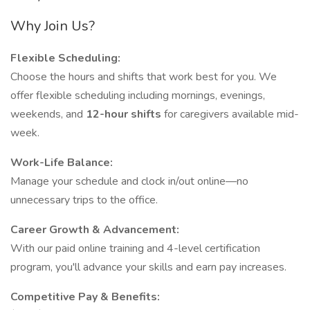
Why Join Us?
Flexible Scheduling:
Choose the hours and shifts that work best for you. We
offer flexible scheduling including mornings, evenings,
weekends, and
12-hour shifts
for caregivers available mid-
week.
Work-Life Balance:
Manage your schedule and clock in/out online—no
unnecessary trips to the office.
Career Growth & Advancement:
With our paid online training and 4-level certification
program, you'll advance your skills and earn pay increases.
Competitive Pay & Benefits: