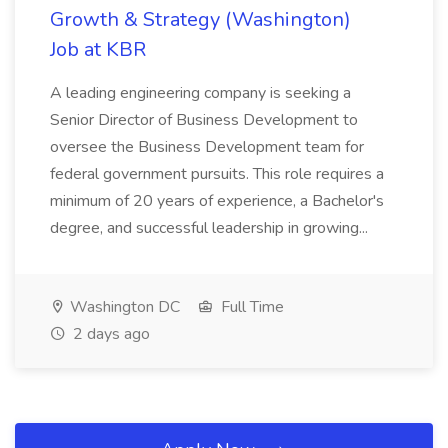
Growth & Strategy (Washington)
Job at KBR
A leading engineering company is seeking a
Senior Director of Business Development to
oversee the Business Development team for
federal government pursuits. This role requires a
minimum of 20 years of experience, a Bachelor's
degree, and successful leadership in growing...
Washington DC
Full Time
2 days ago