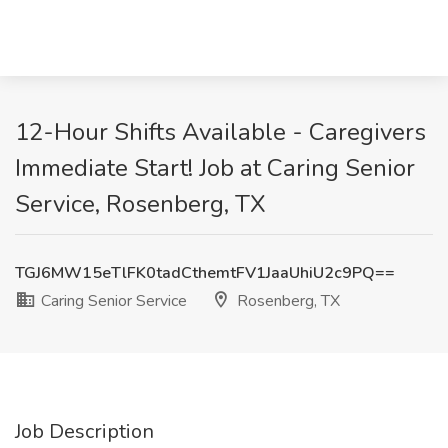
12-Hour Shifts Available - Caregivers
Immediate Start! Job at Caring Senior
Service, Rosenberg, TX
TGJ6MW15eTlFK0tadCthemtFV1JaaUhiU2c9PQ==
Caring Senior Service
Rosenberg, TX
Job Description