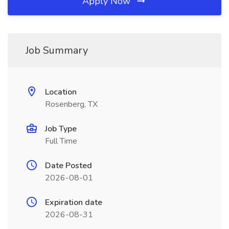
Apply Now
Job Summary
Location
Rosenberg, TX
Job Type
Full Time
Date Posted
2026-08-01
Expiration date
2026-08-31