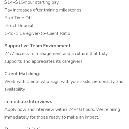
$14–$15/hour starting pay
Pay increases after training milestones
Paid Time Off
Direct Deposit
1-to-1 Caregiver-to-Client Ratio
Supportive Team Environment:
24/7 access to management and a culture that truly
supports and appreciates its caregivers.
Client Matching:
Work with clients who align with your skills, personality, and
availability.
Immediate Interviews:
Apply now and interview within 24–48 hours. We're hiring
immediately for those ready to make an impact.