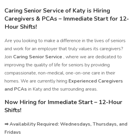
Caring Senior Service of Katy is Hiring
Caregivers & PCAs – Immediate Start for 12-
Hour Shifts!
Are you looking to make a difference in the lives of seniors
and work for an employer that truly values its caregivers?
Join
Caring Senior Service
, where we are dedicated to
improving the quality of life for seniors by providing
compassionate, non-medical, one-on-one care in their
homes. We are currently hiring
Experienced Caregivers
and PCAs
in Katy and the surrounding areas.
Now Hiring for Immediate Start – 12-Hour
Shifts!
➡ Availability Required: Wednesdays, Thursdays, and
Fridays