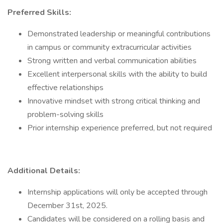
Preferred Skills:
Demonstrated leadership or meaningful contributions
in campus or community extracurricular activities
Strong written and verbal communication abilities
Excellent interpersonal skills with the ability to build
effective relationships
Innovative mindset with strong critical thinking and
problem-solving skills
Prior internship experience preferred, but not required
Additional Details:
Internship applications will only be accepted through
December 31st, 2025.
Candidates will be considered on a rolling basis and