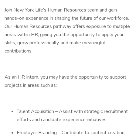
Join New York Life’s Human Resources team and gain
hands-on experience in shaping the future of our workforce.
Our Human Resources pathway offers exposure to multiple
areas within HR, giving you the opportunity to apply your
skills, grow professionally, and make meaningful
contributions.
As an HR Intern, you may have the opportunity to support
projects in areas such as:
Talent Acquisition – Assist with strategic recruitment
efforts and candidate experience initiatives.
Employer Branding – Contribute to content creation,