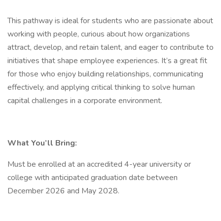
This pathway is ideal for students who are passionate about
working with people, curious about how organizations
attract, develop, and retain talent, and eager to contribute to
initiatives that shape employee experiences. It’s a great fit
for those who enjoy building relationships, communicating
effectively, and applying critical thinking to solve human
capital challenges in a corporate environment.
What You’ll Bring:
Must be enrolled at an accredited 4-year university or
college with anticipated graduation date between
December 2026 and May 2028.