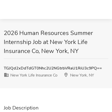
2026 Human Resources Summer
Internship Job at New York Life
Insurance Co, New York, NY
TGJQd2xDdTdGT0Nhc2U2NGtrbVRaU1RiU3c9PQ==
New York Life Insurance Co
New York, NY
Job Description