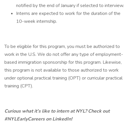
notified by the end of January if selected to interview.
Interns are expected to work for the duration of the
10-week internship.
To be eligible for this program, you must be authorized to
work in the U.S. We do not offer any type of employment-
based immigration sponsorship for this program. Likewise,
this program is not available to those authorized to work
under optional practical training (OPT) or curricular practical
training (CPT).
Curious what it’s like to intern at NYL? Check out
#NYLEarlyCareers on LinkedIn!