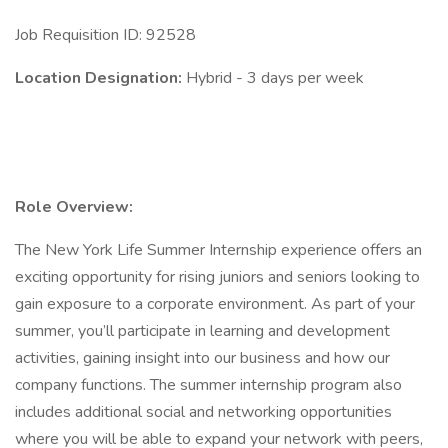
Job Requisition ID: 92528
Location Designation:
Hybrid - 3 days per week
Role Overview:
The New York Life Summer Internship experience offers an
exciting opportunity for rising juniors and seniors looking to
gain exposure to a corporate environment. As part of your
summer, you’ll participate in learning and development
activities, gaining insight into our business and how our
company functions. The summer internship program also
includes additional social and networking opportunities
where you will be able to expand your network with peers,