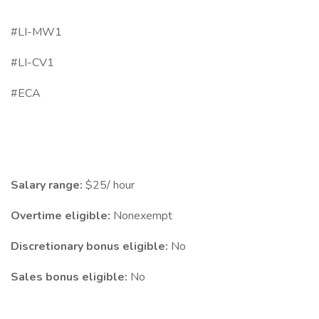
#LI-MW1
#LI-CV1
#ECA
Salary range:
$25/ hour
Overtime eligible:
Nonexempt
Discretionary bonus eligible:
No
Sales bonus eligible:
No