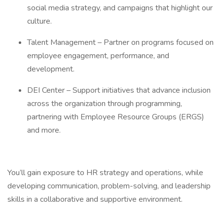
social media strategy, and campaigns that highlight our
culture.
Talent Management – Partner on programs focused on
employee engagement, performance, and
development.
DEI Center – Support initiatives that advance inclusion
across the organization through programming,
partnering with Employee Resource Groups (ERGS)
and more.
You’ll gain exposure to HR strategy and operations, while
developing communication, problem-solving, and leadership
skills in a collaborative and supportive environment.