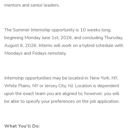
mentors and senior leaders.
The Summer Internship opportunity is 10 weeks long,
beginning Monday June 1st, 2026, and concluding Thursday,
August 6, 2026. Interns will work on a hybrid schedule with
Mondays and Fridays remotely.
Internship opportunities may be located in: New York, NY,
White Plains, NY or Jersey City, NJ. Location is dependent
upon the exact team you are aligned to; however, you will
be able to specify your preferences on the job application.
What You’ll Do: