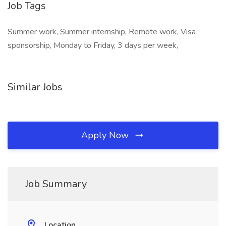
Job Tags
Summer work, Summer internship, Remote work, Visa
sponsorship, Monday to Friday, 3 days per week,
Similar Jobs
Apply Now
Job Summary
Location