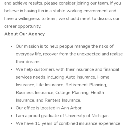
and achieve results, please consider joining our team. If you
believe in having fun in a stable working environment and
have a willingness to learn, we should meet to discuss our
career opportunity.
About Our Agency
Our mission is to help people manage the risks of
everyday life, recover from the unexpected and realize
their dreams.
We help customers with their insurance and financial
services needs, including Auto Insurance, Home
Insurance, Life Insurance, Retirement Planning,
Business Insurance, College Planning, Health
Insurance, and Renters Insurance.
Our office is located in Ann Arbor.
I am a proud graduate of University of Michigan.
We have 10 years of combined insurance experience