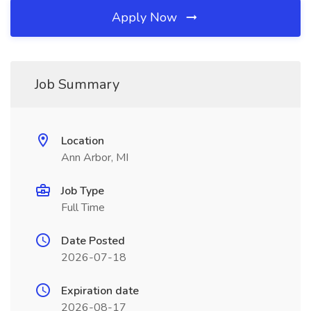
Apply Now
Job Summary
Location
Ann Arbor, MI
Job Type
Full Time
Date Posted
2026-07-18
Expiration date
2026-08-17