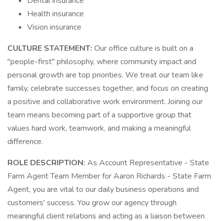
Dental insurance
Health insurance
Vision insurance
CULTURE STATEMENT:
Our office culture is built on a
"people-first" philosophy, where community impact and
personal growth are top priorities. We treat our team like
family, celebrate successes together, and focus on creating
a positive and collaborative work environment. Joining our
team means becoming part of a supportive group that
values hard work, teamwork, and making a meaningful
difference.
ROLE DESCRIPTION:
As Account Representative - State
Farm Agent Team Member for Aaron Richards - State Farm
Agent, you are vital to our daily business operations and
customers' success. You grow our agency through
meaningful client relations and acting as a liaison between