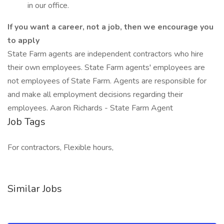
in our office.
If you want a career, not a job, then we encourage you
to apply
State Farm agents are independent contractors who hire
their own employees. State Farm agents' employees are
not employees of State Farm. Agents are responsible for
and make all employment decisions regarding their
employees. Aaron Richards - State Farm Agent
Job Tags
For contractors, Flexible hours,
Similar Jobs