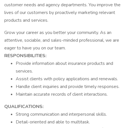
customer needs and agency departments. You improve the
lives of our customers by proactively marketing relevant
products and services.
Grow your career as you better your community. As an
attentive, sociable, and sales-minded professional, we are
eager to have you on our team.
RESPONSIBILITIES:
Provide information about insurance products and
services.
Assist clients with policy applications and renewals.
Handle client inquiries and provide timely responses.
Maintain accurate records of client interactions.
QUALIFICATIONS:
Strong communication and interpersonal skills.
Detail-oriented and able to multitask.