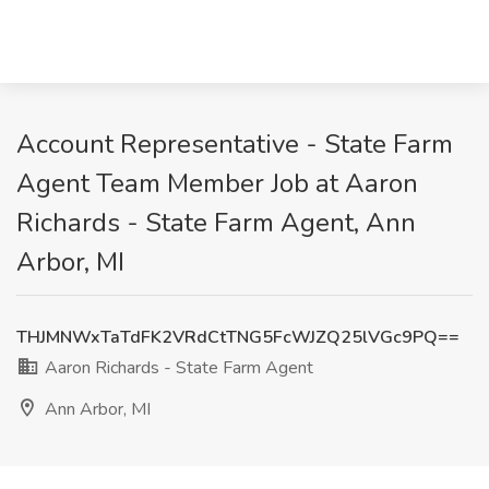
Account Representative - State Farm
Agent Team Member Job at Aaron
Richards - State Farm Agent, Ann
Arbor, MI
THJMNWxTaTdFK2VRdCtTNG5FcWJZQ25lVGc9PQ==
Aaron Richards - State Farm Agent
Ann Arbor, MI