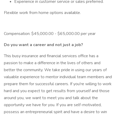
Experience in customer service or sales preferred.
Flexible work from home options available.
Compensation: $45,000.00 - $65,000.00 per year
Do you want a career and not just a job?
This busy insurance and financial services office has a
passion to make a difference in the lives of others and
better the community. We take pride in using our years of
valuable experience to mentor individual team members and
prepare them for successful careers. If you're willing to work
hard and you expect to get results from yourself and those
around you, we want to meet you and talk about the
opportunity we have for you. If you are self-motivated,
possess an entrepreneurial spirit and have a desire to win