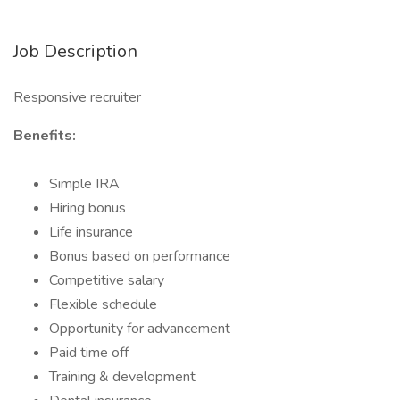
Job Description
Responsive recruiter
Benefits:
Simple IRA
Hiring bonus
Life insurance
Bonus based on performance
Competitive salary
Flexible schedule
Opportunity for advancement
Paid time off
Training & development