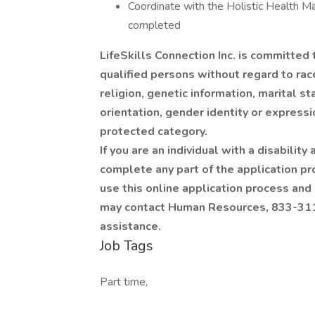
Coordinate with the Holistic Health M
completed
LifeSkills Connection Inc. is committed
qualified persons without regard to race, 
religion, genetic information, marital s
orientation, gender identity or expressi
protected category.
If you are an individual with a disabili
complete any part of the application pro
use this online application process and
may contact Human Resources, 833-311-
assistance.
Job Tags
Part time,