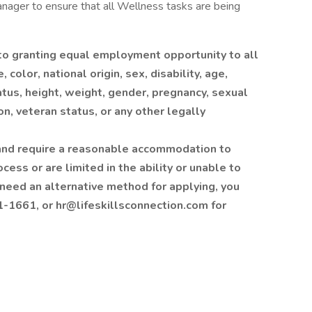
anager to ensure that all Wellness tasks are being
 to granting equal employment opportunity to all
color, national origin, sex, disability, age,
tatus, height, weight, gender, pregnancy, sexual
on, veteran status, or any other legally
ty and require a reasonable accommodation to
cess or are limited in the ability or unable to
 need an alternative method for applying, you
1661, or hr@lifeskillsconnection.com for