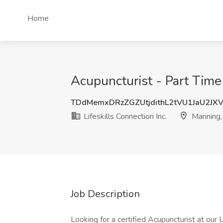
Home
Acupuncturist - Part Time 
TDdMemxDRzZGZUtjdithL2tVU1JaU2JX
Lifeskills Connection Inc.
Manning,
Job Description
Looking for a certified Acupuncturist at our 