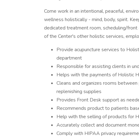
Come work in an intentional, peaceful, envi
wellness holistically - mind, body, spirit. Ke
dedicated treatment room, scheduling/front 
of the Center's other holistic services, emp
Provide acupuncture services to Holi
department
Responsible for assisting clients in un
Helps with the payments of Holistic H
Cleans and organizes rooms between pa
replenishing supplies
Provides Front Desk support as need
Recommends product to patients based
Help with the selling of products for H
Accurately collect and document mone
Comply with HIPAA privacy requireme