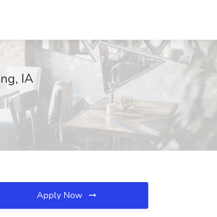
ing, IA
Apply Now