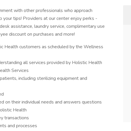
ronment with other professionals who approach
ep your tips! Providers at our center enjoy perks -
desk assistance, laundry service, complimentary use
loyee discount on purchases and more!
stic Health customers as scheduled by the Wellness
derstanding all services provided by Holistic Health
ealth Services
tients, including sterilizing equipment and
ed
 on their individual needs and answers questions
olistic Health
y transactions
nts and processes