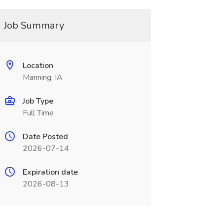
Job Summary
Location
Manning, IA
Job Type
Full Time
Date Posted
2026-07-14
Expiration date
2026-08-13