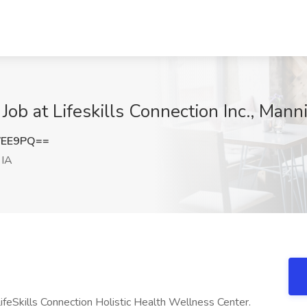
Job at Lifeskills Connection Inc., Mann
VEE9PQ==
 IA
LifeSkills Connection Holistic Health Wellness Center.