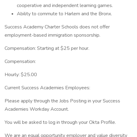
cooperative and independent learning games.
Ability to commute to Harlem and the Bronx.
Success Academy Charter Schools does not offer
employment-based immigration sponsorship.
Compensation: Starting at $25 per hour.
Compensation:
Hourly: $25.00
Current Success Academies Employees:
Please apply through the Jobs Posting in your Success
Academies Workday Account.
You will be asked to log in through your Okta Profile.
We are an equal opportunity employer and value diversity