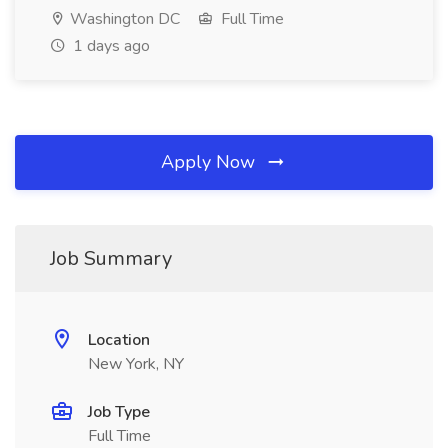
Washington DC
Full Time
1 days ago
Apply Now
Job Summary
Location
New York, NY
Job Type
Full Time