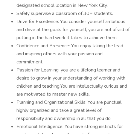
designated school location in New York City.
Safely supervise a classroom of 30+ students.
Drive for Excellence: You consider yourself ambitious
and drive at the goals for yourself; you are not afraid of
putting in the hard work it takes to achieve them.
Confidence and Presence: You enjoy taking the lead
and inspiring others with your passion and
commitment.
Passion for Learning: you are a lifelong learner and
desire to grow in your understanding of working with
children and teaching.You are intellectually curious and
are motivated to master new skills.
Planning and Organizational Skills: You are punctual,
highly organized and take a great level of
responsibility and ownership in all that you do.
Emotional Intelligence: You have strong instincts for