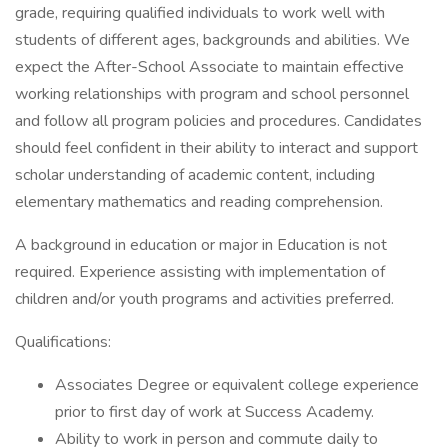
grade, requiring qualified individuals to work well with
students of different ages, backgrounds and abilities. We
expect the After-School Associate to maintain effective
working relationships with program and school personnel
and follow all program policies and procedures. Candidates
should feel confident in their ability to interact and support
scholar understanding of academic content, including
elementary mathematics and reading comprehension.
A background in education or major in Education is not
required. Experience assisting with implementation of
children and/or youth programs and activities preferred.
Qualifications:
Associates Degree or equivalent college experience
prior to first day of work at Success Academy.
Ability to work in person and commute daily to