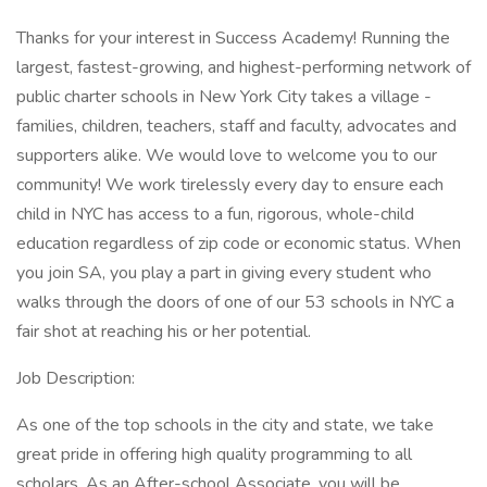
Thanks for your interest in Success Academy! Running the
largest, fastest-growing, and highest-performing network of
public charter schools in New York City takes a village -
families, children, teachers, staff and faculty, advocates and
supporters alike. We would love to welcome you to our
community! We work tirelessly every day to ensure each
child in NYC has access to a fun, rigorous, whole-child
education regardless of zip code or economic status. When
you join SA, you play a part in giving every student who
walks through the doors of one of our 53 schools in NYC a
fair shot at reaching his or her potential.
Job Description:
As one of the top schools in the city and state, we take
great pride in offering high quality programming to all
scholars. As an After-school Associate, you will be