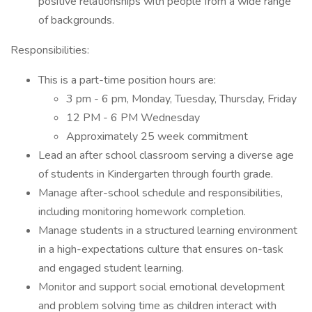
positive relationships with people from a wide range
of backgrounds.
Responsibilities:
This is a part-time position hours are:
3 pm - 6 pm, Monday, Tuesday, Thursday, Friday
12 PM - 6 PM Wednesday
Approximately 25 week commitment
Lead an after school classroom serving a diverse age
of students in Kindergarten through fourth grade.
Manage after-school schedule and responsibilities,
including monitoring homework completion.
Manage students in a structured learning environment
in a high-expectations culture that ensures on-task
and engaged student learning.
Monitor and support social emotional development
and problem solving time as children interact with