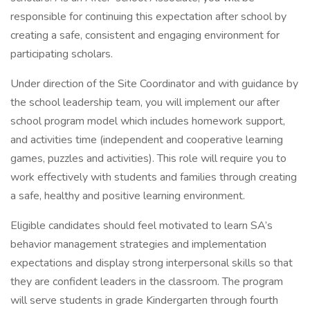
responsible for continuing this expectation after school by
creating a safe, consistent and engaging environment for
participating scholars.
Under direction of the Site Coordinator and with guidance by
the school leadership team, you will implement our after
school program model which includes homework support,
and activities time (independent and cooperative learning
games, puzzles and activities). This role will require you to
work effectively with students and families through creating
a safe, healthy and positive learning environment.
Eligible candidates should feel motivated to learn SA’s
behavior management strategies and implementation
expectations and display strong interpersonal skills so that
they are confident leaders in the classroom. The program
will serve students in grade Kindergarten through fourth