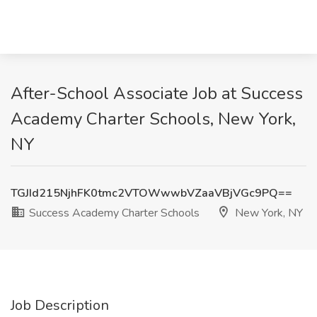
After-School Associate Job at Success
Academy Charter Schools, New York,
NY
TGJId215NjhFK0tmc2VTOWwwbVZaaVBjVGc9PQ==
Success Academy Charter Schools
New York, NY
Job Description