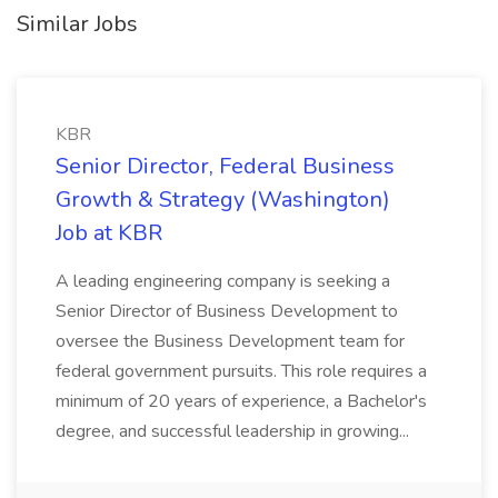
Similar Jobs
KBR
Senior Director, Federal Business
Growth & Strategy (Washington)
Job at KBR
A leading engineering company is seeking a
Senior Director of Business Development to
oversee the Business Development team for
federal government pursuits. This role requires a
minimum of 20 years of experience, a Bachelor's
degree, and successful leadership in growing...