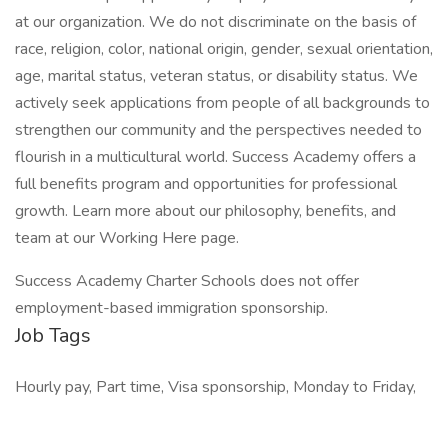
at our organization. We do not discriminate on the basis of
race, religion, color, national origin, gender, sexual orientation,
age, marital status, veteran status, or disability status. We
actively seek applications from people of all backgrounds to
strengthen our community and the perspectives needed to
flourish in a multicultural world. Success Academy offers a
full benefits program and opportunities for professional
growth. Learn more about our philosophy, benefits, and
team at our Working Here page.
Success Academy Charter Schools does not offer
employment-based immigration sponsorship.
Job Tags
Hourly pay, Part time, Visa sponsorship, Monday to Friday,