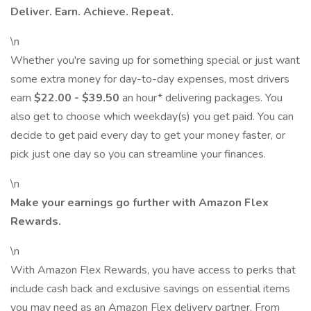
Deliver. Earn. Achieve. Repeat.
\n
Whether you're saving up for something special or just want
some extra money for day-to-day expenses, most drivers
earn
$22.00 - $39.50
an hour* delivering packages. You
also get to choose which weekday(s) you get paid. You can
decide to get paid every day to get your money faster, or
pick just one day so you can streamline your finances.
\n
Make your earnings go further with Amazon Flex
Rewards.
\n
With Amazon Flex Rewards, you have access to perks that
include cash back and exclusive savings on essential items
you may need as an Amazon Flex delivery partner. From