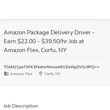
Amazon Package Delivery Driver -
Earn $22.00 - $39.50/hr Job at
Amazon Flex, Corfu, NY
TGJiM21peThFK2FkdisrNmswMlVZaWpZVGc9PQ==
Amazon Flex
Corfu, NY
Job Description