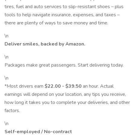
tires, fuel and auto services to slip-resistant shoes – plus
tools to help navigate insurance, expenses, and taxes –
there are plenty of ways to save money and time.
\n
Deliver smiles, backed by Amazon.
\n
Packages make great passengers. Start delivering today.
\n
*Most drivers earn
$22.00 - $39.50
an hour. Actual
earnings will depend on your location, any tips you receive,
how long it takes you to complete your deliveries, and other
factors.
\n
Self-employed / No-contract