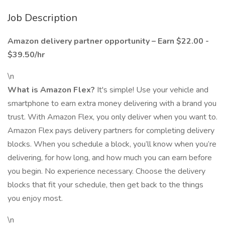
Job Description
Amazon delivery partner opportunity – Earn $22.00 -
$39.50/hr
\n
What is Amazon Flex?
It's simple! Use your vehicle and
smartphone to earn extra money delivering with a brand you
trust. With Amazon Flex, you only deliver when you want to.
Amazon Flex pays delivery partners for completing delivery
blocks. When you schedule a block, you’ll know when you’re
delivering, for how long, and how much you can earn before
you begin. No experience necessary. Choose the delivery
blocks that fit your schedule, then get back to the things
you enjoy most.
\n