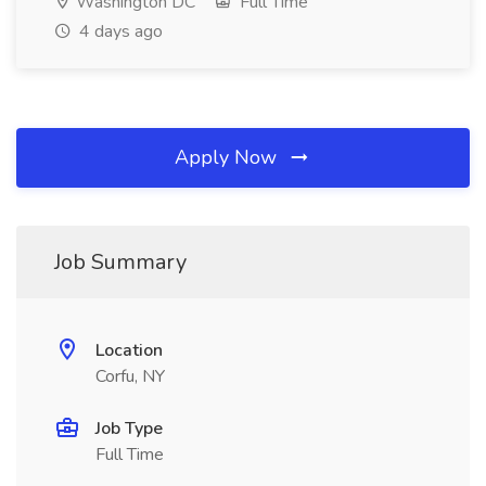
Washington DC
Full Time
4 days ago
Apply Now
Job Summary
Location
Corfu, NY
Job Type
Full Time