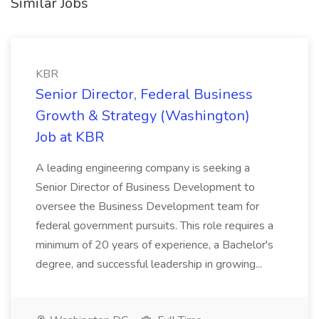
Similar Jobs
KBR
Senior Director, Federal Business
Growth & Strategy (Washington)
Job at KBR
A leading engineering company is seeking a
Senior Director of Business Development to
oversee the Business Development team for
federal government pursuits. This role requires a
minimum of 20 years of experience, a Bachelor's
degree, and successful leadership in growing...