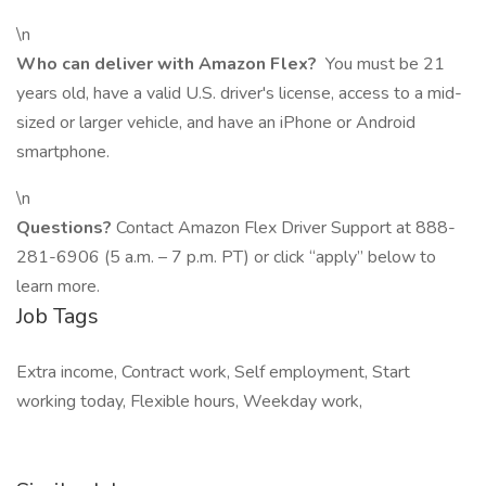
\n
Who can deliver with Amazon Flex?
You must be 21
years old, have a valid U.S. driver's license, access to a mid-
sized or larger vehicle, and have an iPhone or Android
smartphone.
\n
Questions?
Contact Amazon Flex Driver Support at 888-
281-6906 (5 a.m. – 7 p.m. PT) or click “apply” below to
learn more.
Job Tags
Extra income, Contract work, Self employment, Start
working today, Flexible hours, Weekday work,