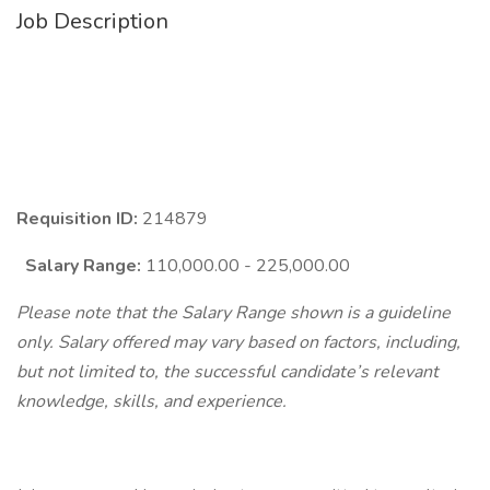
Job Description
Requisition ID:
214879
Salary Range:
110,000.00 - 225,000.00
Please note that the Salary Range shown is a guideline
only. Salary offered may vary based on factors, including,
but not limited to, the successful candidate’s relevant
knowledge, skills, and experience.