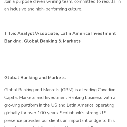
Join a purpose driven winning team, committed to results, in
an inclusive and high-performing culture.
Title: Analyst/Associate, Latin America Investment
Banking, Global Banking & Markets
Global Banking and Markets
Global Banking and Markets (GBM) is a leading Canadian
Capital Markets and Investment Banking business with a
growing platform in the US and Latin America, operating
globally for over 100 years. Scotiabank’s strong U.S.
presence provides our clients an important bridge to this