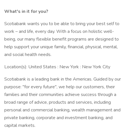
What's in it for you?
Scotiabank wants you to be able to bring your best self to
work – and life, every day. With a focus on holistic well-
being, our many flexible benefit programs are designed to
help support your unique family, financial, physical, mental,
and social health needs.
Location(s): United States : New York : New York City
Scotiabank is a leading bank in the Americas. Guided by our
purpose: "for every future", we help our customers, their
families and their communities achieve success through a
broad range of advice, products and services, including
personal and commercial banking, wealth management and
private banking, corporate and investment banking, and
capital markets.