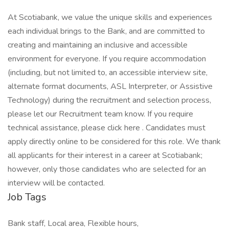
At Scotiabank, we value the unique skills and experiences
each individual brings to the Bank, and are committed to
creating and maintaining an inclusive and accessible
environment for everyone. If you require accommodation
(including, but not limited to, an accessible interview site,
alternate format documents, ASL Interpreter, or Assistive
Technology) during the recruitment and selection process,
please let our Recruitment team know. If you require
technical assistance, please click here . Candidates must
apply directly online to be considered for this role. We thank
all applicants for their interest in a career at Scotiabank;
however, only those candidates who are selected for an
interview will be contacted.
Job Tags
Bank staff, Local area, Flexible hours,