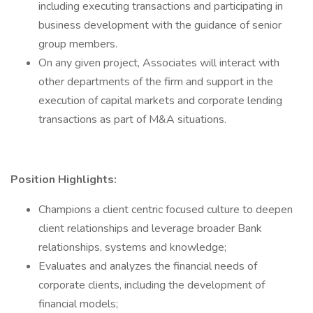
including executing transactions and participating in
business development with the guidance of senior
group members.
On any given project, Associates will interact with
other departments of the firm and support in the
execution of capital markets and corporate lending
transactions as part of M&A situations.
Position Highlights:
Champions a client centric focused culture to deepen
client relationships and leverage broader Bank
relationships, systems and knowledge;
Evaluates and analyzes the financial needs of
corporate clients, including the development of
financial models;