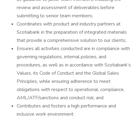
review and assessment of deliverables before
submitting to senior team members;
Coordinates with product and industry partners at
Scotiabank in the preparation of integrated materials
that provide a comprehensive solution to our clients;
Ensures all activities conducted are in compliance with
governing regulations, internal policies, and
procedures, as well as in accordance with Scotiabank’s
Values, its Code of Conduct and the Global Sales
Principles, while ensuring adherence to meet
obligations with respect to operational, compliance,
AML/ATF/sanctions and conduct risk; and
Contributes and fosters a high performance and
inclusive work environment.