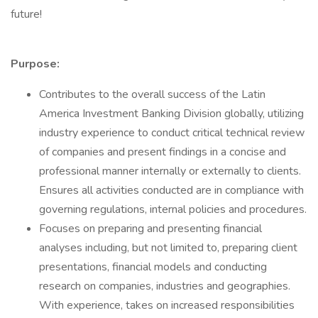
future!
Purpose:
Contributes to the overall success of the Latin
America Investment Banking Division globally, utilizing
industry experience to conduct critical technical review
of companies and present findings in a concise and
professional manner internally or externally to clients.
Ensures all activities conducted are in compliance with
governing regulations, internal policies and procedures.
Focuses on preparing and presenting financial
analyses including, but not limited to, preparing client
presentations, financial models and conducting
research on companies, industries and geographies.
With experience, takes on increased responsibilities