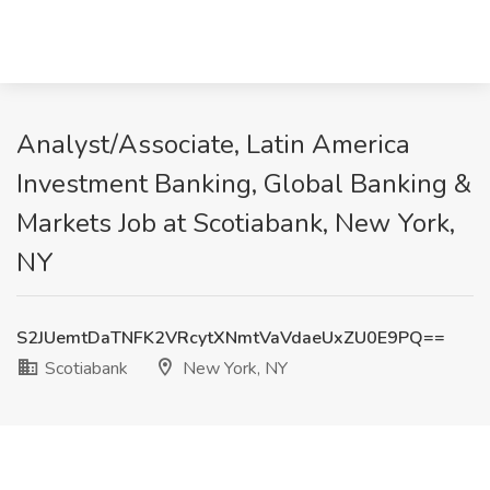
Analyst/Associate, Latin America
Investment Banking, Global Banking &
Markets Job at Scotiabank, New York,
NY
S2JUemtDaTNFK2VRcytXNmtVaVdaeUxZU0E9PQ==
Scotiabank
New York, NY