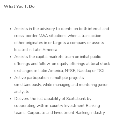
What You’ll Do
Assists in the advisory to clients on both internal and
cross-border M&A situations when a transaction
either originates in or targets a company or assets
located in Latin America
Assists the capital markets team on initial public
offerings and follow-on equity offerings at local stock
exchanges in Latin America, NYSE, Nasdaq or TSX
Active participation in multiple projects
simultaneously, while managing and mentoring junior
analysts
Delivers the full capability of Scotiabank by
cooperating with in-country Investment Banking
teams, Corporate and Investment Banking industry