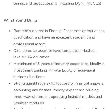
teams, and product teams (including DCM, PIF, GLS)
What You’ll Bring
Bachelor’s degree in Finance, Economics or equivalent
qualification, and have an excellent academic and
professional record
Considered an asset to have completed Masters-
level/MBA education
A minimum of 3 years of industry experience, ideally in
Investment Banking, Private Equity or equivalent
business functions
Strong quantitative skills focused on financial analysis,
accounting and financial theory; experience building
three-way statement operating financial models and
valuation modules