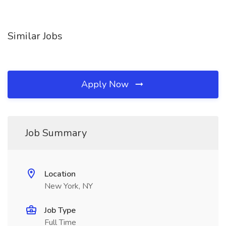
Similar Jobs
Apply Now
Job Summary
Location
New York, NY
Job Type
Full Time