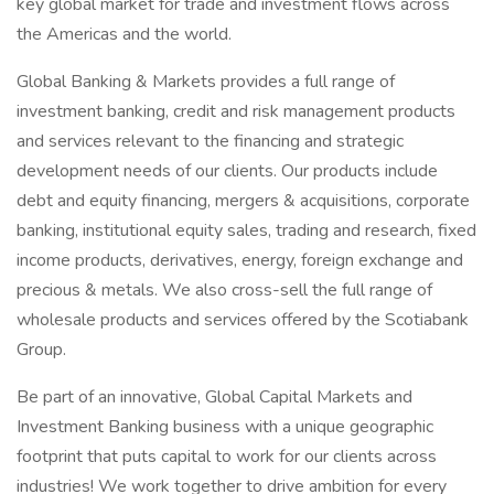
key global market for trade and investment flows across
the Americas and the world.
Global Banking & Markets provides a full range of
investment banking, credit and risk management products
and services relevant to the financing and strategic
development needs of our clients. Our products include
debt and equity financing, mergers & acquisitions, corporate
banking, institutional equity sales, trading and research, fixed
income products, derivatives, energy, foreign exchange and
precious & metals. We also cross-sell the full range of
wholesale products and services offered by the Scotiabank
Group.
Be part of an innovative, Global Capital Markets and
Investment Banking business with a unique geographic
footprint that puts capital to work for our clients across
industries! We work together to drive ambition for every