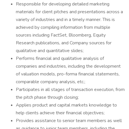
Responsible for developing detailed marketing
materials for client pitches and presentations across a
variety of industries and in a timely manner. This is
achieved by compiling information from multiple
sources including FactSet, Bloomberg, Equity
Research publications, and Company sources for
qualitative and quantitative slides;
Performs financial and qualitative analysis of
companies and industries, including the development
of valuation models, pro-forma financial statements,
comparable company analysis, etc.;
Participates in all stages of transaction execution, from
the pitch phase through closing;
Applies product and capital markets knowledge to
help clients achieve their financial objectives;
Provides assistance to senior team members as well
as guidance to junior team members, including the