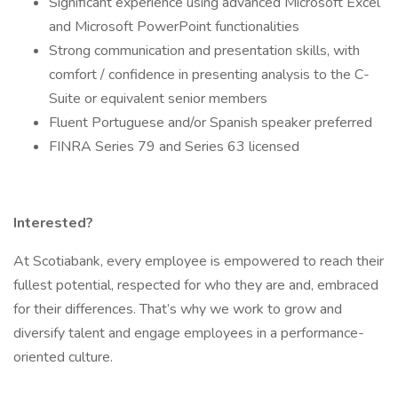
Significant experience using advanced Microsoft Excel
and Microsoft PowerPoint functionalities
Strong communication and presentation skills, with
comfort / confidence in presenting analysis to the C-
Suite or equivalent senior members
Fluent Portuguese and/or Spanish speaker preferred
FINRA Series 79 and Series 63 licensed
Interested?
At Scotiabank, every employee is empowered to reach their
fullest potential, respected for who they are and, embraced
for their differences. That’s why we work to grow and
diversify talent and engage employees in a performance-
oriented culture.