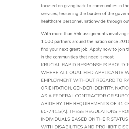
focused on giving back to communities in the
services, lessening the burden of the govern
healthcare personnel nationwide through ou
With more than 55k assignments involving 
1,000 partners around the nation since 2019,
find your next great job. Apply now to join
in the communities that need it most.
KRUCIAL RAPID RESPONSE IS PROUD 
WHERE ALL QUALIFIED APPLICANTS W
EMPLOYMENT WITHOUT REGARD TO RACE
ORIENTATION, GENDER IDENTITY, NATIO
AS A FEDERAL CONTRACTOR OR SUBC
ABIDE BY THE REQUIREMENTS OF 41 CFR
60-741.5(A). THESE REGULATIONS PRO
INDIVIDUALS BASED ON THEIR STATUS
WITH DISABILITIES AND PROHIBIT DIS