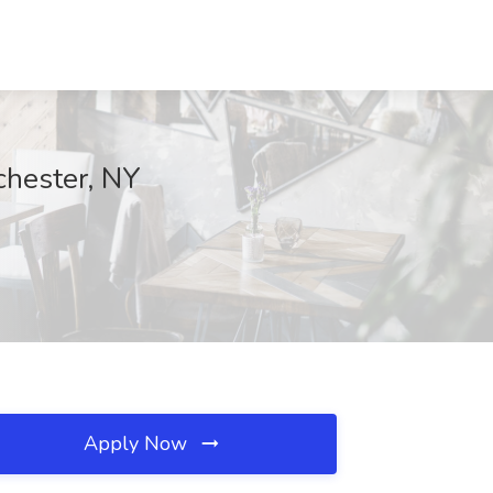
chester, NY
Apply Now