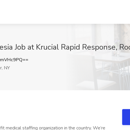
sia Job at Krucial Rapid Response, Ro
JmVHc9PQ==
r, NY
it medical staffing organization in the country. We’re