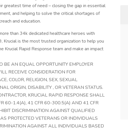
ir greatest time of need – closing the gap in essential
ment, and helping to solve the critical shortages of
treach and education.
more than 34k dedicated healthcare heroes with
 Krucial is the most trusted organization to help you
 the Krucial Rapid Response team and make an impact
TO BE AN EQUAL OPPORTUNITY EMPLOYER
ILL RECEIVE CONSIDERATION FOR
, COLOR, RELIGION, SEX, SEXUAL
NAL ORIGIN, DISABILITY , OR VETERAN STATUS.
ONTRACTOR, KRUCIAL RAPID RESPONSE SHALL
 60-1.4(A), 41 CFR 60-300.5(A) AND 41 CFR
HIBIT DISCRIMINATION AGAINST QUALIFIED
 AS PROTECTED VETERANS OR INDIVIDUALS
CRIMINATION AGAINST ALL INDIVIDUALS BASED