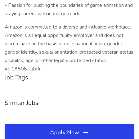
- Passion for pushing the boundaries of game animation and
staying current with industry trends
Amazon is committed to a diverse and inclusive workplace.
Amazon is an equal opportunity employer and does not
discriminate on the basis of race, national origin, gender,
gender identity, sexual orientation, protected veteran status,
disability, age, or other legally protected status.
#J-18808-Ljbffr
Job Tags
Similar Jobs
Apply Now