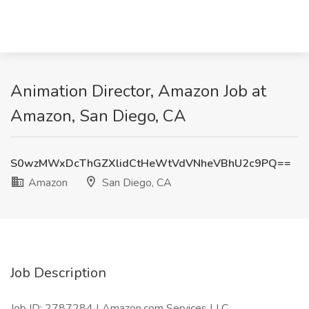
Animation Director, Amazon Job at
Amazon, San Diego, CA
S0wzMWxDcThGZXlidCtHeWtVdVNheVBhU2c9PQ==
Amazon
San Diego, CA
Job Description
Job ID: 2787284 | Amazon.com Services LLC