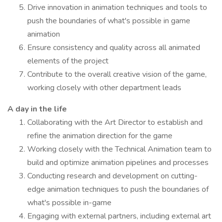
Drive innovation in animation techniques and tools to
push the boundaries of what's possible in game
animation
Ensure consistency and quality across all animated
elements of the project
Contribute to the overall creative vision of the game,
working closely with other department leads
A day in the life
Collaborating with the Art Director to establish and
refine the animation direction for the game
Working closely with the Technical Animation team to
build and optimize animation pipelines and processes
Conducting research and development on cutting-
edge animation techniques to push the boundaries of
what's possible in-game
Engaging with external partners, including external art