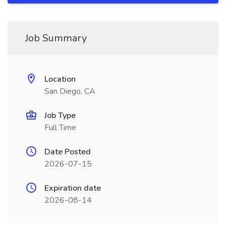
Job Summary
Location
San Diego, CA
Job Type
Full Time
Date Posted
2026-07-15
Expiration date
2026-08-14