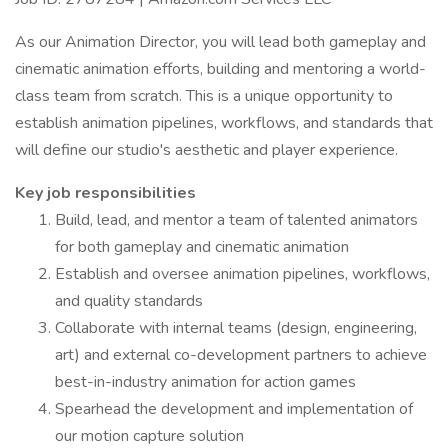
As our Animation Director, you will lead both gameplay and
cinematic animation efforts, building and mentoring a world-
class team from scratch. This is a unique opportunity to
establish animation pipelines, workflows, and standards that
will define our studio's aesthetic and player experience.
Key job responsibilities
Build, lead, and mentor a team of talented animators
for both gameplay and cinematic animation
Establish and oversee animation pipelines, workflows,
and quality standards
Collaborate with internal teams (design, engineering,
art) and external co-development partners to achieve
best-in-industry animation for action games
Spearhead the development and implementation of
our motion capture solution