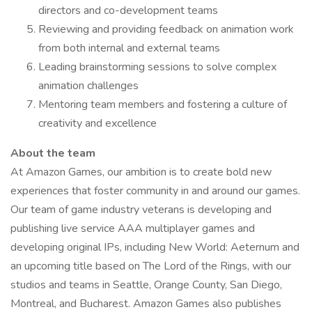
directors and co-development teams
Reviewing and providing feedback on animation work
from both internal and external teams
Leading brainstorming sessions to solve complex
animation challenges
Mentoring team members and fostering a culture of
creativity and excellence
About the team
At Amazon Games, our ambition is to create bold new
experiences that foster community in and around our games.
Our team of game industry veterans is developing and
publishing live service AAA multiplayer games and
developing original IPs, including New World: Aeternum and
an upcoming title based on The Lord of the Rings, with our
studios and teams in Seattle, Orange County, San Diego,
Montreal, and Bucharest. Amazon Games also publishes