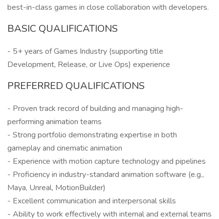
best-in-class games in close collaboration with developers.
BASIC QUALIFICATIONS
- 5+ years of Games Industry (supporting title
Development, Release, or Live Ops) experience
PREFERRED QUALIFICATIONS
- Proven track record of building and managing high-
performing animation teams
- Strong portfolio demonstrating expertise in both
gameplay and cinematic animation
- Experience with motion capture technology and pipelines
- Proficiency in industry-standard animation software (e.g.,
Maya, Unreal, MotionBuilder)
- Excellent communication and interpersonal skills
- Ability to work effectively with internal and external teams