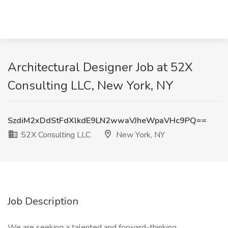
Architectural Designer Job at 52X
Consulting LLC, New York, NY
SzdiM2xDdStFdXlkdE9LN2wwaVJheWpaVHc9PQ==
52X Consulting LLC
New York, NY
Job Description
We are seeking a talented and forward-thinking