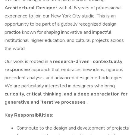
Architectural Designer
with 4-8 years of professional
experience to join our New York City studio. This is an
opportunity to be part of a globally recognized design
practice known for shaping innovative and impactful
institutional, higher education, and cultural projects across
the world.
Our work is rooted in a
research-driven
,
contextually
responsive
approach that embraces new ideas, rigorous
precedent analysis, and advanced design methodologies.
We are particularly interested in designers who bring
curiosity, critical thinking, and a deep appreciation for
generative and iterative processes
.
Key Responsibilities:
Contribute to the design and development of projects