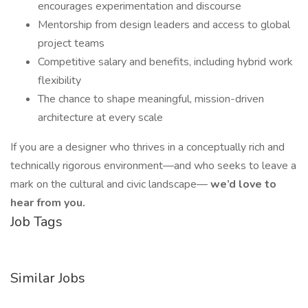
encourages experimentation and discourse
Mentorship from design leaders and access to global
project teams
Competitive salary and benefits, including hybrid work
flexibility
The chance to shape meaningful, mission-driven
architecture at every scale
If you are a designer who thrives in a conceptually rich and
technically rigorous environment—and who seeks to leave a
mark on the cultural and civic landscape—
we’d love to
hear from you.
Job Tags
Similar Jobs