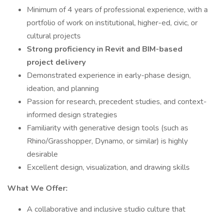
Minimum of 4 years of professional experience, with a
portfolio of work on institutional, higher-ed, civic, or
cultural projects
Strong proficiency in Revit and BIM-based
project delivery
Demonstrated experience in early-phase design,
ideation, and planning
Passion for research, precedent studies, and context-
informed design strategies
Familiarity with generative design tools (such as
Rhino/Grasshopper, Dynamo, or similar) is highly
desirable
Excellent design, visualization, and drawing skills
What We Offer:
A collaborative and inclusive studio culture that