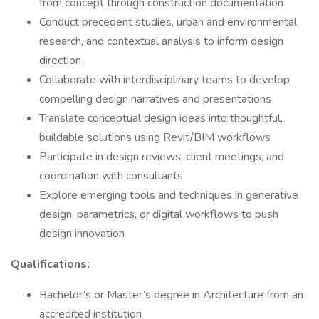
from concept through construction documentation
Conduct precedent studies, urban and environmental
research, and contextual analysis to inform design
direction
Collaborate with interdisciplinary teams to develop
compelling design narratives and presentations
Translate conceptual design ideas into thoughtful,
buildable solutions using Revit/BIM workflows
Participate in design reviews, client meetings, and
coordination with consultants
Explore emerging tools and techniques in generative
design, parametrics, or digital workflows to push
design innovation
Qualifications:
Bachelor’s or Master’s degree in Architecture from an
accredited institution