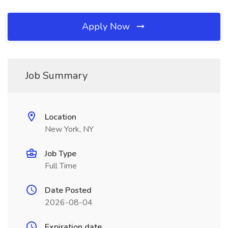
Apply Now
Job Summary
Location
New York, NY
Job Type
Full Time
Date Posted
2026-08-04
Expiration date