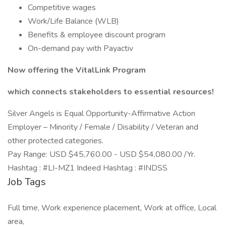
Competitive wages
Work/Life Balance (WLB)
Benefits & employee discount program
On-demand pay with Payactiv
Now offering the VitalLink Program
which connects stakeholders to essential resources!
Silver Angels is Equal Opportunity-Affirmative Action
Employer – Minority / Female / Disability / Veteran and
other protected categories.
Pay Range: USD $45,760.00 - USD $54,080.00 /Yr.
Hashtag : #LI-MZ1 Indeed Hashtag : #INDSS
Job Tags
Full time, Work experience placement, Work at office, Local
area,