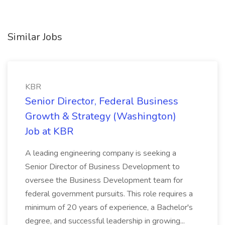
Similar Jobs
KBR
Senior Director, Federal Business
Growth & Strategy (Washington)
Job at KBR
A leading engineering company is seeking a
Senior Director of Business Development to
oversee the Business Development team for
federal government pursuits. This role requires a
minimum of 20 years of experience, a Bachelor's
degree, and successful leadership in growing...