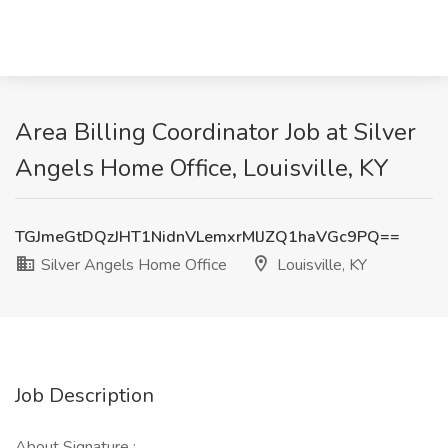
Area Billing Coordinator Job at Silver
Angels Home Office, Louisville, KY
TGJmeGtDQzJHT1NidnVLemxrMlJZQ1haVGc9PQ==
Silver Angels Home Office
Louisville, KY
Job Description
About Signature :