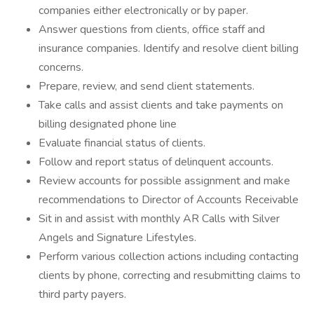
companies either electronically or by paper.
Answer questions from clients, office staff and
insurance companies. Identify and resolve client billing
concerns.
Prepare, review, and send client statements.
Take calls and assist clients and take payments on
billing designated phone line
Evaluate financial status of clients.
Follow and report status of delinquent accounts.
Review accounts for possible assignment and make
recommendations to Director of Accounts Receivable
Sit in and assist with monthly AR Calls with Silver
Angels and Signature Lifestyles.
Perform various collection actions including contacting
clients by phone, correcting and resubmitting claims to
third party payers.