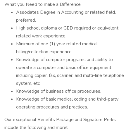
What you Need to make a Difference:
Associates Degree in Accounting or related field,
preferred.
High school diploma or GED required or equivalent
related work experience.
Minimum of one (1) year related medical
billing/collection experience.
Knowledge of computer programs and ability to
operate a computer and basic office equipment
including copier, fax, scanner, and multi-line telephone
system, etc.
Knowledge of business office procedures.
Knowledge of basic medical coding and third-party
operating procedures and practices.
Our exceptional Benefits Package and Signature Perks
include the following and more!: