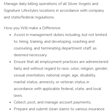
Manage daily billing operations of all Silver Angels and
Signature Lifestyles locations in accordance with company
and state/federal regulations.
How you Will make a Difference:
Assist in management duties including, but not limited
to, hiring, training, and developing, coaching and
counseling, and terminating department staff, as
deemed necessary.
Ensure that all employment practices are administered
fairly and without regard to race, color, religion, gender,
sexual orientation, national origin, age, disability,
marital status, amnesty, or veteran status in
accordance with applicable federal, state, and local
laws.
Collect, post, and manage account payments.
Prepare and submit clean claims to various insurance