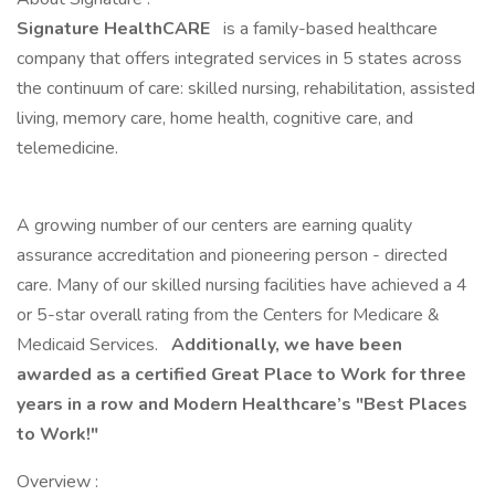
Signature HealthCARE
is a family-based healthcare
company that offers integrated services in 5 states across
the continuum of care: skilled nursing, rehabilitation, assisted
living, memory care, home health, cognitive care, and
telemedicine.
A growing number of our centers are earning quality
assurance accreditation and pioneering person - directed
care. Many of our skilled nursing facilities have achieved a 4
or 5-star overall rating from the Centers for Medicare &
Medicaid Services.
Additionally, we have been
awarded as a certified Great Place to Work for three
years in a row and Modern Healthcare’s "Best Places
to Work!"
Overview :