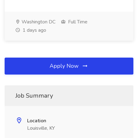
Washington DC
Full Time
1 days ago
Apply Now
Job Summary
Location
Louisville, KY