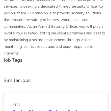
services, is seeking a dedicated Armed Security Officer to
join our team. Our mission is to provide security solutions
that ensure the safety of homes, workplaces, and
communities. As an Armed Security Officer, you will play a
pivotal role in safeguarding our clients premises and assets
by maintaining a secure environment through vigilant
monitoring, conflict resolution, and quick response to
incidents.
Job Tags
Similar Jobs
KBR