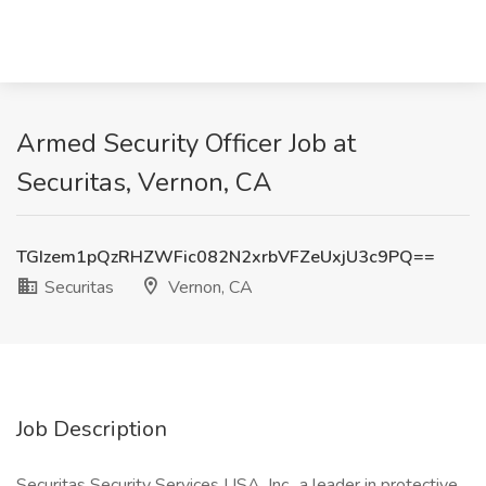
Armed Security Officer Job at
Securitas, Vernon, CA
TGIzem1pQzRHZWFic082N2xrbVFZeUxjU3c9PQ==
Securitas
Vernon, CA
Job Description
Securitas Security Services USA, Inc., a leader in protective