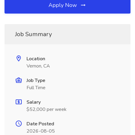
Apply Now
Job Summary
Location
Vernon, CA
Job Type
Full Time
Salary
$52,000 per week
Date Posted
2026-08-05