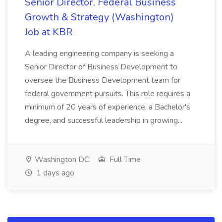
Senior Director, Federal Business
Growth & Strategy (Washington)
Job at KBR
A leading engineering company is seeking a
Senior Director of Business Development to
oversee the Business Development team for
federal government pursuits. This role requires a
minimum of 20 years of experience, a Bachelor's
degree, and successful leadership in growing...
Washington DC
Full Time
1 days ago