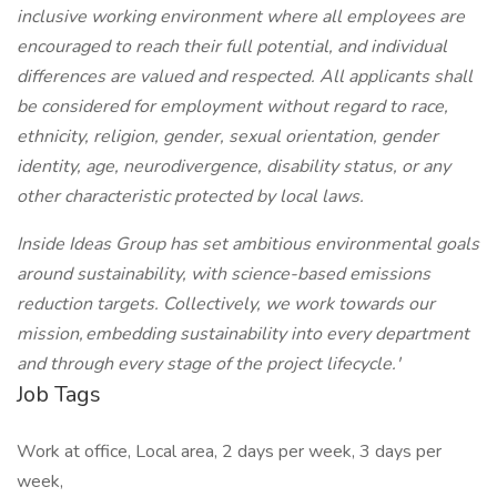
inclusive working environment where all employees are
encouraged to reach their full potential, and individual
differences are valued and respected. All applicants shall
be considered for employment without regard to race,
ethnicity, religion, gender, sexual orientation, gender
identity, age, neurodivergence, disability status, or any
other characteristic protected by local laws.
Inside Ideas Group has set ambitious environmental goals
around sustainability, with science-based emissions
reduction targets. Collectively, we work towards our
mission, embedding sustainability into every department
and through every stage of the project lifecycle.'
Job Tags
Work at office, Local area, 2 days per week, 3 days per
week,