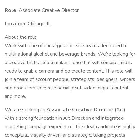
Role:
Associate Creative Director
Location:
Chicago, IL
About the role:
Work with one of our largest on-site teams dedicated to
multinational alcohol and beverage brands. We're looking for
a creative that's also a maker – one that will concept and is
ready to grab a camera and go create content. This role will
join a team of account people, strategists, designers, writers
and producers to create social, print, video, digital content
and more.
We are seeking an
Associate Creative Director
(Art)
with a strong foundation in Art Direction and integrated
marketing campaign experience. The ideal candidate is highly
conceptual, visually driven, and strategic, taking projects