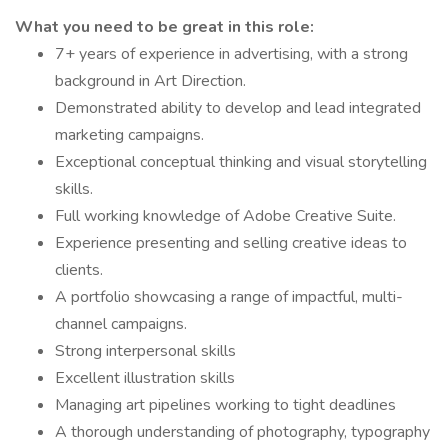
What you need to be great in this role:
7+ years of experience in advertising, with a strong
background in Art Direction.
Demonstrated ability to develop and lead integrated
marketing campaigns.
Exceptional conceptual thinking and visual storytelling
skills.
Full working knowledge of Adobe Creative Suite.
Experience presenting and selling creative ideas to
clients.
A portfolio showcasing a range of impactful, multi-
channel campaigns.
Strong interpersonal skills
Excellent illustration skills
Managing art pipelines working to tight deadlines
A thorough understanding of photography, typography