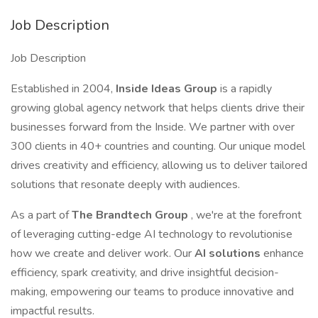
Job Description
Job Description
Established in 2004,
Inside Ideas Group
is a rapidly
growing global agency network that helps clients drive their
businesses forward from the Inside. We partner with over
300 clients in 40+ countries and counting. Our unique model
drives creativity and efficiency, allowing us to deliver tailored
solutions that resonate deeply with audiences.
As a part of
The Brandtech Group
, we're at the forefront
of leveraging cutting-edge AI technology to revolutionise
how we create and deliver work. Our
AI solutions
enhance
efficiency, spark creativity, and drive insightful decision-
making, empowering our teams to produce innovative and
impactful results.