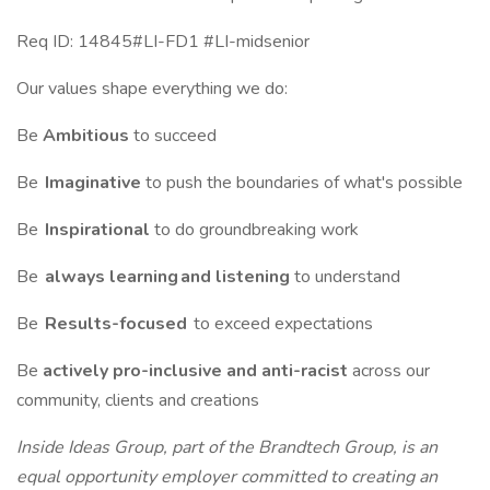
Req ID: 14845#LI-FD1 #LI-midsenior
Our values shape everything we do:
Be
Ambitious
to succeed
Be
Imaginative
to push the boundaries of what's possible
Be
Inspirational
to do groundbreaking work
Be
always learning and listening
to understand
Be
Results-focused
to exceed expectations
Be
actively pro-inclusive and anti-racist
across our
community, clients and creations
Inside Ideas Group, part of the Brandtech Group, is an
equal opportunity employer committed to creating an