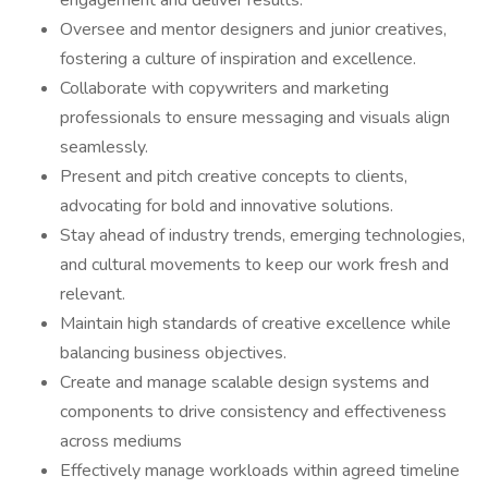
engagement and deliver results.
Oversee and mentor designers and junior creatives,
fostering a culture of inspiration and excellence.
Collaborate with copywriters and marketing
professionals to ensure messaging and visuals align
seamlessly.
Present and pitch creative concepts to clients,
advocating for bold and innovative solutions.
Stay ahead of industry trends, emerging technologies,
and cultural movements to keep our work fresh and
relevant.
Maintain high standards of creative excellence while
balancing business objectives.
Create and manage scalable design systems and
components to drive consistency and effectiveness
across mediums
Effectively manage workloads within agreed timeline