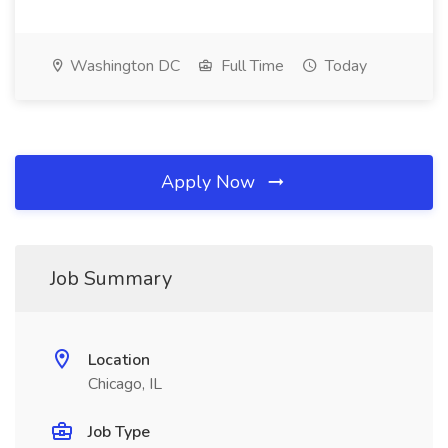
Washington DC
Full Time
Today
Apply Now
Job Summary
Location
Chicago, IL
Job Type