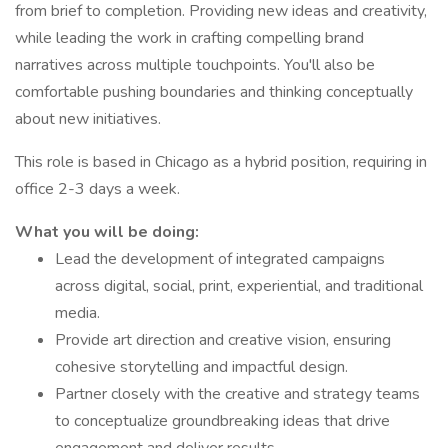
from brief to completion. Providing new ideas and creativity,
while leading the work in crafting compelling brand
narratives across multiple touchpoints. You'll also be
comfortable pushing boundaries and thinking conceptually
about new initiatives.
This role is based in Chicago as a hybrid position, requiring in
office 2-3 days a week.
What you will be doing:
Lead the development of integrated campaigns
across digital, social, print, experiential, and traditional
media.
Provide art direction and creative vision, ensuring
cohesive storytelling and impactful design.
Partner closely with the creative and strategy teams
to conceptualize groundbreaking ideas that drive