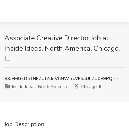
Associate Creative Director Job at
Inside Ideas, North America, Chicago,
IL
S3JEMGxDaTNFZUtZdnVhNWtrcVFhaUhZU0E9PQ==
Inside Ideas, North America
Chicago, IL
Job Description