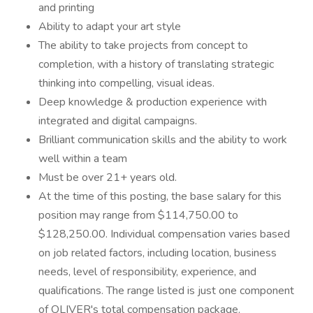
and printing
Ability to adapt your art style
The ability to take projects from concept to
completion, with a history of translating strategic
thinking into compelling, visual ideas.
Deep knowledge & production experience with
integrated and digital campaigns.
Brilliant communication skills and the ability to work
well within a team
Must be over 21+ years old.
At the time of this posting, the base salary for this
position may range from $114,750.00 to
$128,250.00. Individual compensation varies based
on job related factors, including location, business
needs, level of responsibility, experience, and
qualifications. The range listed is just one component
of OLIVER's total compensation package.