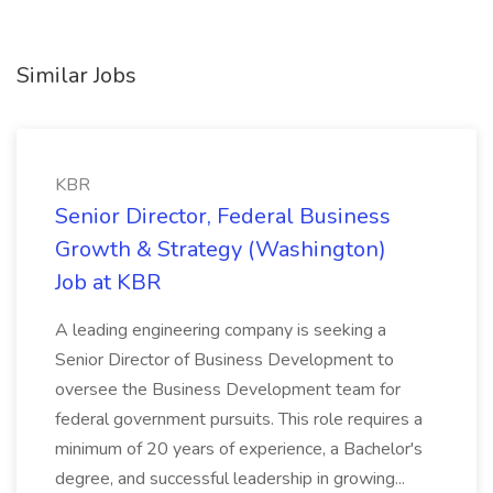
Similar Jobs
KBR
Senior Director, Federal Business
Growth & Strategy (Washington)
Job at KBR
A leading engineering company is seeking a
Senior Director of Business Development to
oversee the Business Development team for
federal government pursuits. This role requires a
minimum of 20 years of experience, a Bachelor's
degree, and successful leadership in growing...