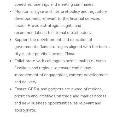
speeches, briefings and meeting summaries.
Monitor, analyse and interpret policy and regulatory
developments relevant to the financial services
sector. Provide strategic insights and
recommendations to internal stakeholders.
Support the development and execution of
government affairs strategies aligned with the banks
city cluster priorities across China.
Collaborate with colleagues across multiple teams,
functions and regions to ensure continuous
improvement of engagement, content development
and delivery.
Ensure GPRA and partners are aware of regional
priorities and initiatives on trade and market access
and new business opportunities, as relevant and
appropriate.