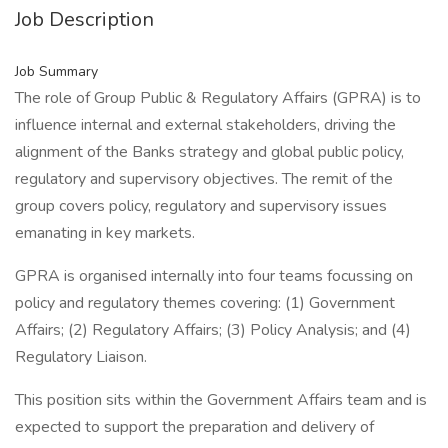
Job Description
Job Summary
The role of Group Public & Regulatory Affairs (GPRA) is to
influence internal and external stakeholders, driving the
alignment of the Banks strategy and global public policy,
regulatory and supervisory objectives. The remit of the
group covers policy, regulatory and supervisory issues
emanating in key markets.
GPRA is organised internally into four teams focussing on
policy and regulatory themes covering: (1) Government
Affairs; (2) Regulatory Affairs; (3) Policy Analysis; and (4)
Regulatory Liaison.
This position sits within the Government Affairs team and is
expected to support the preparation and delivery of