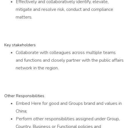
Effectively and collaboratively identify, elevate,
mitigate and resolve risk, conduct and compliance
matters.
Key stakeholders
Collaborate with colleagues across multiple teams
and functions and closely partner with the public affairs
network in the region.
Other Responsibilities
Embed Here for good and Groups brand and values in
China;
Perform other responsibilities assigned under Group,
Country, Business or Functional policies and