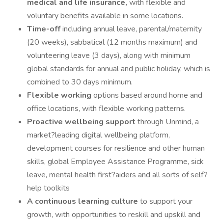
medical and life insurance,
with flexible and
voluntary benefits available in some locations.
Time-off
including annual leave, parental/maternity
(20 weeks), sabbatical (12 months maximum) and
volunteering leave (3 days), along with minimum
global standards for annual and public holiday, which is
combined to 30 days minimum.
Flexible working
options based around home and
office locations, with flexible working patterns.
Proactive wellbeing support
through Unmind, a
market?leading digital wellbeing platform,
development courses for resilience and other human
skills, global Employee Assistance Programme, sick
leave, mental health first?aiders and all sorts of self?
help toolkits
A continuous learning culture
to support your
growth, with opportunities to reskill and upskill and