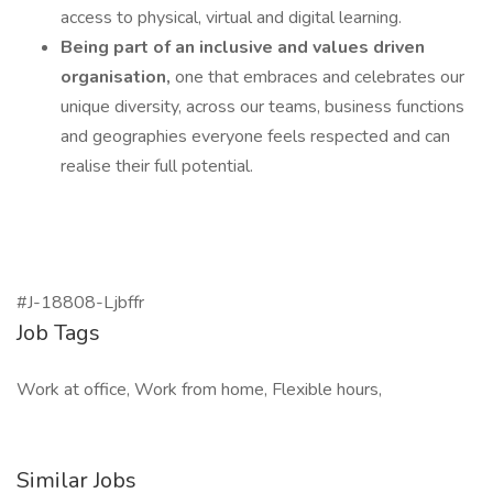
access to physical, virtual and digital learning.
Being part of an inclusive and values driven
organisation,
one that embraces and celebrates our
unique diversity, across our teams, business functions
and geographies everyone feels respected and can
realise their full potential.
#J-18808-Ljbffr
Job Tags
Work at office, Work from home, Flexible hours,
Similar Jobs