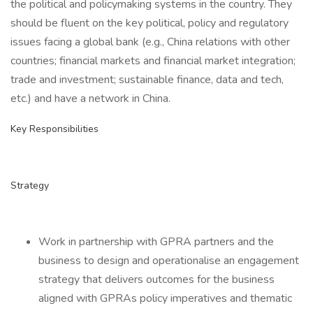
the political and policymaking systems in the country. They
should be fluent on the key political, policy and regulatory
issues facing a global bank (e.g., China relations with other
countries; financial markets and financial market integration;
trade and investment; sustainable finance, data and tech,
etc.) and have a network in China.
Key Responsibilities
Strategy
Work in partnership with GPRA partners and the
business to design and operationalise an engagement
strategy that delivers outcomes for the business
aligned with GPRAs policy imperatives and thematic