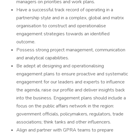
managers on priorities and work plans.
Have a successful track record of operating in a
partnership style and in a complex, global and matrix
organisation to construct and operationalise
engagement strategies towards an identified
outcome.
Possess strong project management, communication
and analytical capabilities.
Be adept at designing and operationalising
engagement plans to ensure proactive and systematic
engagement for our leaders and experts to influence
the agenda, raise our profile and deliver insights back
into the business. Engagement plans should include a
focus on the public affairs network in the region:
government officials, policymakers, regulators, trade
associations; think tanks and other influencers.
Align and partner with GPRA teams to prepare