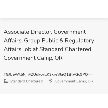
Associate Director, Government
Affairs, Group Public & Regulatory
Affairs Job at Standard Chartered,
Government Camp, OR
TGJUeWt5NjhFZUdkcytlK2xreVJaQ1BlVGc9PQ==
Standard Chartered
Government Camp, OR