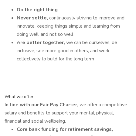
Do the right thing
Never settle,
continuously striving to improve and
innovate, keeping things simple and learning from
doing well, and not so well
Are better together,
we can be ourselves, be
inclusive, see more good in others, and work
collectively to build for the long term
What we offer
In line with our Fair Pay Charter,
we offer a competitive
salary and benefits to support your mental, physical,
financial and social wellbeing.
Core bank funding for retirement savings,