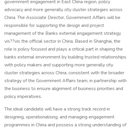
government engagement in East China region, policy
advocacy and more generally city cluster strategies across
China. The Associate Director, Government Affairs will be
responsible for supporting the design and project
management of the Banks external engagement strategy
vis??vis the official sector in China. Based in Shanghai, the
role is policy focused and plays a critical part in shaping the
banks external environment by building trusted relationships
with policy makers and supporting more generally city
cluster strategies across China, consistent with the broader
strategy of the Government Affairs team, in partnership with
the business to ensure alignment of business priorities and
policy imperatives.
The ideal candidate will have a strong track record in
designing, operationalising, and managing engagement
programmes in China and possess a strong understanding of