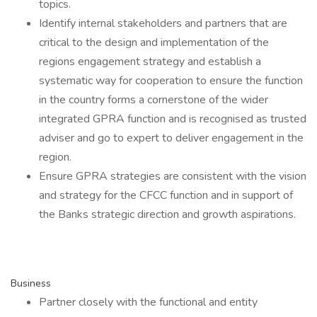
topics.
Identify internal stakeholders and partners that are
critical to the design and implementation of the
regions engagement strategy and establish a
systematic way for cooperation to ensure the function
in the country forms a cornerstone of the wider
integrated GPRA function and is recognised as trusted
adviser and go to expert to deliver engagement in the
region.
Ensure GPRA strategies are consistent with the vision
and strategy for the CFCC function and in support of
the Banks strategic direction and growth aspirations.
Business
Partner closely with the functional and entity