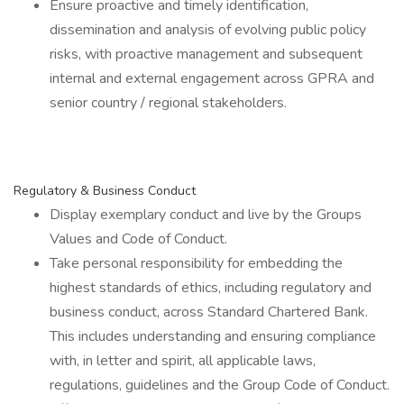
Ensure proactive and timely identification,
dissemination and analysis of evolving public policy
risks, with proactive management and subsequent
internal and external engagement across GPRA and
senior country / regional stakeholders.
Regulatory & Business Conduct
Display exemplary conduct and live by the Groups
Values and Code of Conduct.
Take personal responsibility for embedding the
highest standards of ethics, including regulatory and
business conduct, across Standard Chartered Bank.
This includes understanding and ensuring compliance
with, in letter and spirit, all applicable laws,
regulations, guidelines and the Group Code of Conduct.