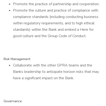
Promote the practice of partnership and cooperation.
Promote the culture and practice of compliance with
compliance standards (including conducting business
within regulatory requirements, and to high ethical
standards) within the Bank and embed a Here for
good culture and the Group Code of Conduct.
Risk Management
Collaborate with the other GPRA teams and the
Banks leadership to anticipate horizon risks that may
have a significant impact on the Bank.
Governance