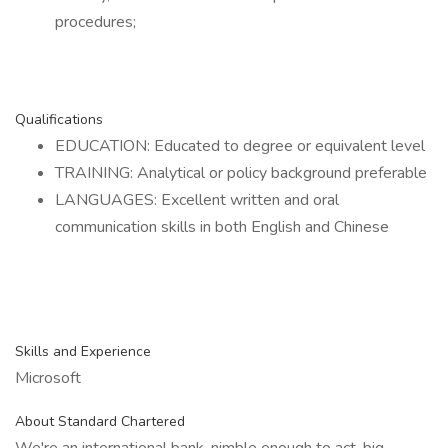
procedures;
Qualifications
EDUCATION: Educated to degree or equivalent level
TRAINING: Analytical or policy background preferable
LANGUAGES: Excellent written and oral
communication skills in both English and Chinese
Skills and Experience
Microsoft
About Standard Chartered