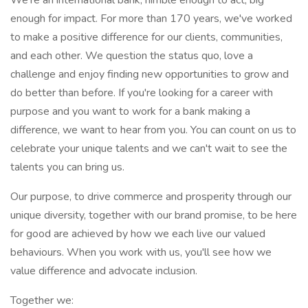
We're an international bank, nimble enough to act, big
enough for impact. For more than 170 years, we've worked
to make a positive difference for our clients, communities,
and each other. We question the status quo, love a
challenge and enjoy finding new opportunities to grow and
do better than before. If you're looking for a career with
purpose and you want to work for a bank making a
difference, we want to hear from you. You can count on us to
celebrate your unique talents and we can't wait to see the
talents you can bring us.
Our purpose, to drive commerce and prosperity through our
unique diversity, together with our brand promise, to be here
for good are achieved by how we each live our valued
behaviours. When you work with us, you'll see how we
value difference and advocate inclusion.
Together we: