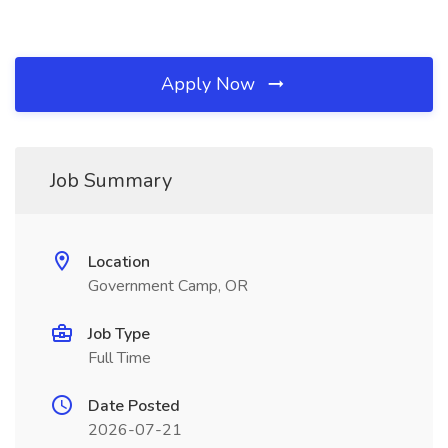
Apply Now
Job Summary
Location
Government Camp, OR
Job Type
Full Time
Date Posted
2026-07-21