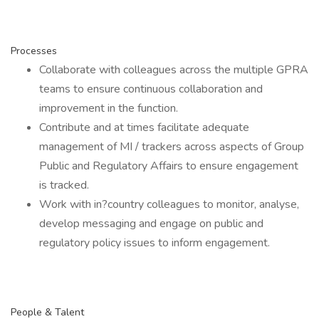
Processes
Collaborate with colleagues across the multiple GPRA
teams to ensure continuous collaboration and
improvement in the function.
Contribute and at times facilitate adequate
management of MI / trackers across aspects of Group
Public and Regulatory Affairs to ensure engagement
is tracked.
Work with in?country colleagues to monitor, analyse,
develop messaging and engage on public and
regulatory policy issues to inform engagement.
People & Talent