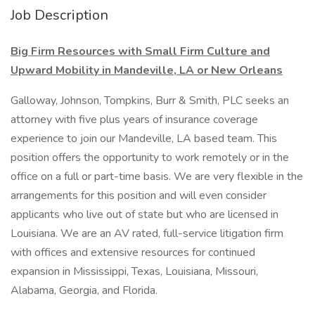
Job Description
Big Firm Resources with Small Firm Culture and
Upward Mobility in Mandeville, LA or New Orleans
Galloway, Johnson, Tompkins, Burr & Smith, PLC seeks an
attorney with five plus years of insurance coverage
experience to join our Mandeville, LA based team. This
position offers the opportunity to work remotely or in the
office on a full or part-time basis. We are very flexible in the
arrangements for this position and will even consider
applicants who live out of state but who are licensed in
Louisiana. We are an AV rated, full-service litigation firm
with offices and extensive resources for continued
expansion in Mississippi, Texas, Louisiana, Missouri,
Alabama, Georgia, and Florida.