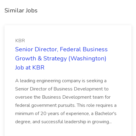
Similar Jobs
KBR
Senior Director, Federal Business
Growth & Strategy (Washington)
Job at KBR
A leading engineering company is seeking a
Senior Director of Business Development to
oversee the Business Development team for
federal government pursuits. This role requires a
minimum of 20 years of experience, a Bachelor's
degree, and successful leadership in growing...