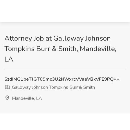
Attorney Job at Galloway Johnson
Tompkins Burr & Smith, Mandeville,
LA
SzdIMG1peTlGT09mc3U2NWxrcVVaeVBkVFE9PQ==
Galloway Johnson Tompkins Burr & Smith
Mandeville, LA