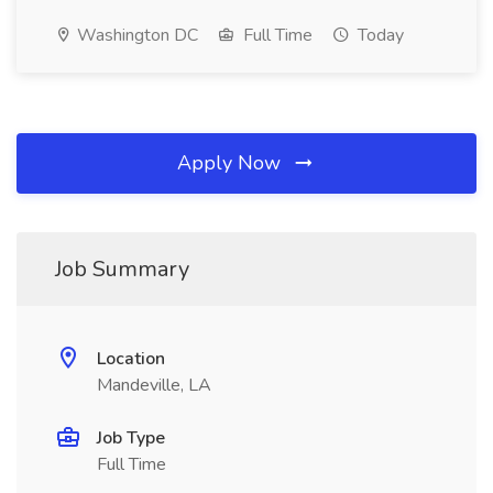
Washington DC
Full Time
Today
Apply Now
Job Summary
Location
Mandeville, LA
Job Type
Full Time