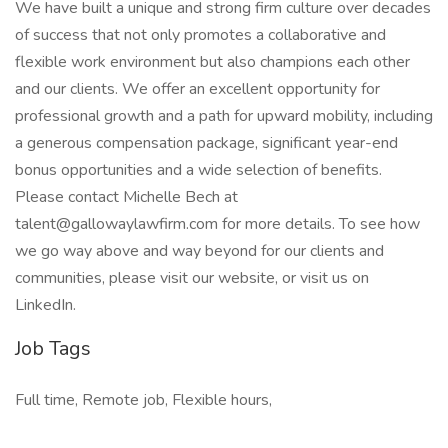
We have built a unique and strong firm culture over decades
of success that not only promotes a collaborative and
flexible work environment but also champions each other
and our clients. We offer an excellent opportunity for
professional growth and a path for upward mobility, including
a generous compensation package, significant year-end
bonus opportunities and a wide selection of benefits.
Please contact Michelle Bech at
talent@gallowaylawfirm.com for more details. To see how
we go way above and way beyond for our clients and
communities, please visit our website, or visit us on
LinkedIn.
Job Tags
Full time, Remote job, Flexible hours,