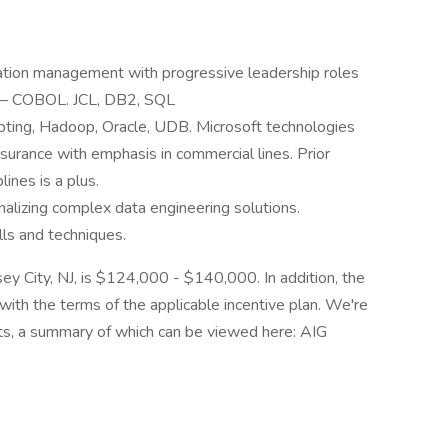
ation management with progressive leadership roles
s – COBOL. JCL, DB2, SQL
pting, Hadoop, Oracle, UDB. Microsoft technologies
surance with emphasis in commercial lines. Prior
lines is a plus.
alizing complex data engineering solutions.
ls and techniques.
rsey City, NJ, is $124,000 - $140,000. In addition, the
e with the terms of the applicable incentive plan. We're
its, a summary of which can be viewed here: AIG