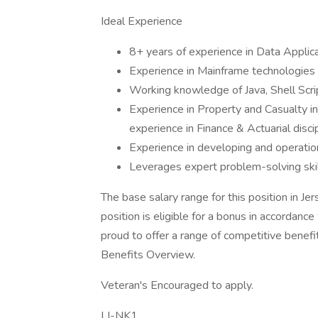
Ideal Experience
8+ years of experience in Data Applic
Experience in Mainframe technologie
Working knowledge of Java, Shell Scri
Experience in Property and Casualty in
experience in Finance & Actuarial discip
Experience in developing and operation
Leverages expert problem-solving skil
The base salary range for this position in Je
position is eligible for a bonus in accordanc
proud to offer a range of competitive benef
Benefits Overview.
Veteran's Encouraged to apply.
LI-NK1