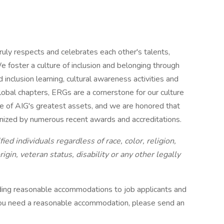
ruly respects and celebrates each other's talents,
e foster a culture of inclusion and belonging through
 inclusion learning, cultural awareness activities and
al chapters, ERGs are a cornerstone for our culture
one of AIG's greatest assets, and we are honored that
gnized by numerous recent awards and accreditations.
ied individuals regardless of race, color, religion,
gin, veteran status, disability or any other legally
ding reasonable accommodations to job applicants and
 you need a reasonable accommodation, please send an