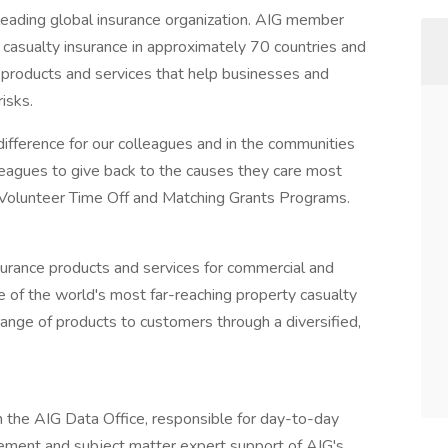
a leading global insurance organization. AIG member
casualty insurance in approximately 70 countries and
de products and services that help businesses and
isks.
ifference for our colleagues and in the communities
agues to give back to the causes they care most
r Volunteer Time Off and Matching Grants Programs.
nsurance products and services for commercial and
e of the world's most far-reaching property casualty
ange of products to customers through a diversified,
n the AIG Data Office, responsible for day-to-day
ement and subject matter expert support of AIG's