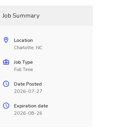
Job Summary
Location
Charlotte, NC
Job Type
Full Time
Date Posted
2026-07-27
Expiration date
2026-08-26