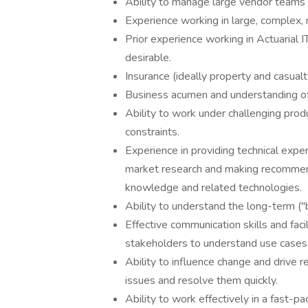
Ability to manage large vendor teams 
Experience working in large, complex, 
Prior experience working in Actuarial I
desirable.
Insurance (ideally property and casualt
Business acumen and understanding of 
Ability to work under challenging produ
constraints.
Experience in providing technical expe
market research and making recommen
knowledge and related technologies.
Ability to understand the long-term ("b
Effective communication skills and fac
stakeholders to understand use cases
Ability to influence change and drive r
issues and resolve them quickly.
Ability to work effectively in a fast-p