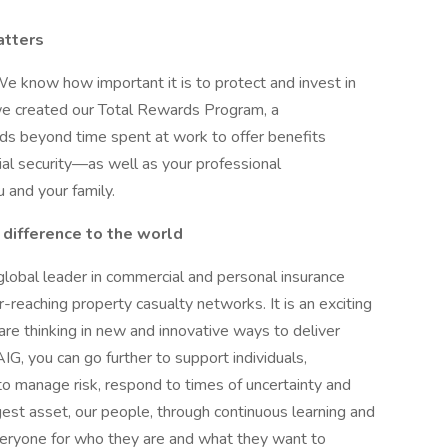
atters
We know how important it is to protect and invest in
we created our Total Rewards Program, a
s beyond time spent at work to offer benefits
ial security—as well as your professional
and your family.
 difference to the world
 global leader in commercial and personal insurance
-reaching property casualty networks. It is an exciting
are thinking in new and innovative ways to deliver
IG, you can go further to support individuals,
o manage risk, respond to times of uncertainty and
gest asset, our people, through continuous learning and
veryone for who they are and what they want to