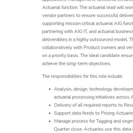
Actuarial function. The actuarial lead will w
vendor partners to ensure successful delivery 
supporting mission critical actuarial AIG func
partnering with AIG IT, and actuarial busines
deliverables in a highly outsourced model. 
collaboratively with Product owners and ve
on a priority basis. The ideal candidate ens
achieve the long-term objectives.
The responsibilities for this role include:
Analysis, design, technology developmen
actuarial processing initiatives across 
Delivery of all required reports to Res
Support data feeds to Pricing Actuarie
Manage process for Tagging and segme
Quarter close. Actuaries use this data