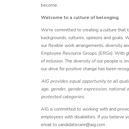
become.
Welcome to a culture of belonging
We're committed to creating a culture that t
backgrounds, cultures, opinions and goals. W
our flexible work arrangements, diversity and
Employee Resource Groups (ERGs). With glob
of inclusion. The diversity of our people is 
our drive for positive change has been reco
AIG provides equal opportunity to all qualif
age, gender, gender expression, national ori
protected categories.
AIG is committed to working with and provi
employees with disabilities. If you believe
email to candidatecare@aig.com .