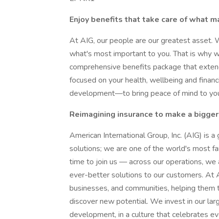
Enjoy benefits that take care of what m
At AIG, our people are our greatest asset. 
what's most important to you. That is why 
comprehensive benefits package that extend
focused on your health, wellbeing and financ
development—to bring peace of mind to you 
Reimagining insurance to make a bigger
American International Group, Inc. (AIG) is a
solutions; we are one of the world's most far
time to join us — across our operations, we 
ever-better solutions to our customers. At A
businesses, and communities, helping them t
discover new potential. We invest in our lar
development, in a culture that celebrates e