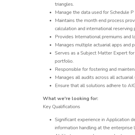
triangles.
Manage the data used for Schedule P r
Maintains the month end process provi
calculation and international reserving
Provides International premiums and l
Manages multiple actuarial apps and 
Serves as a Subject Matter Expert for
portfolio.
Responsible for fostering and maintena
Manages all audits across all actuaria
Ensure that all solutions adhere to AIG
What we're looking for:
Key Qualifications
Significant experience in Application
information handling at the enterpris