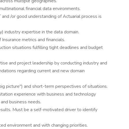
across multiple geographies.
multinational financial data environments.
T and /or good understanding of Actuarial process is
y) industry expertise in the data domain.
Insurance metrics and financials.
ction situations fulfilling tight deadlines and budget
rtise and project leadership by conducting industry and
dations regarding current and new domain
ig picture") and short-term perspectives of situations.
ilitation experience with business and technology
 and business needs.
esults. Must be a self-motivated driver to identify
aced environment and with changing priorities.