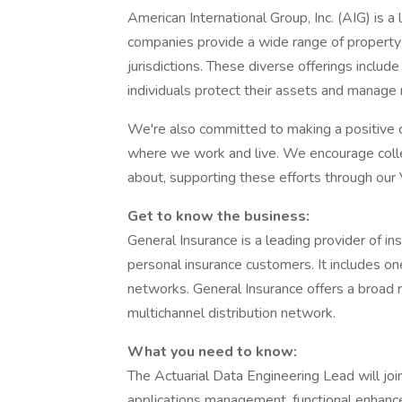
American International Group, Inc. (AIG) is 
companies provide a wide range of property 
jurisdictions. These diverse offerings inclu
individuals protect their assets and manage r
We're also committed to making a positive d
where we work and live. We encourage colle
about, supporting these efforts through ou
Get to know the business:
General Insurance is a leading provider of i
personal insurance customers. It includes on
networks. General Insurance offers a broad r
multichannel distribution network.
What you need to know:
The Actuarial Data Engineering Lead will joi
applications management, functional enhanc