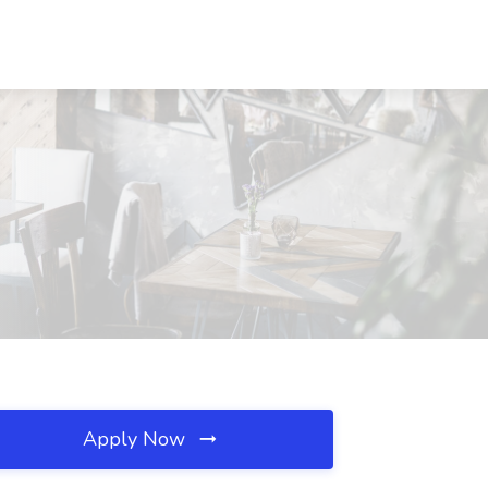
Apply Now