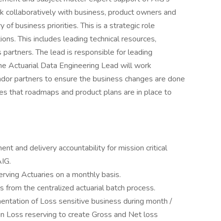
ork collaboratively with business, product owners and
of business priorities. This is a strategic role
tions. This includes leading technical resources,
s partners. The lead is responsible for leading
The Actuarial Data Engineering Lead will work
ndor partners to ensure the business changes are done
ures that roadmaps and product plans are in place to
t and delivery accountability for mission critical
AIG.
erving Actuaries on a monthly basis.
s from the centralized actuarial batch process.
ntation of Loss sensitive business during month /
 in Loss reserving to create Gross and Net loss