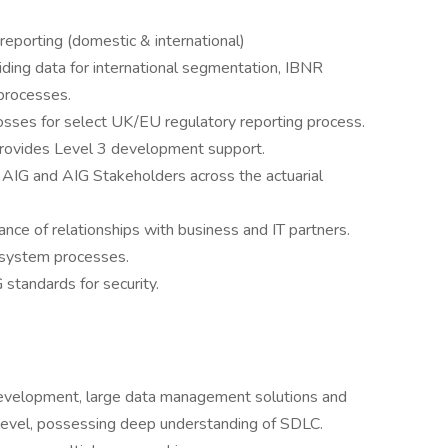
eporting (domestic & international)
ding data for international segmentation, IBNR
 processes.
osses for select UK/EU regulatory reporting process.
provides Level 3 development support.
 AIG and AIG Stakeholders across the actuarial
nce of relationships with business and IT partners.
l system processes.
 standards for security.
 development, large data management solutions and
e level, possessing deep understanding of SDLC.