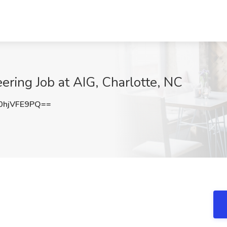
ering Job at AIG, Charlotte, NC
hjVFE9PQ==