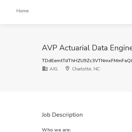
Home
AVP Actuarial Data Engine
TDdEemtTdThHZU9Zc3VTNmxFMmFaQ0
AIG
Charlotte, NC
Job Description
Who we are: