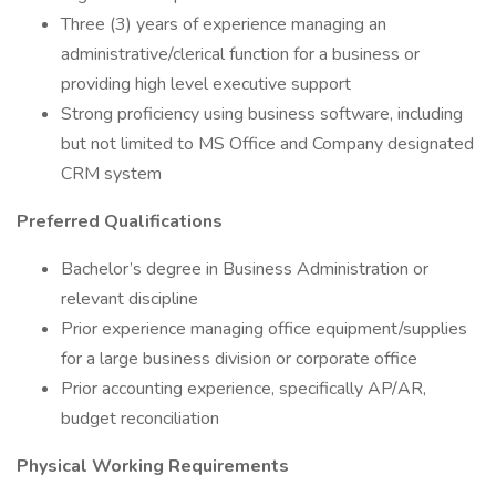
Three (3) years of experience managing an
administrative/clerical function for a business or
providing high level executive support
Strong proficiency using business software, including
but not limited to MS Office and Company designated
CRM system
Preferred Qualifications
Bachelor’s degree in Business Administration or
relevant discipline
Prior experience managing office equipment/supplies
for a large business division or corporate office
Prior accounting experience, specifically AP/AR,
budget reconciliation
Physical Working Requirements