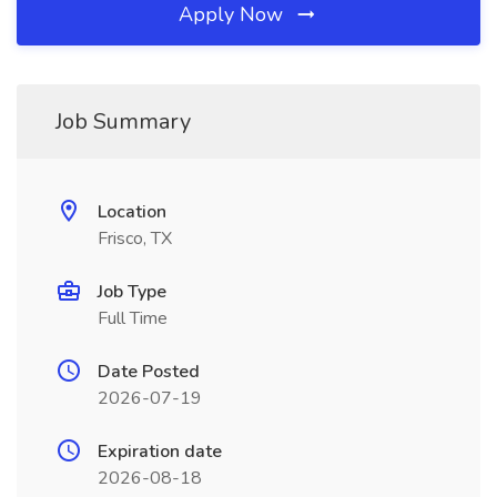
Apply Now
Job Summary
Location
Frisco, TX
Job Type
Full Time
Date Posted
2026-07-19
Expiration date
2026-08-18