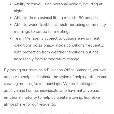
Ability to travel using personal vehicle, including at
night
Able to do occasional lifting of up to 50 pounds
Able to work flexible schedule, including some early
mornings to set up for meetings
Team Member is subject to outside environment
conditions occasionally, inside conditions frequently,
with protection from weather conditions but not
necessarily from temperature change
By joining our team as a Business Office Manager, you will
be able to help us continue the vision of helping others and
creating meaningful relationships. We are looking for
positive and humble individuals who have initiative and
emotional maturity to help us create a loving, homelike
atmosphere for our residents.