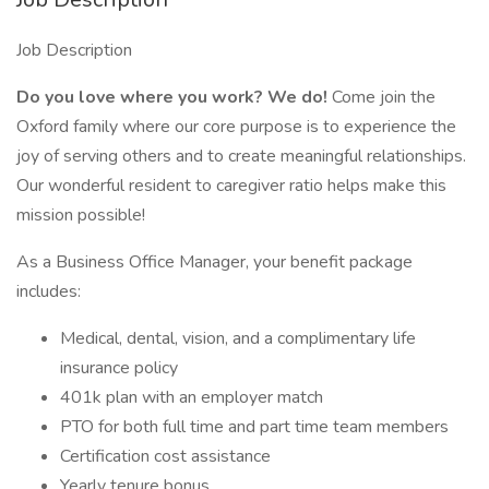
Job Description
Do you love where you work? We do!
Come join the
Oxford family where our core purpose is to experience the
joy of serving others and to create meaningful relationships.
Our wonderful resident to caregiver ratio helps make this
mission possible!
As a Business Office Manager, your benefit package
includes:
Medical, dental, vision, and a complimentary life
insurance policy
401k plan with an employer match
PTO for both full time and part time team members
Certification cost assistance
Yearly tenure bonus