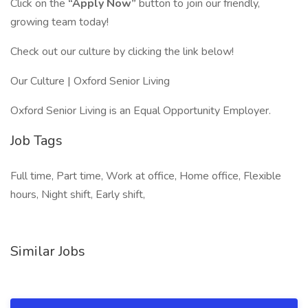
Click on the
“Apply Now”
button to join our friendly,
growing team today!
Check out our culture by clicking the link below!
Our Culture | Oxford Senior Living
Oxford Senior Living is an Equal Opportunity Employer.
Job Tags
Full time, Part time, Work at office, Home office, Flexible
hours, Night shift, Early shift,
Similar Jobs