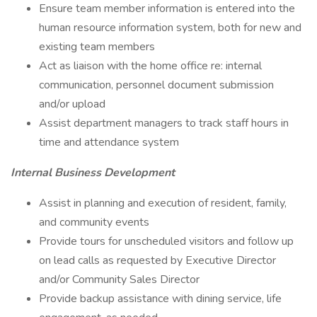
Ensure team member information is entered into the
human resource information system, both for new and
existing team members
Act as liaison with the home office re: internal
communication, personnel document submission
and/or upload
Assist department managers to track staff hours in
time and attendance system
Internal Business Development
Assist in planning and execution of resident, family,
and community events
Provide tours for unscheduled visitors and follow up
on lead calls as requested by Executive Director
and/or Community Sales Director
Provide backup assistance with dining service, life