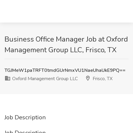
Business Office Manager Job at Oxford
Management Group LLC, Frisco, TX
TGJMeW1paTRFT0tmdGUrNmxVU1NaeUhaUkE9PQ==
Oxford Management Group LLC
Frisco, TX
Job Description
Job Description