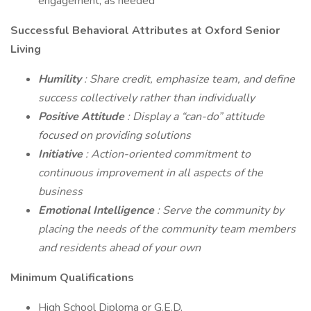
engagement, as needed
Successful Behavioral Attributes at Oxford Senior
Living
Humility
: Share credit, emphasize team, and define
success collectively rather than individually
Positive Attitude
: Display a “can-do” attitude
focused on providing solutions
Initiative
: Action-oriented commitment to
continuous improvement in all aspects of the
business
Emotional Intelligence
: Serve the community by
placing the needs of the community team members
and residents ahead of your own
Minimum Qualifications
High School Diploma or G.E.D.