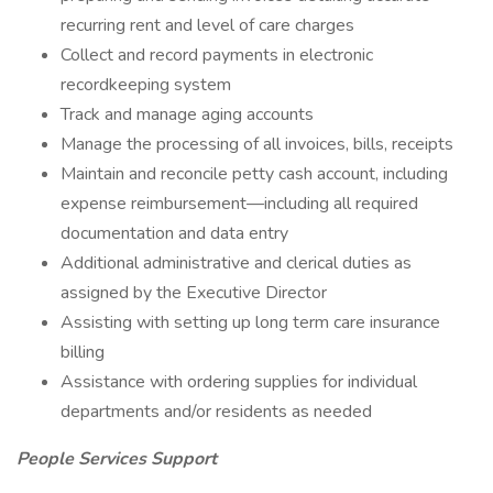
recurring rent and level of care charges
Collect and record payments in electronic
recordkeeping system
Track and manage aging accounts
Manage the processing of all invoices, bills, receipts
Maintain and reconcile petty cash account, including
expense reimbursement—including all required
documentation and data entry
Additional administrative and clerical duties as
assigned by the Executive Director
Assisting with setting up long term care insurance
billing
Assistance with ordering supplies for individual
departments and/or residents as needed
People Services Support