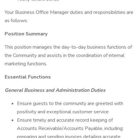
Your Business Office Manager duties and responsibilities are
as follows:
Position Summary
This position manages the day-to-day business functions of
the Community and assists in the coordination of internal
marketing functions.
Essential Functions
General Business and Administration Duties
Ensure guests to the community are greeted with
positivity and exceptional customer service
Ensure timely and accurate record keeping of
Accounts Receivable/Accounts Payable, including:
preparing and sending invoices detailing accurate