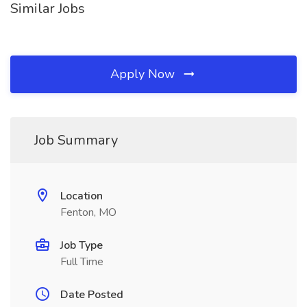
Similar Jobs
Apply Now
Job Summary
Location
Fenton, MO
Job Type
Full Time
Date Posted