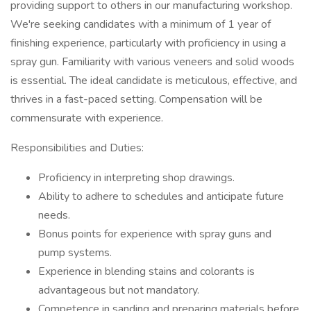
providing support to others in our manufacturing workshop.
We're seeking candidates with a minimum of 1 year of
finishing experience, particularly with proficiency in using a
spray gun. Familiarity with various veneers and solid woods
is essential. The ideal candidate is meticulous, effective, and
thrives in a fast-paced setting. Compensation will be
commensurate with experience.
Responsibilities and Duties:
Proficiency in interpreting shop drawings.
Ability to adhere to schedules and anticipate future
needs.
Bonus points for experience with spray guns and
pump systems.
Experience in blending stains and colorants is
advantageous but not mandatory.
Competence in sanding and preparing materials before