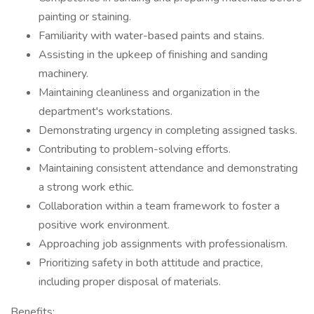
painting or staining.
Familiarity with water-based paints and stains.
Assisting in the upkeep of finishing and sanding
machinery.
Maintaining cleanliness and organization in the
department's workstations.
Demonstrating urgency in completing assigned tasks.
Contributing to problem-solving efforts.
Maintaining consistent attendance and demonstrating
a strong work ethic.
Collaboration within a team framework to foster a
positive work environment.
Approaching job assignments with professionalism.
Prioritizing safety in both attitude and practice,
including proper disposal of materials.
Benefits: