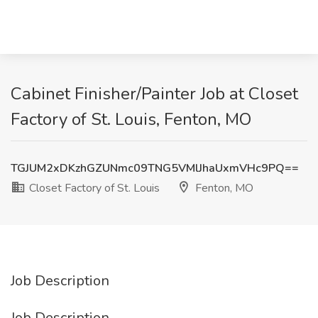
Cabinet Finisher/Painter Job at Closet
Factory of St. Louis, Fenton, MO
TGJUM2xDKzhGZUNmc09TNG5VMlJhaUxmVHc9PQ==
Closet Factory of St. Louis
Fenton, MO
Job Description
Job Description