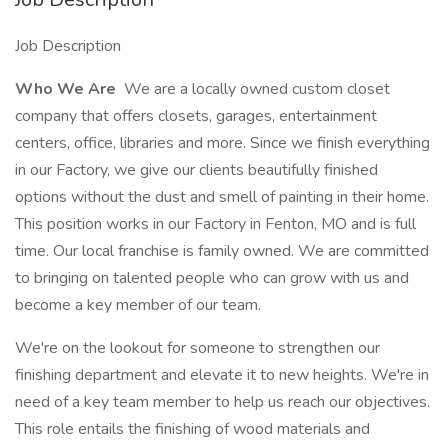
Job Description
Who We Are
We are a locally owned custom closet
company that offers closets, garages, entertainment
centers, office, libraries and more. Since we finish everything
in our Factory, we give our clients beautifully finished
options without the dust and smell of painting in their home.
This position works in our Factory in Fenton, MO and is full
time. Our local franchise is family owned. We are committed
to bringing on talented people who can grow with us and
become a key member of our team.
We're on the lookout for someone to strengthen our
finishing department and elevate it to new heights. We're in
need of a key team member to help us reach our objectives.
This role entails the finishing of wood materials and