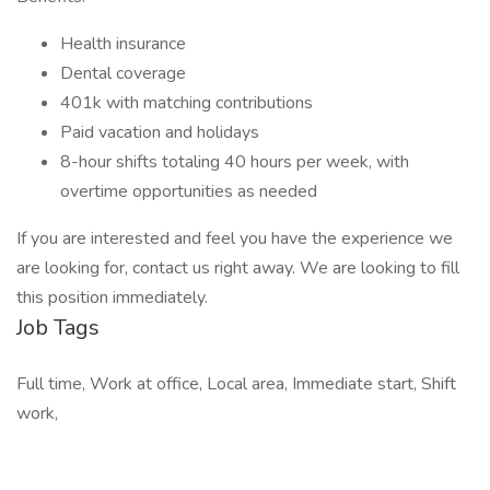
Health insurance
Dental coverage
401k with matching contributions
Paid vacation and holidays
8-hour shifts totaling 40 hours per week, with
overtime opportunities as needed
If you are interested and feel you have the experience we
are looking for, contact us right away. We are looking to fill
this position immediately.
Job Tags
Full time, Work at office, Local area, Immediate start, Shift
work,