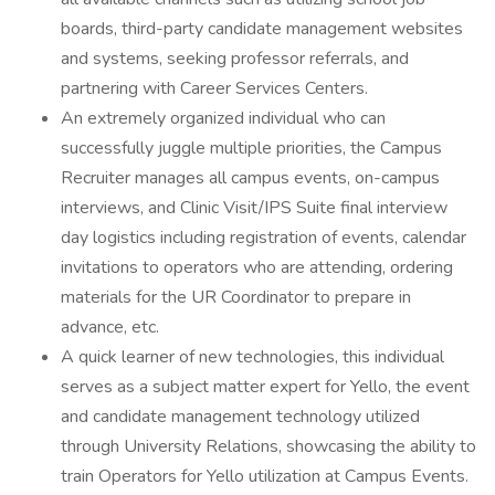
boards, third-party candidate management websites
and systems, seeking professor referrals, and
partnering with Career Services Centers.
An extremely organized individual who can
successfully juggle multiple priorities, the Campus
Recruiter manages all campus events, on-campus
interviews, and Clinic Visit/IPS Suite final interview
day logistics including registration of events, calendar
invitations to operators who are attending, ordering
materials for the UR Coordinator to prepare in
advance, etc.
A quick learner of new technologies, this individual
serves as a subject matter expert for Yello, the event
and candidate management technology utilized
through University Relations, showcasing the ability to
train Operators for Yello utilization at Campus Events.