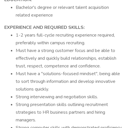
Bachelor's degree or relevant talent acquisition
related experience
EXPERIENCE AND REQUIRED SKILLS:
1-2 years full-cycle recruiting experience required,
preferably within campus recruiting.
Must have a strong customer focus and be able to
effectively and quickly build relationships, establish
trust, respect, competence and confidence.
Must have a "solutions-focused mindset", being able
to sort through information and develop innovative
solutions quickly.
Strong interviewing and negotiation skills.
Strong presentation skills outlining recruitment
strategies to HR business partners and hiring
managers.
Strong computer skills with demonstrated proficiency