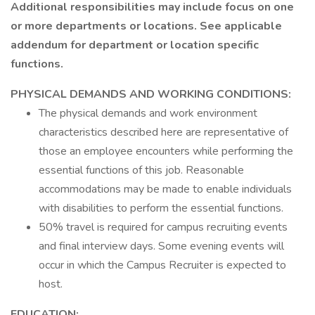
Additional responsibilities may include focus on one
or more departments or locations. See applicable
addendum for department or location specific
functions.
PHYSICAL DEMANDS
AND
WORKING CONDITIONS:
The physical demands and work environment
characteristics described here are representative of
those an employee encounters while performing the
essential functions of this job. Reasonable
accommodations may be made to enable individuals
with disabilities to perform the essential functions.
50% travel is required for campus recruiting events
and final interview days. Some evening events will
occur in which the Campus Recruiter is expected to
host.
EDUCATION: