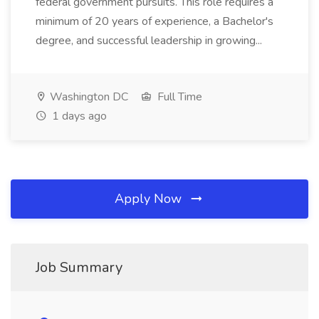
federal government pursuits. This role requires a
minimum of 20 years of experience, a Bachelor's
degree, and successful leadership in growing...
Washington DC
Full Time
1 days ago
Apply Now
Job Summary