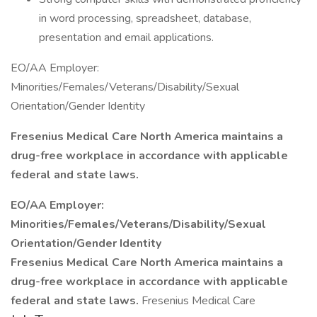
in word processing, spreadsheet, database,
presentation and email applications.
EO/AA Employer:
Minorities/Females/Veterans/Disability/Sexual
Orientation/Gender Identity
Fresenius Medical Care North America maintains a
drug-free workplace in accordance with applicable
federal and state laws.
EO/AA Employer:
Minorities/Females/Veterans/Disability/Sexual
Orientation/Gender Identity
Fresenius Medical Care North America maintains a
drug-free workplace in accordance with applicable
federal and state laws.
Fresenius Medical Care