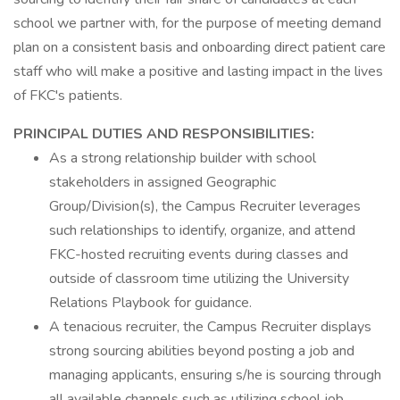
school we partner with, for the purpose of meeting demand
plan on a consistent basis and onboarding direct patient care
staff who will make a positive and lasting impact in the lives
of FKC's patients.
PRINCIPAL DUTIES AND RESPONSIBILITIES:
As a strong relationship builder with school
stakeholders in assigned Geographic
Group/Division(s), the Campus Recruiter leverages
such relationships to identify, organize, and attend
FKC-hosted recruiting events during classes and
outside of classroom time utilizing the University
Relations Playbook for guidance.
A tenacious recruiter, the Campus Recruiter displays
strong sourcing abilities beyond posting a job and
managing applicants, ensuring s/he is sourcing through
all available channels such as utilizing school job