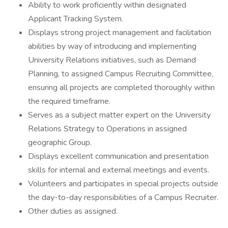
Ability to work proficiently within designated
Applicant Tracking System.
Displays strong project management and facilitation
abilities by way of introducing and implementing
University Relations initiatives, such as Demand
Planning, to assigned Campus Recruiting Committee,
ensuring all projects are completed thoroughly within
the required timeframe.
Serves as a subject matter expert on the University
Relations Strategy to Operations in assigned
geographic Group.
Displays excellent communication and presentation
skills for internal and external meetings and events.
Volunteers and participates in special projects outside
the day-to-day responsibilities of a Campus Recruiter.
Other duties as assigned.