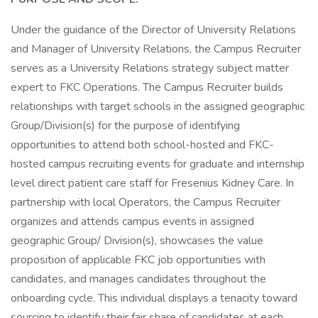
Under the guidance of the Director of University Relations
and Manager of University Relations, the Campus Recruiter
serves as a University Relations strategy subject matter
expert to FKC Operations. The Campus Recruiter builds
relationships with target schools in the assigned geographic
Group/Division(s) for the purpose of identifying
opportunities to attend both school-hosted and FKC-
hosted campus recruiting events for graduate and internship
level direct patient care staff for Fresenius Kidney Care. In
partnership with local Operators, the Campus Recruiter
organizes and attends campus events in assigned
geographic Group/ Division(s), showcases the value
proposition of applicable FKC job opportunities with
candidates, and manages candidates throughout the
onboarding cycle. This individual displays a tenacity toward
sourcing to identify their fair share of candidates at each