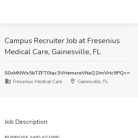
Campus Recruiter Job at Fresenius
Medical Care, Gainesville, FL
S0xMNWx5bTZFT0tac3VHemxreVNaQ2JmVHc9PQ==
Fresenius Medical Care
Gainesville, FL
Job Description
PURPOSE AND SCOPE: