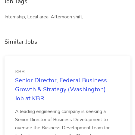
Job Tags
Internship, Local area, Afternoon shift,
Similar Jobs
KBR
Senior Director, Federal Business
Growth & Strategy (Washington)
Job at KBR
A leading engineering company is seeking a
Senior Director of Business Development to
oversee the Business Development team for