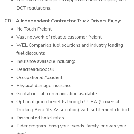
The tractor is subject to approval under company and
DOT regulations.
CDL-A Independent Contractor Truck Drivers Enjoy:
No Touch Freight
Vast network of reliable customer freight
WEL Companies fuel solutions and industry leading
fuel discounts
Insurance available including:
Deadhead/bobtail
Occupational Accident
Physical damage insurance
Geotab in-cab communication available
Optional group benefits through UTBA (Universal
Trucking Benefits Association) with settlement deduct
Discounted hotel rates
Rider program (bring your friends, family, or even your