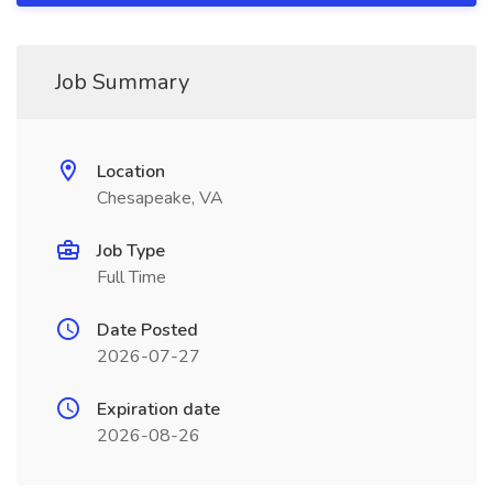
Job Summary
Location
Chesapeake, VA
Job Type
Full Time
Date Posted
2026-07-27
Expiration date
2026-08-26