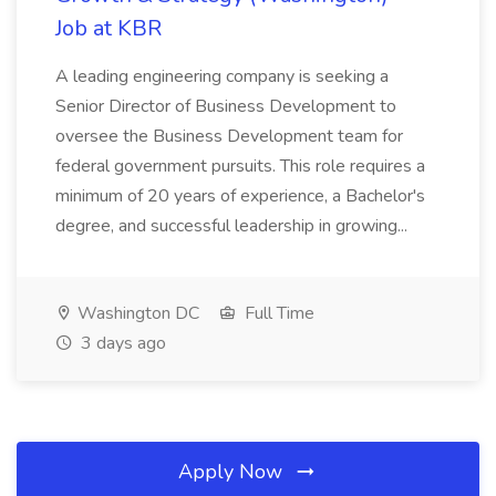
Job at KBR
A leading engineering company is seeking a
Senior Director of Business Development to
oversee the Business Development team for
federal government pursuits. This role requires a
minimum of 20 years of experience, a Bachelor's
degree, and successful leadership in growing...
Washington DC
Full Time
3 days ago
Apply Now