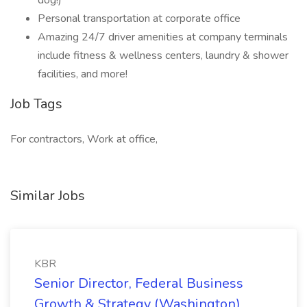
dog!)
Personal transportation at corporate office
Amazing 24/7 driver amenities at company terminals
include fitness & wellness centers, laundry & shower
facilities, and more!
Job Tags
For contractors, Work at office,
Similar Jobs
KBR
Senior Director, Federal Business
Growth & Strategy (Washington)