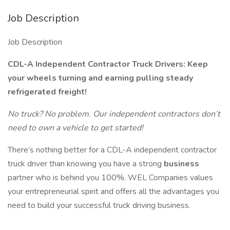
Job Description
Job Description
CDL-A Independent Contractor Truck Drivers: Keep
your wheels turning and earning pulling steady
refrigerated freight!
No truck? No problem. Our independent contractors don’t
need to own a vehicle to get started!
There’s nothing better for a CDL-A independent contractor
truck driver than knowing you have a strong
business
partner who is behind you 100%. WEL Companies values
your entrepreneurial spirit and offers all the advantages you
need to build your successful truck driving business.