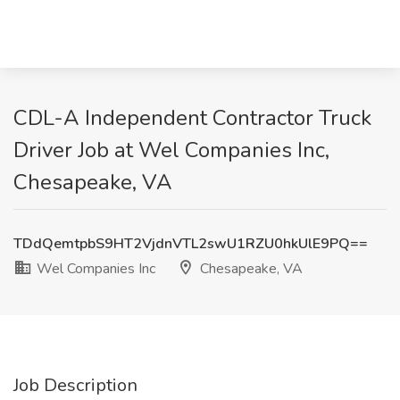
CDL-A Independent Contractor Truck
Driver Job at Wel Companies Inc,
Chesapeake, VA
TDdQemtpbS9HT2VjdnVTL2swU1RZU0hkUlE9PQ==
Wel Companies Inc
Chesapeake, VA
Job Description