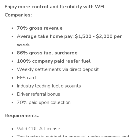
Enjoy more control and flexibility with WEL
Companies:
70% gross revenue
Average take home pay: $1,500 - $2,000 per
week
86% gross fuel surcharge
100% company paid reefer fuel
Weekly settlements via direct deposit
EFS card
Industry leading fuel discounts
Driver referral bonus
70% paid upon collection
Requirements:
Valid CDL A License