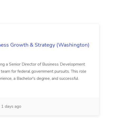
iness Growth & Strategy (Washington)
ing a Senior Director of Business Development
eam for federal government pursuits. This role
rience, a Bachelor's degree, and successful
1 days ago