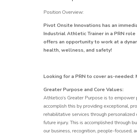
Position Overview:
Pivot Onsite Innovations has an immedi
Industrial Athletic Trainer in a PRN role
offers an opportunity to work at a dyn
health, wellness, and safety!
Looking for a PRN to cover as-needed:
Greater Purpose and Core Values:
Athletico’s Greater Purpose is to empower p
accomplish this by providing exceptional, pr
rehabilitative services through personalized
future injury. This is accomplished through 
our business, recognition, people-focused, ac