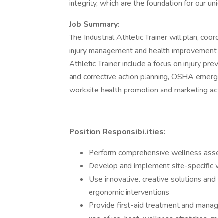
integrity, which are the foundation for our uni
Job Summary:
The Industrial Athletic Trainer will plan, co
injury management and health improvement p
Athletic Trainer include a focus on injury p
and corrective action planning, OSHA emerge
worksite health promotion and marketing acti
Position Responsibilities:
Perform comprehensive wellness asse
Develop and implement site-specific w
Use innovative, creative solutions 
ergonomic interventions
Provide first-aid treatment and manag