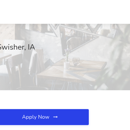
Swisher, IA
Apply Now