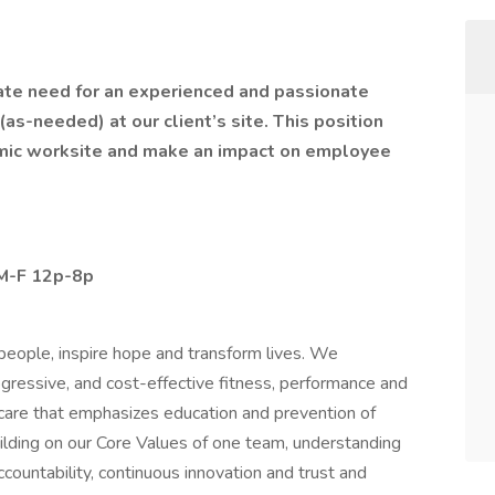
ate need for an experienced and passionate
 (as-needed) at our client’s site. This position
amic worksite and make an impact on employee
 M-F 12p-8p
eople, inspire hope and transform lives. We
ogressive, and cost-effective fitness, performance and
 care that emphasizes education and prevention of
building on our Core Values of one team, understanding
countability, continuous innovation and trust and