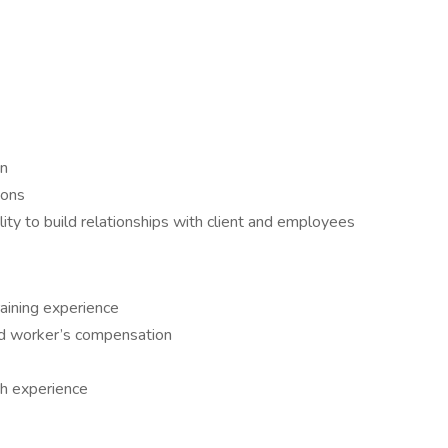
on
ions
ility to build relationships with client and employees
raining experience
d worker’s compensation
th experience