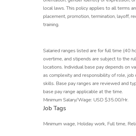
orientation, gender identity or expression, or
local laws. This policy applies to all terms a
placement, promotion, termination, layoff, r
training.
Salaried ranges listed are for full time (40 
overtime, and stipends are subject to the ru
locations. Individual base pay depends on var
as complexity and responsibility of role, jo
skills. Base pay ranges are reviewed and typ
base pay range applicable at the time.
Minimum Salary/Wage: USD $35.00/Hr.
Job Tags
Minimum wage, Holiday work, Full time, Relie