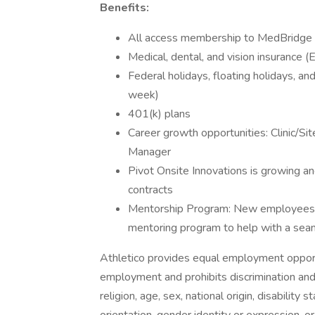
Benefits:
All access membership to MedBridge 
Medical, dental, and vision insurance 
Federal holidays, floating holidays, an
week)
401(k) plans
Career growth opportunities: Clinic/Si
Manager
Pivot Onsite Innovations is growing a
contracts
Mentorship Program: New employees wi
mentoring program to help with a seaml
Athletico provides equal employment opport
employment and prohibits discrimination and
religion, age, sex, national origin, disability