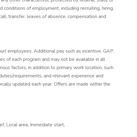
 any other characteristic protected by federal, state or
nd conditions of employment, including recruiting, hiring,
ecall, transfer, leaves of absence, compensation and
hour) employees. Additional pay such as incentive, GAP,
les of each program and may not be available in all
ious factors, in addition to primary work location, such
b duties/requirements, and relevant experience and
ically updated each year. Offers are made within the
f, Local area, Immediate start,