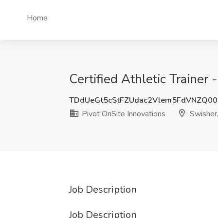
Home
Certified Athletic Trainer
TDdUeGt5cStFZUdac2Vlem5FdVNZQ00
Pivot OnSite Innovations
Swisher,
Job Description
Job Description