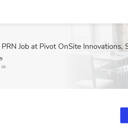
 - PRN Job at Pivot OnSite Innovations, 
9
 IA