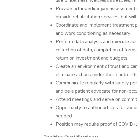
use of ice, heat, wellness stretches, 
Provide orthopedic injury assessments.
provide rehabilitation services, but wil
Coordinate and implement treatment pla
and work conditioning as necessary
Perform data analysis and execute admin
collection of data, completion of forms
return on investment and budgets
Create an environment of trust and car
eliminate actions under their control th
Communicate regularly with safety pers
and be a patient advocate for non-occu
Attend meetings and serve on committ
Opportunity to author articles for var
needed
Position may require proof of COVID-