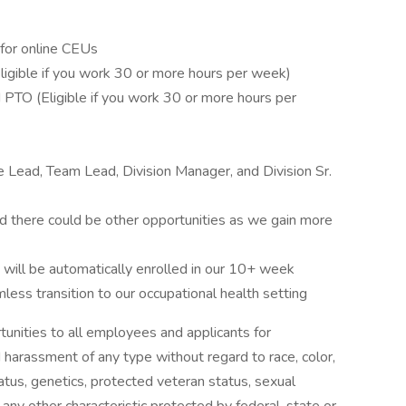
for online CEUs
(Eligible if you work 30 or more hours per week)
d PTO (Eligible if you work 30 or more hours per
te Lead, Team Lead, Division Manager, and Division Sr.
nd there could be other opportunities as we gain more
ll be automatically enrolled in our 10+ week
ess transition to our occupational health setting
unities to all employees and applicants for
 harassment of any type without regard to race, color,
 status, genetics, protected veteran status, sexual