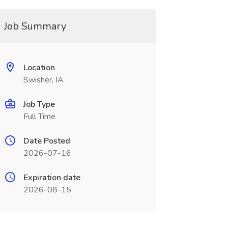
Job Summary
Location
Swisher, IA
Job Type
Full Time
Date Posted
2026-07-16
Expiration date
2026-08-15