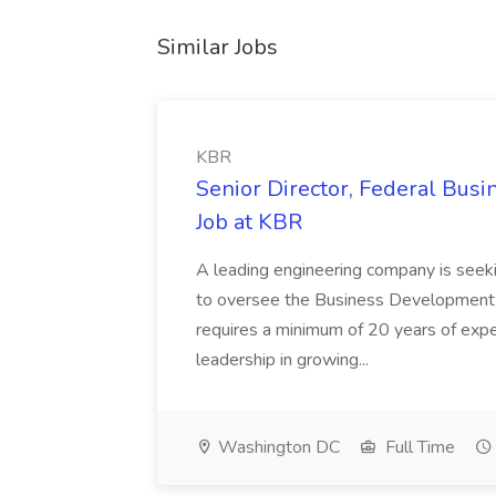
Similar Jobs
KBR
Senior Director, Federal Bus
Job at KBR
A leading engineering company is seek
to oversee the Business Development t
requires a minimum of 20 years of expe
leadership in growing...
Washington DC
Full Time