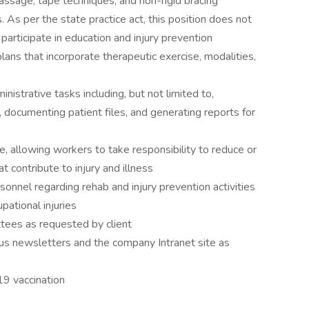
massage, tape techniques, and non-rigid bracing
 As per the state practice act, this position does not
l participate in education and injury prevention
ns that incorporate therapeutic exercise, modalities,
istrative tasks including, but not limited to,
, documenting patient files, and generating reports for
e, allowing workers to take responsibility to reduce or
at contribute to injury and illness
onnel regarding rehab and injury prevention activities
pational injuries
ees as requested by client
ious newsletters and the company Intranet site as
19 vaccination