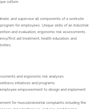
que culture.
ordinate, and supervise all components of a worksite
rogram for employees. Unique skills of an Industrial
revention and evaluation, ergonomic risk assessments
ncy/first aid treatment, health education, and
vities.
ssments and ergonomic risk analyses
ellness initiatives and programs
and employee empowerment to design and implement
ement for musculoskeletal complaints including the