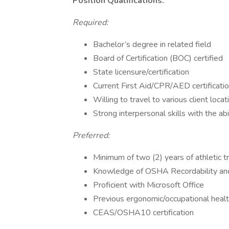
Position Qualifications:
Required:
Bachelor’s degree in related field
Board of Certification (BOC) certified
State licensure/certification
Current First Aid/CPR/AED certificati
Willing to travel to various client locat
Strong interpersonal skills with the ab
Preferred:
Minimum of two (2) years of athletic t
Knowledge of OSHA Recordability an
Proficient with Microsoft Office
Previous ergonomic/occupational heal
CEAS/OSHA10 certification