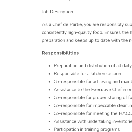
Job Description
As a Chef de Partie, you are responsibly su
consistently high-quality food. Ensures the h
preparation and keeps up to date with the n
Responsibilities
Preparation and distribution of all dail
Responsible for a kitchen section
Co-responsible for achieving and main
Assistance to the Executive Chef in or
Co-responsible for proper storing of f
Co-responsible for impeccable cleanlin
Co-responsible for meeting the HACC
Assistance with undertaking inventori
Participation in training programs