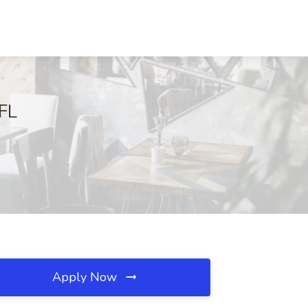
 FL
Apply Now