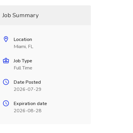
Job Summary
Location
Miami, FL
Job Type
Full Time
Date Posted
2026-07-29
Expiration date
2026-08-28