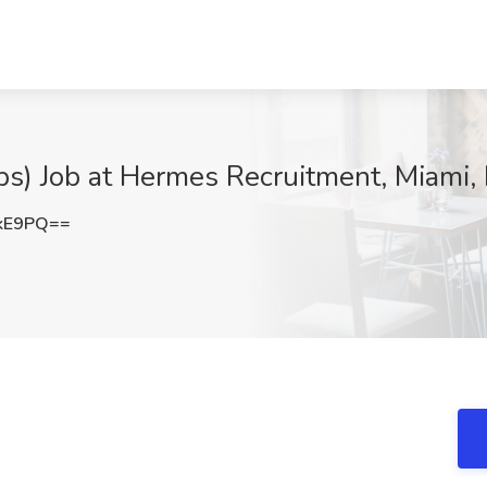
ips) Job at Hermes Recruitment, Miami,
UkE9PQ==