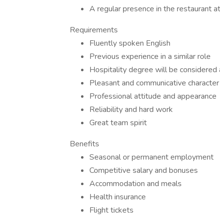
A regular presence in the restaurant a
Requirements
Fluently spoken English
Previous experience in a similar role
Hospitality degree will be considered
Pleasant and communicative character
Professional attitude and appearance
Reliability and hard work
Great team spirit
Benefits
Seasonal or permanent employment
Competitive salary and bonuses
Accommodation and meals
Health insurance
Flight tickets