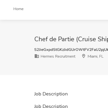
Home
Chef de Partie (Cruise Sh
S2JieGxpdStGKzJidGUrOWtFV2FaU2pj
Hermes Recruitment
Miami, FL
Job Description
Job Description