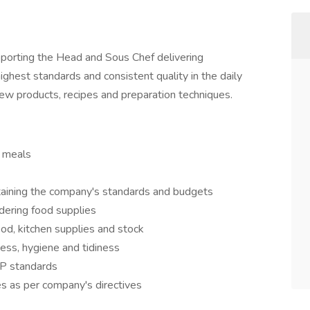
pporting the Head and Sous Chef delivering
ighest standards and consistent quality in the daily
ew products, recipes and preparation techniques.
y meals
taining the company's standards and budgets
dering food supplies
ood, kitchen supplies and stock
ess, hygiene and tidiness
P standards
es as per company's directives