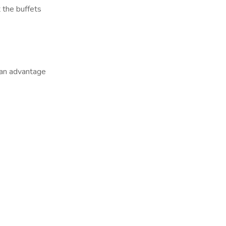
t the buffets
 an advantage