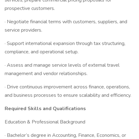
services; prepare commercial pricing proposals for
prospective customers.
· Negotiate financial terms with customers, suppliers, and
service providers.
· Support international expansion through tax structuring,
compliance, and operational setup.
· Assess and manage service levels of external travel
management and vendor relationships.
· Drive continuous improvement across finance, operations,
and business processes to ensure scalability and efficiency.
Required Skills and Qualifications
Education & Professional Background
· Bachelor’s degree in Accounting, Finance, Economics, or