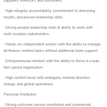
suppliers, investors, and customers.
· High integrity, accountability, commitment to delivering
results, and proven leadership skills.
· Strong people leadership skills & ability to work with
multi-location stakeholders.
· Hands-on, independent worker with the ability to manage
all finance-related tasks without additional team support.
· Entrepreneurial mindset with the ability to thrive in a lean,
fast-paced organisation.
· High comfort level with ambiguity, minimal direction,
change, and global operations.
Personal Attributes
· Strong customer service orientation and commercial