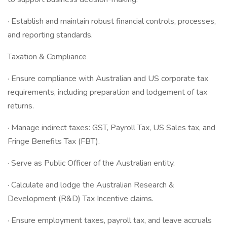
· Establish and maintain robust financial controls, processes,
and reporting standards.
Taxation & Compliance
· Ensure compliance with Australian and US corporate tax
requirements, including preparation and lodgement of tax
returns.
· Manage indirect taxes: GST, Payroll Tax, US Sales tax, and
Fringe Benefits Tax (FBT).
· Serve as Public Officer of the Australian entity.
· Calculate and lodge the Australian Research &
Development (R&D) Tax Incentive claims.
· Ensure employment taxes, payroll tax, and leave accruals