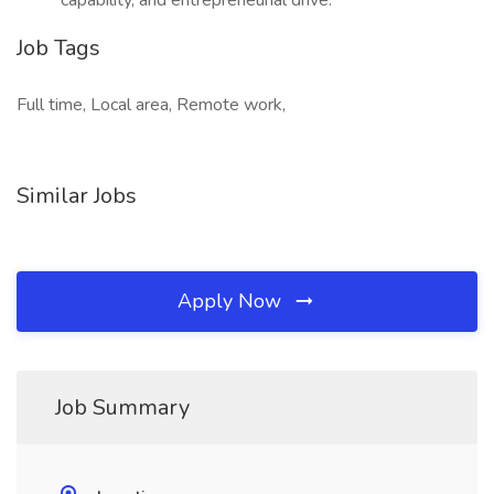
capability, and entrepreneurial drive.
Job Tags
Full time, Local area, Remote work,
Similar Jobs
Apply Now
Job Summary