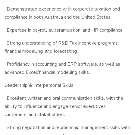
· Demonstrated experience with corporate taxation and
compliance in both Australia and the United States.
· Expertise in payroll, superannuation, and HR compliance.
· Strong understanding of R&D Tax Incentive programs,
financial modelling, and forecasting.
· Proficiency in accounting and ERP software, as well as
advanced Excel/financial modelling skills.
Leadership & Interpersonal Skills
· Excellent written and oral communication skills, with the
ability to influence and engage senior executives,
customers, and stakeholders.
· Strong negotiation and relationship management skills with