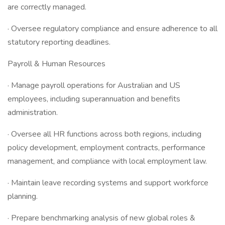
are correctly managed.
· Oversee regulatory compliance and ensure adherence to all
statutory reporting deadlines.
Payroll & Human Resources
· Manage payroll operations for Australian and US
employees, including superannuation and benefits
administration.
· Oversee all HR functions across both regions, including
policy development, employment contracts, performance
management, and compliance with local employment law.
· Maintain leave recording systems and support workforce
planning.
· Prepare benchmarking analysis of new global roles &