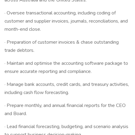
across Australia and the United States.
· Oversee transactional accounting, including coding of
customer and supplier invoices, journals, reconciliations, and
month-end close.
· Preparation of customer invoices & chase outstanding
trade debtors.
· Maintain and optimise the accounting software package to
ensure accurate reporting and compliance.
· Manage bank accounts, credit cards, and treasury activities,
including cash flow forecasting.
· Prepare monthly, and annual financial reports for the CEO
and Board.
· Lead financial forecasting, budgeting, and scenario analysis
to support business decision-making.