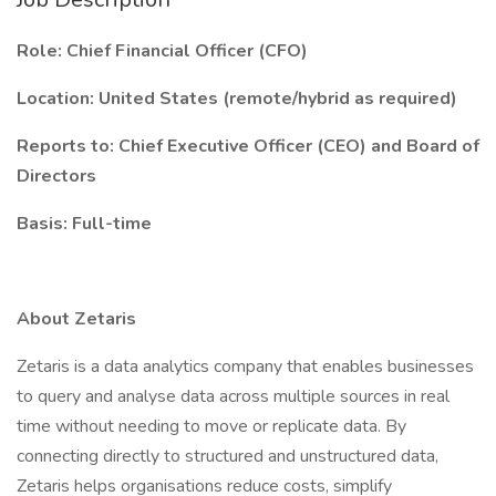
Role: Chief Financial Officer (CFO)
Location: United States (remote/hybrid as required)
Reports to: Chief Executive Officer (CEO) and Board of
Directors
Basis: Full-time
About Zetaris
Zetaris is a data analytics company that enables businesses
to query and analyse data across multiple sources in real
time without needing to move or replicate data. By
connecting directly to structured and unstructured data,
Zetaris helps organisations reduce costs, simplify