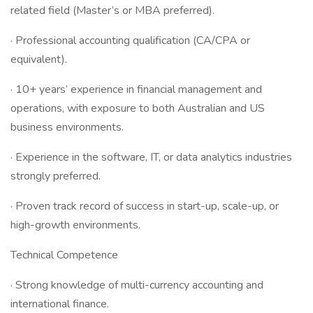
related field (Master’s or MBA preferred).
· Professional accounting qualification (CA/CPA or
equivalent).
· 10+ years’ experience in financial management and
operations, with exposure to both Australian and US
business environments.
· Experience in the software, IT, or data analytics industries
strongly preferred.
· Proven track record of success in start-up, scale-up, or
high-growth environments.
Technical Competence
· Strong knowledge of multi-currency accounting and
international finance.