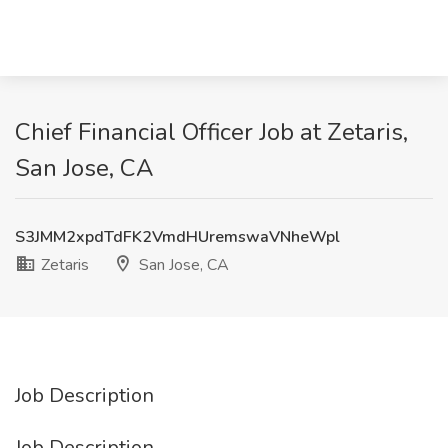
Chief Financial Officer Job at Zetaris,
San Jose, CA
S3JMM2xpdTdFK2VmdHUremswaVNheWpl
Zetaris
San Jose, CA
Job Description
Job Description