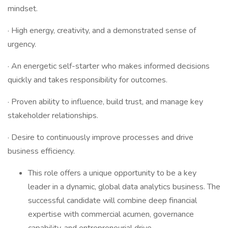
mindset.
· High energy, creativity, and a demonstrated sense of
urgency.
· An energetic self-starter who makes informed decisions
quickly and takes responsibility for outcomes.
· Proven ability to influence, build trust, and manage key
stakeholder relationships.
· Desire to continuously improve processes and drive
business efficiency.
This role offers a unique opportunity to be a key
leader in a dynamic, global data analytics business. The
successful candidate will combine deep financial
expertise with commercial acumen, governance