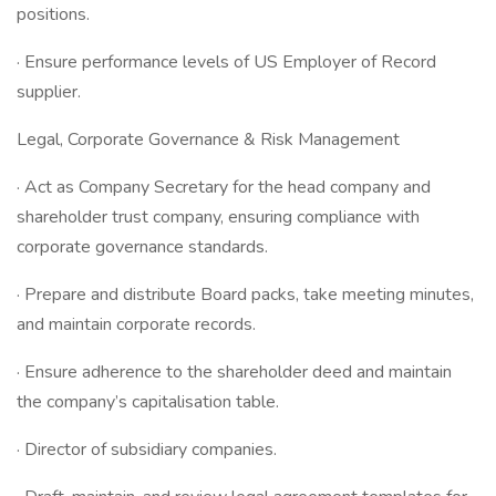
positions.
· Ensure performance levels of US Employer of Record
supplier.
Legal, Corporate Governance & Risk Management
· Act as Company Secretary for the head company and
shareholder trust company, ensuring compliance with
corporate governance standards.
· Prepare and distribute Board packs, take meeting minutes,
and maintain corporate records.
· Ensure adherence to the shareholder deed and maintain
the company’s capitalisation table.
· Director of subsidiary companies.