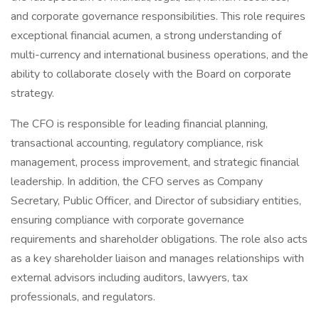
and corporate governance responsibilities. This role requires
exceptional financial acumen, a strong understanding of
multi-currency and international business operations, and the
ability to collaborate closely with the Board on corporate
strategy.
The CFO is responsible for leading financial planning,
transactional accounting, regulatory compliance, risk
management, process improvement, and strategic financial
leadership. In addition, the CFO serves as Company
Secretary, Public Officer, and Director of subsidiary entities,
ensuring compliance with corporate governance
requirements and shareholder obligations. The role also acts
as a key shareholder liaison and manages relationships with
external advisors including auditors, lawyers, tax
professionals, and regulators.