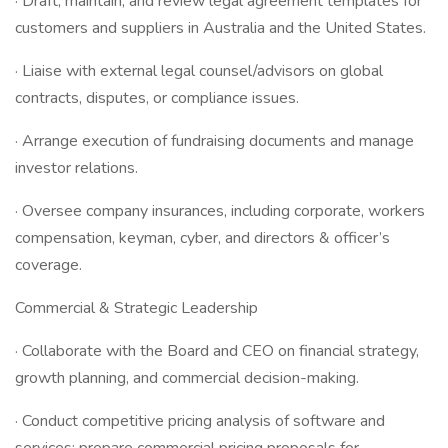
· Draft, maintain, and review legal agreement templates for
customers and suppliers in Australia and the United States.
· Liaise with external legal counsel/advisors on global
contracts, disputes, or compliance issues.
· Arrange execution of fundraising documents and manage
investor relations.
· Oversee company insurances, including corporate, workers
compensation, keyman, cyber, and directors & officer’s
coverage.
Commercial & Strategic Leadership
· Collaborate with the Board and CEO on financial strategy,
growth planning, and commercial decision-making.
· Conduct competitive pricing analysis of software and