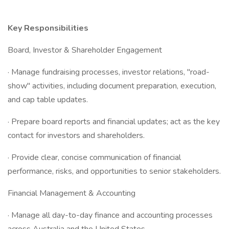
Key Responsibilities
Board, Investor & Shareholder Engagement
· Manage fundraising processes, investor relations, "road-
show" activities, including document preparation, execution,
and cap table updates.
· Prepare board reports and financial updates; act as the key
contact for investors and shareholders.
· Provide clear, concise communication of financial
performance, risks, and opportunities to senior stakeholders.
Financial Management & Accounting
· Manage all day-to-day finance and accounting processes