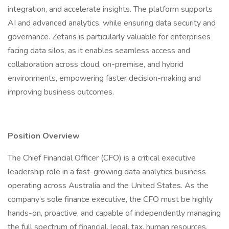
integration, and accelerate insights. The platform supports
AI and advanced analytics, while ensuring data security and
governance. Zetaris is particularly valuable for enterprises
facing data silos, as it enables seamless access and
collaboration across cloud, on-premise, and hybrid
environments, empowering faster decision-making and
improving business outcomes.
Position Overview
The Chief Financial Officer (CFO) is a critical executive
leadership role in a fast-growing data analytics business
operating across Australia and the United States. As the
company’s sole finance executive, the CFO must be highly
hands-on, proactive, and capable of independently managing
the full spectrum of financial, legal, tax, human resources,