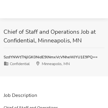
Chief of Staff and Operations Job at
Confidential, Minneapolis, MN
SzdYNWtTNjlGK0NidE9lNmxVcVNheWJYU1E9PQ==
Confidential
Minneapolis, MN
Job Description
Chief of Staff and Operations