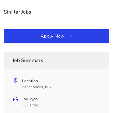
Similar Jobs
Apply Now
Job Summary
Location
Minneapolis, MN
Job Type
Full Time