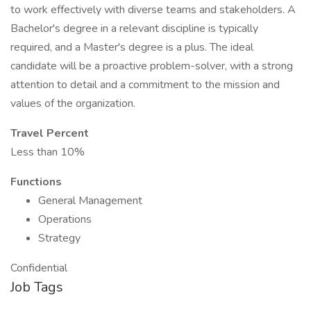
to work effectively with diverse teams and stakeholders. A
Bachelor's degree in a relevant discipline is typically
required, and a Master's degree is a plus. The ideal
candidate will be a proactive problem-solver, with a strong
attention to detail and a commitment to the mission and
values of the organization.
Travel Percent
Less than 10%
Functions
General Management
Operations
Strategy
Confidential
Job Tags