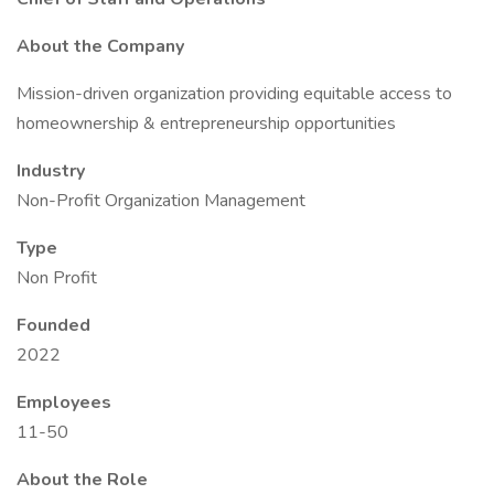
About the Company
Mission-driven organization providing equitable access to
homeownership & entrepreneurship opportunities
Industry
Non-Profit Organization Management
Type
Non Profit
Founded
2022
Employees
11-50
About the Role