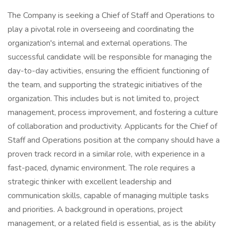
The Company is seeking a Chief of Staff and Operations to
play a pivotal role in overseeing and coordinating the
organization's internal and external operations. The
successful candidate will be responsible for managing the
day-to-day activities, ensuring the efficient functioning of
the team, and supporting the strategic initiatives of the
organization. This includes but is not limited to, project
management, process improvement, and fostering a culture
of collaboration and productivity. Applicants for the Chief of
Staff and Operations position at the company should have a
proven track record in a similar role, with experience in a
fast-paced, dynamic environment. The role requires a
strategic thinker with excellent leadership and
communication skills, capable of managing multiple tasks
and priorities. A background in operations, project
management, or a related field is essential, as is the ability