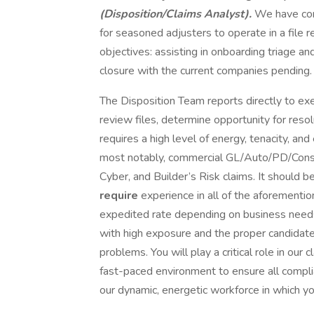
(Disposition/Claims Analyst).
We have con
for seasoned adjusters to operate in a file 
objectives: assisting in onboarding triage a
closure with the current companies pending.
The Disposition Team reports directly to e
review files, determine opportunity for res
requires a high level of energy, tenacity, and
most notably, commercial GL/Auto/PD/Constr
Cyber, and Builder’s Risk claims. It should b
require
experience in all of the aforementio
expedited rate depending on business need
with high exposure and the proper candidate
problems. You will play a critical role in our
fast-paced environment to ensure all compli
our dynamic, energetic workforce in which yo