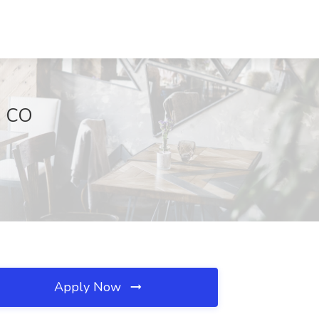
, CO
Apply Now