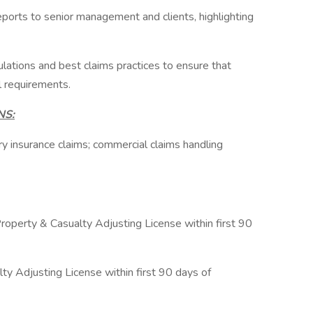
ports to senior management and clients, highlighting
ulations and best claims practices to ensure that
l requirements.
NS:
ry insurance claims; commercial claims handling
Property & Casualty Adjusting License within first 90
ty Adjusting License within first 90 days of