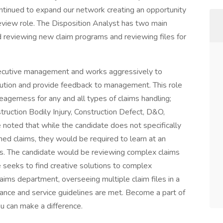
tinued to expand our network creating an opportunity
review role. The Disposition Analyst has two main
nd reviewing new claim programs and reviewing files for
xecutive management and works aggressively to
olution and provide feedback to management. This role
 eagerness for any and all types of claims handling;
uction Bodily Injury, Construction Defect, D&O,
e noted that while the candidate does not specifically
ned claims, they would be required to learn at an
s. The candidate would be reviewing complex claims
 seeks to find creative solutions to complex
 claims department, overseeing multiple claim files in a
ance and service guidelines are met. Become a part of
u can make a difference.