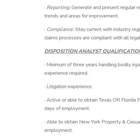
·
Reporting:
Generate and present regular re
trends and areas for improvement.
·
Compliance:
Stay current with industry reg
claims processes are compliant with all lega
DISPOSITION ANALYST QUALIFICATIO
· Minimum of three years handling bodily inju
experience required.
· Litigation experience.
· Active or able to obtain Texas OR Florida 
days of employment.
· Able to obtain New York Property & Casual
employment.