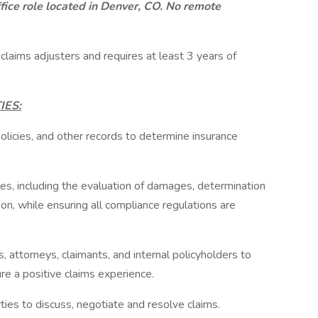
ffice role located in Denver, CO. No remote
 claims adjusters and requires at least 3 years of
IES:
olicies, and other records to determine insurance
les, including the evaluation of damages, determination
on, while ensuring all compliance regulations are
s, attorneys, claimants, and internal policyholders to
re a positive claims experience.
ies to discuss, negotiate and resolve claims.