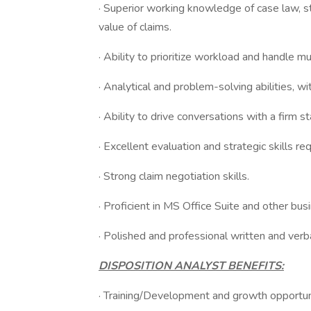
· Superior working knowledge of case law, s
value of claims.
· Ability to prioritize workload and handle mu
· Analytical and problem-solving abilities, wi
· Ability to drive conversations with a firm s
· Excellent evaluation and strategic skills req
· Strong claim negotiation skills.
· Proficient in MS Office Suite and other bu
· Polished and professional written and verb
DISPOSITION ANALYST BENEFITS:
· Training/Development and growth opportun