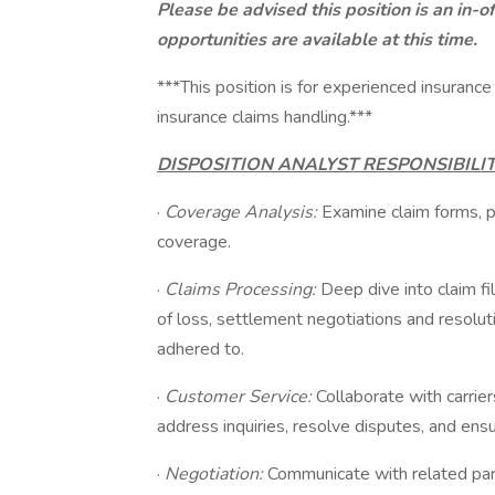
Please be advised this position is an in-o
opportunities are available at this time.
***This position is for experienced insurance
insurance claims handling.***
DISPOSITION ANALYST RESPONSIBILIT
·
Coverage Analysis:
Examine claim forms, p
coverage.
·
Claims Processing:
Deep dive into claim fi
of loss, settlement negotiations and resoluti
adhered to.
·
Customer Service:
Collaborate with carrier
address inquiries, resolve disputes, and ensu
·
Negotiation:
Communicate with related part