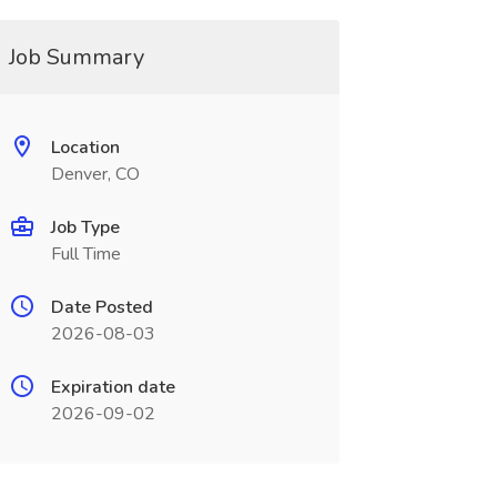
Job Summary
Location
Denver, CO
Job Type
Full Time
Date Posted
2026-08-03
Expiration date
2026-09-02