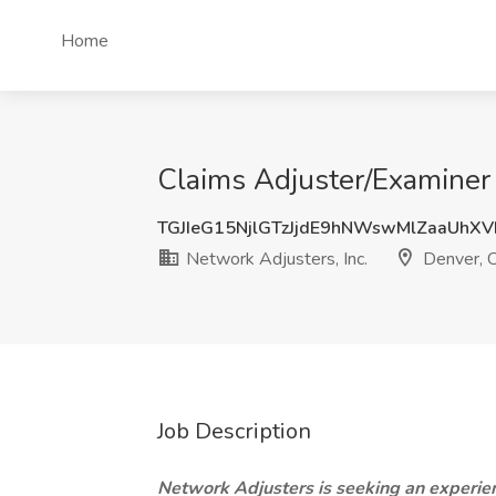
Home
Claims Adjuster/Examiner 
TGJIeG15NjlGTzJjdE9hNWswMlZaaUhX
Network Adjusters, Inc.
Denver, 
Job Description
Network Adjusters is seeking an experien