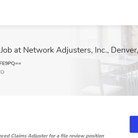
Job at Network Adjusters, Inc., Denver
VFE9PQ==
CO
ced Claims Adjuster for a file review position