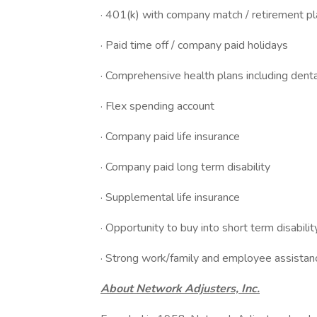
· 401(k) with company match / retirement pl
· Paid time off / company paid holidays
· Comprehensive health plans including dent
· Flex spending account
· Company paid life insurance
· Company paid long term disability
· Supplemental life insurance
· Opportunity to buy into short term disabilit
· Strong work/family and employee assista
About Network Adjusters, Inc.