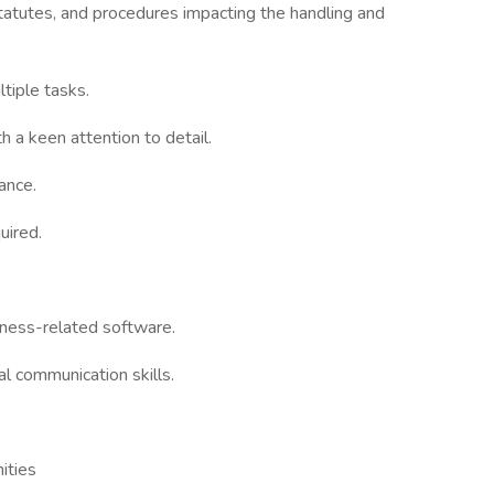
tatutes, and procedures impacting the handling and
ltiple tasks.
th a keen attention to detail.
tance.
uired.
siness-related software.
al communication skills.
ities