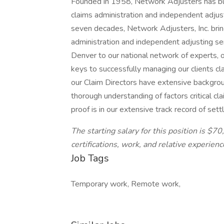
Founded in 1958, Network Adjusters has buil
claims administration and independent adjust
seven decades, Network Adjusters, Inc. brin
administration and independent adjusting se
Denver to our national network of experts, o
keys to successfully managing our clients cl
our Claim Directors have extensive backgroun
thorough understanding of factors critical cl
proof is in our extensive track record of set
The starting salary for this position is $7
certifications, work, and relative experienc
Job Tags
Temporary work, Remote work,