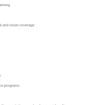
anning
al and vision coverage
y
nce programs