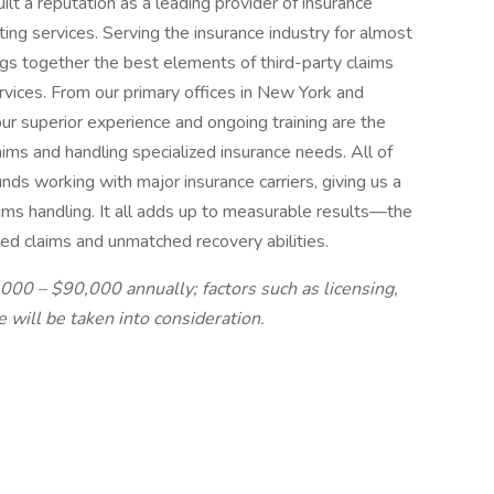
t a reputation as a leading provider of insurance
ing services. Serving the insurance industry for almost
gs together the best elements of third-party claims
rvices. From our primary offices in New York and
ur superior experience and ongoing training are the
aims and handling specialized insurance needs. All of
ds working with major insurance carriers, giving us a
aims handling. It all adds up to measurable results—the
tled claims and unmatched recovery abilities.
0,000 – $90,000 annually; factors such as licensing,
e will be taken into consideration.