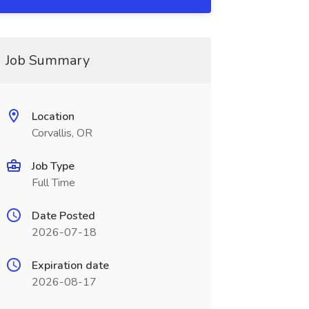
Job Summary
Location
Corvallis, OR
Job Type
Full Time
Date Posted
2026-07-18
Expiration date
2026-08-17