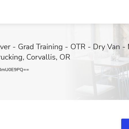
r - Grad Training - OTR - Dry Van - 
ucking, Corvallis, OR
RmU0E9PQ==