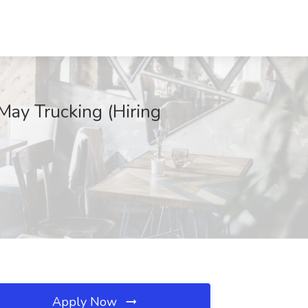
May Trucking (Hiring
Apply Now