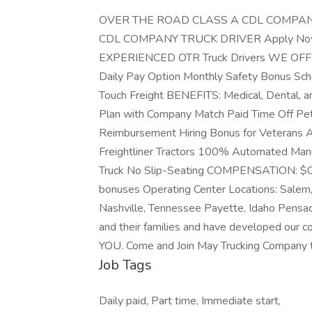
OVER THE ROAD CLASS A CDL COMPANY
CDL COMPANY TRUCK DRIVER Apply Now M
EXPERIENCED OTR Truck Drivers WE OFFE
Daily Pay Option Monthly Safety Bonus Sc
Touch Freight BENEFITS: Medical, Dental, an
Plan with Company Match Paid Time Off Pe
Reimbursement Hiring Bonus for Veteran
Freightliner Tractors 100% Automated Manu
Truck No Slip-Seating COMPENSATION: $0.41
bonuses Operating Center Locations: Salem,
Nashville, Tennessee Payette, Idaho Pensaco
and their families and have developed our 
YOU. Come and Join May Trucking Company 
Job Tags
Daily paid, Part time, Immediate start,