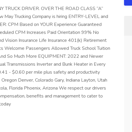
 TRUCK DRIVER. OVER THE ROAD CLASS “A”
ay Trucking Company is hiring ENTRY-LEVEL and
R: CPM Based on YOUR Experience Guaranteed
heduled CPM Increases Paid Orientation 99% No
d Vision Insurance Life Insurance 401(k) Retirement
ts Welcome Passengers Allowed Truck School Tuition
s And So Much More EQUIPMENT: 2022 and Newer
al Transmissions Inverter and Bunk Heater in Every
 - $0.60 per mile plus safety and productivity
 Oregon Denver, Colorado Gary, Indiana Layton, Utah
la, Florida Phoenix, Arizona We respect our drivers
compensation, benefits and management to cater to
today