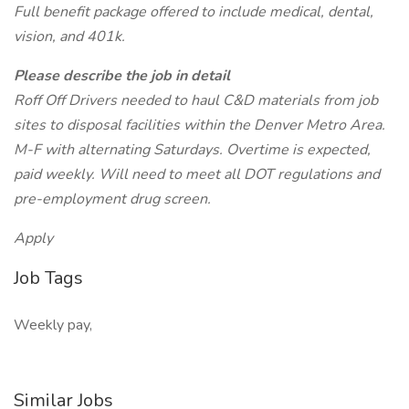
Full benefit package offered to include medical, dental,
vision, and 401k.
Please describe the job in detail
Roff Off Drivers needed to haul C&D materials from job
sites to disposal facilities within the Denver Metro Area.
M-F with alternating Saturdays. Overtime is expected,
paid weekly. Will need to meet all DOT regulations and
pre-employment drug screen.
Apply
Job Tags
Weekly pay,
Similar Jobs