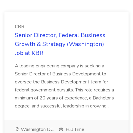
KBR
Senior Director, Federal Business
Growth & Strategy (Washington)
Job at KBR
A leading engineering company is seeking a
Senior Director of Business Development to
oversee the Business Development team for
federal government pursuits. This role requires a
minimum of 20 years of experience, a Bachelor's
degree, and successful leadership in growing...
Washington DC
Full Time