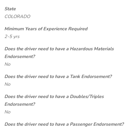
State
COLORADO
Minimum Years of Experience Required
2-5 yrs
Does the driver need to have a Hazardous Materials
Endorsement?
No
Does the driver need to have a Tank Endorsement?
No
Does the driver need to have a Doubles/Triples
Endorsement?
No
Does the driver need to have a Passenger Endorsement?