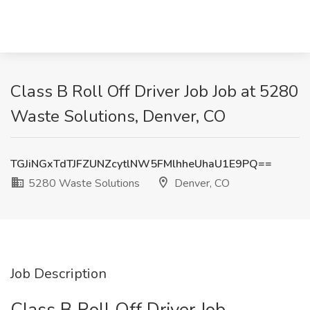
Class B Roll Off Driver Job Job at 5280
Waste Solutions, Denver, CO
TGJiNGxTdTJFZUNZcytlNW5FMlhheUhaU1E9PQ==
5280 Waste Solutions
Denver, CO
Job Description
Class B Roll Off Driver Job