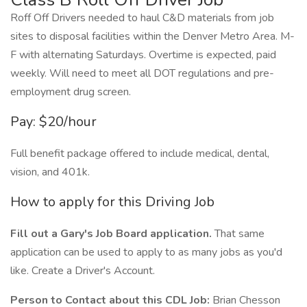
Roff Off Drivers needed to haul C&D materials from job
sites to disposal facilities within the Denver Metro Area. M-
F with alternating Saturdays. Overtime is expected, paid
weekly. Will need to meet all DOT regulations and pre-
employment drug screen.
Pay: $20/hour
Full benefit package offered to include medical, dental,
vision, and 401k.
How to apply for this Driving Job
Fill out a Gary's Job Board application.
That same
application can be used to apply to as many jobs as you'd
like. Create a Driver's Account.
Person to Contact about this CDL Job:
Brian Chesson