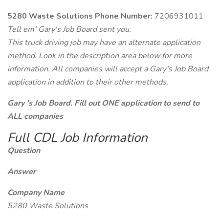
5280 Waste Solutions Phone Number:
7206931011
Tell em' Gary's Job Board sent you.
This truck driving job may have an alternate application
method. Look in the description area below for more
information. All companies will accept a Gary's Job Board
application in addition to their other methods.
Gary 's Job Board. Fill out ONE application to send to
ALL companies
Full CDL Job Information
Question
Answer
Company Name
5280 Waste Solutions