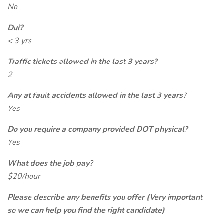
No
Dui?
< 3 yrs
Traffic tickets allowed in the last 3 years?
2
Any at fault accidents allowed in the last 3 years?
Yes
Do you require a company provided DOT physical?
Yes
What does the job pay?
$20/hour
Please describe any benefits you offer (Very important
so we can help you find the right candidate)