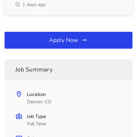
1 days ago
Apply Now
Job Summary
Location
Denver, CO
Job Type
Full Time