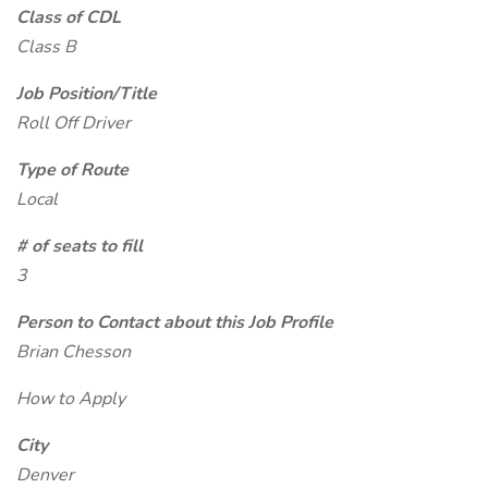
Class of CDL
Class B
Job Position/Title
Roll Off Driver
Type of Route
Local
# of seats to fill
3
Person to Contact about this Job Profile
Brian Chesson
How to Apply
City
Denver