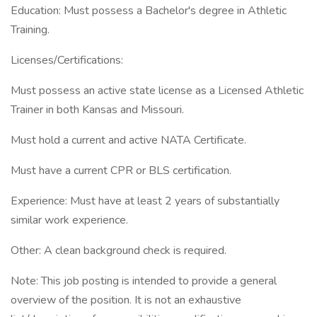
Education: Must possess a Bachelor's degree in Athletic
Training.
Licenses/Certifications:
Must possess an active state license as a Licensed Athletic
Trainer in both Kansas and Missouri.
Must hold a current and active NATA Certificate.
Must have a current CPR or BLS certification.
Experience: Must have at least 2 years of substantially
similar work experience.
Other: A clean background check is required.
Note: This job posting is intended to provide a general
overview of the position. It is not an exhaustive