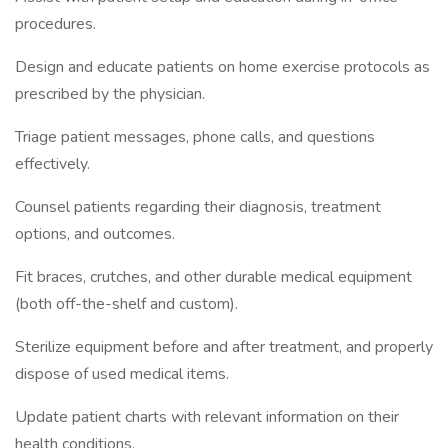
procedures.
Design and educate patients on home exercise protocols as
prescribed by the physician.
Triage patient messages, phone calls, and questions
effectively.
Counsel patients regarding their diagnosis, treatment
options, and outcomes.
Fit braces, crutches, and other durable medical equipment
(both off-the-shelf and custom).
Sterilize equipment before and after treatment, and properly
dispose of used medical items.
Update patient charts with relevant information on their
health conditions.