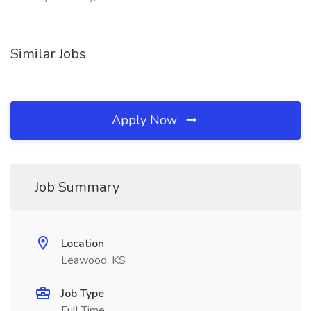
Similar Jobs
Apply Now
Job Summary
Location
Leawood, KS
Job Type
Full Time