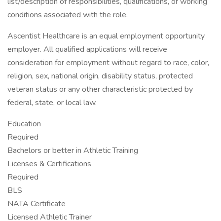
list/description of responsibilities, qualifications, or working
conditions associated with the role.
Ascentist Healthcare is an equal employment opportunity
employer. All qualified applications will receive
consideration for employment without regard to race, color,
religion, sex, national origin, disability status, protected
veteran status or any other characteristic protected by
federal, state, or local law.
Education
Required
Bachelors or better in Athletic Training
Licenses & Certifications
Required
BLS
NATA Certificate
Licensed Athletic Trainer