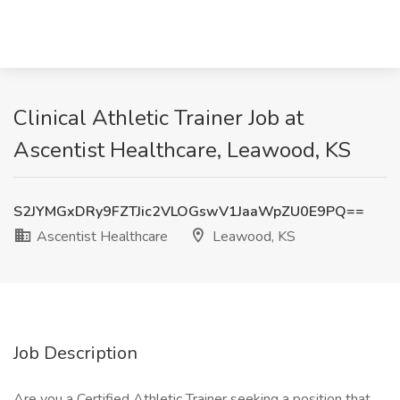
Clinical Athletic Trainer Job at
Ascentist Healthcare, Leawood, KS
S2JYMGxDRy9FZTJic2VLOGswV1JaaWpZU0E9PQ==
Ascentist Healthcare
Leawood, KS
Job Description
Are you a Certified Athletic Trainer seeking a position that