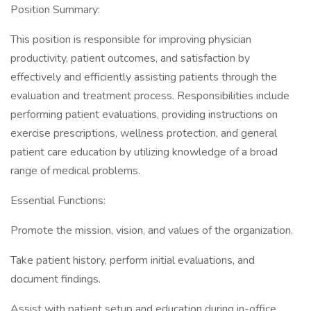
Position Summary:
This position is responsible for improving physician
productivity, patient outcomes, and satisfaction by
effectively and efficiently assisting patients through the
evaluation and treatment process. Responsibilities include
performing patient evaluations, providing instructions on
exercise prescriptions, wellness protection, and general
patient care education by utilizing knowledge of a broad
range of medical problems.
Essential Functions:
Promote the mission, vision, and values of the organization.
Take patient history, perform initial evaluations, and
document findings.
Assist with patient setup and education during in-office