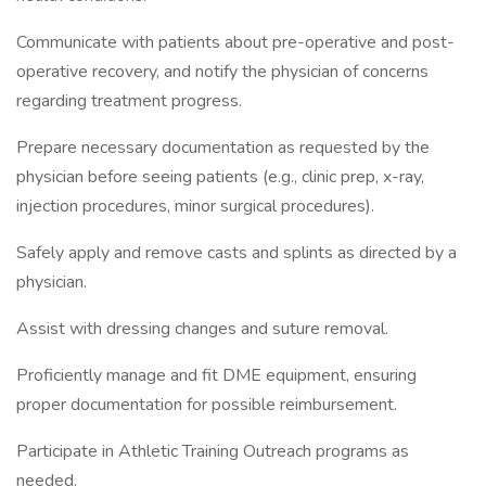
Communicate with patients about pre-operative and post-
operative recovery, and notify the physician of concerns
regarding treatment progress.
Prepare necessary documentation as requested by the
physician before seeing patients (e.g., clinic prep, x-ray,
injection procedures, minor surgical procedures).
Safely apply and remove casts and splints as directed by a
physician.
Assist with dressing changes and suture removal.
Proficiently manage and fit DME equipment, ensuring
proper documentation for possible reimbursement.
Participate in Athletic Training Outreach programs as
needed.