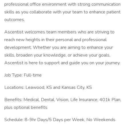
professional office environment with strong communication
skills as you collaborate with your team to enhance patient
outcomes.
Ascentist welcomes team members who are striving to
reach new heights in their personal and professional
development. Whether you are aiming to enhance your
skills, broaden your knowledge, or achieve your goals,
Ascentist is here to support and guide you on your journey.
Job Type: Full-time
Locations: Leawood, KS and Kansas City, KS
Benefits: Medical, Dental, Vision, Life Insurance, 401k Plan,
plus optional benefits
Schedule: 8-9hr Days/5 Days per Week, No Weekends