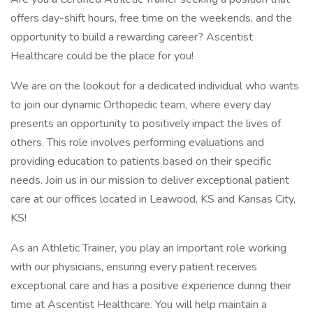
offers day-shift hours, free time on the weekends, and the
opportunity to build a rewarding career? Ascentist
Healthcare could be the place for you!
We are on the lookout for a dedicated individual who wants
to join our dynamic Orthopedic team, where every day
presents an opportunity to positively impact the lives of
others. This role involves performing evaluations and
providing education to patients based on their specific
needs. Join us in our mission to deliver exceptional patient
care at our offices located in Leawood, KS and Kansas City,
KS!
As an Athletic Trainer, you play an important role working
with our physicians, ensuring every patient receives
exceptional care and has a positive experience during their
time at Ascentist Healthcare. You will help maintain a