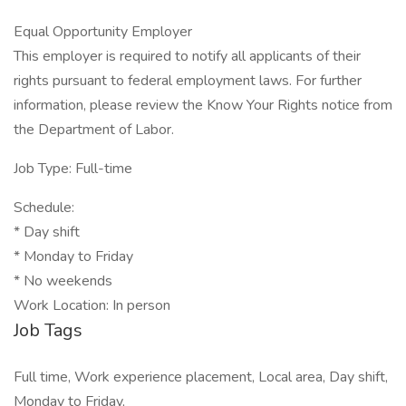
Equal Opportunity Employer
This employer is required to notify all applicants of their
rights pursuant to federal employment laws. For further
information, please review the Know Your Rights notice from
the Department of Labor.
Job Type: Full-time
Schedule:
* Day shift
* Monday to Friday
* No weekends
Work Location: In person
Job Tags
Full time, Work experience placement, Local area, Day shift,
Monday to Friday,