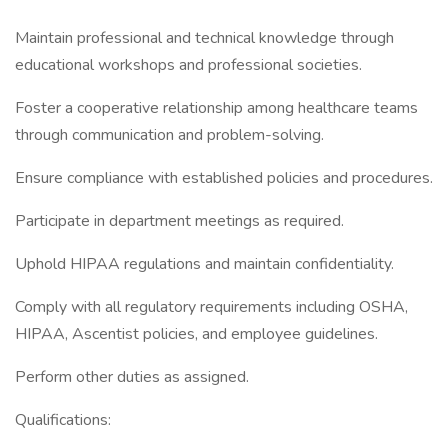
Maintain professional and technical knowledge through
educational workshops and professional societies.
Foster a cooperative relationship among healthcare teams
through communication and problem-solving.
Ensure compliance with established policies and procedures.
Participate in department meetings as required.
Uphold HIPAA regulations and maintain confidentiality.
Comply with all regulatory requirements including OSHA,
HIPAA, Ascentist policies, and employee guidelines.
Perform other duties as assigned.
Qualifications: