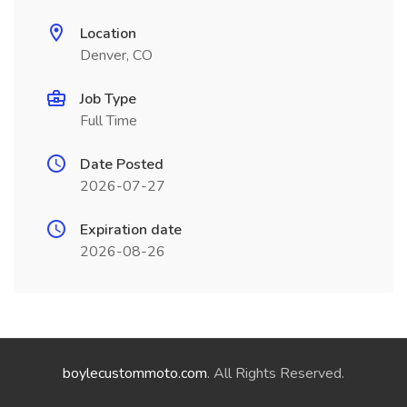
Location
Denver, CO
Job Type
Full Time
Date Posted
2026-07-27
Expiration date
2026-08-26
boylecustommoto.com
. All Rights Reserved.