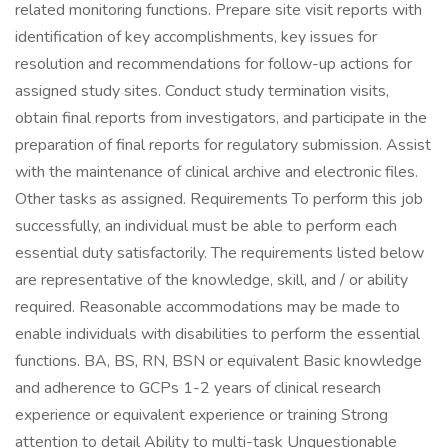
related monitoring functions. Prepare site visit reports with
identification of key accomplishments, key issues for
resolution and recommendations for follow-up actions for
assigned study sites. Conduct study termination visits,
obtain final reports from investigators, and participate in the
preparation of final reports for regulatory submission. Assist
with the maintenance of clinical archive and electronic files.
Other tasks as assigned. Requirements To perform this job
successfully, an individual must be able to perform each
essential duty satisfactorily. The requirements listed below
are representative of the knowledge, skill, and / or ability
required. Reasonable accommodations may be made to
enable individuals with disabilities to perform the essential
functions. BA, BS, RN, BSN or equivalent Basic knowledge
and adherence to GCPs 1-2 years of clinical research
experience or equivalent experience or training Strong
attention to detail Ability to multi-task Unquestionable