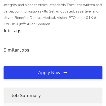
integrity and highest ethical standards Excellent written and
verbal communication skills Self-motivated, assertive, and
driven Benefits Dental, Medical, Vision, PTO and 401K #J-
18808-Ljbffr Allen Spolden
Job Tags
Similar Jobs
Apply Now
Job Summary