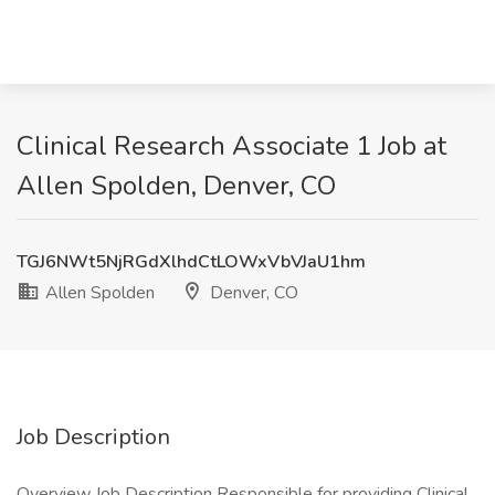
Clinical Research Associate 1 Job at
Allen Spolden, Denver, CO
TGJ6NWt5NjRGdXlhdCtLOWxVbVJaU1hm
Allen Spolden
Denver, CO
Job Description
Overview Job Description Responsible for providing Clinical