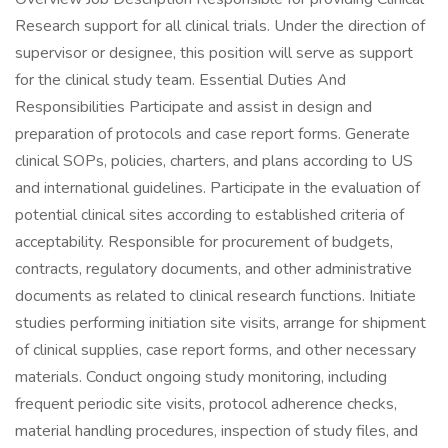
Research support for all clinical trials. Under the direction of
supervisor or designee, this position will serve as support
for the clinical study team. Essential Duties And
Responsibilities Participate and assist in design and
preparation of protocols and case report forms. Generate
clinical SOPs, policies, charters, and plans according to US
and international guidelines. Participate in the evaluation of
potential clinical sites according to established criteria of
acceptability. Responsible for procurement of budgets,
contracts, regulatory documents, and other administrative
documents as related to clinical research functions. Initiate
studies performing initiation site visits, arrange for shipment
of clinical supplies, case report forms, and other necessary
materials. Conduct ongoing study monitoring, including
frequent periodic site visits, protocol adherence checks,
material handling procedures, inspection of study files, and