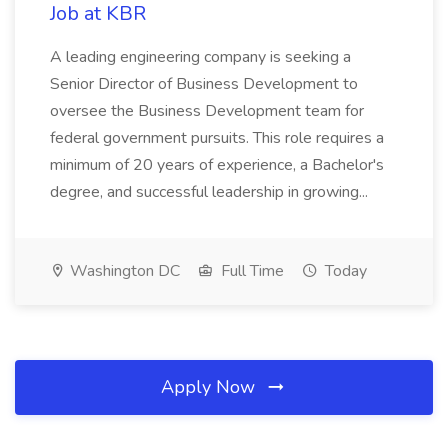
Job at KBR
A leading engineering company is seeking a
Senior Director of Business Development to
oversee the Business Development team for
federal government pursuits. This role requires a
minimum of 20 years of experience, a Bachelor's
degree, and successful leadership in growing...
Washington DC
Full Time
Today
Apply Now