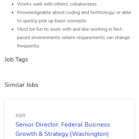
Works well with others; collaborates
Knowledgeable about coding and technology; or able
to quickly pick up basic concepts
Must be fun to work with and like working in fast-
paced environments where requirements can change
frequently
Job Tags
Similar Jobs
KBR
Senior Director, Federal Business
Growth & Strategy (Washington)