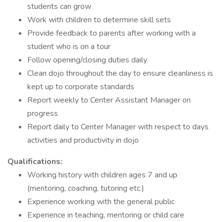
students can grow
Work with children to determine skill sets
Provide feedback to parents after working with a
student who is on a tour
Follow opening/closing duties daily
Clean dojo throughout the day to ensure cleanliness is
kept up to corporate standards
Report weekly to Center Assistant Manager on
progress
Report daily to Center Manager with respect to days
activities and productivity in dojo
Qualifications:
Working history with children ages 7 and up
(mentoring, coaching, tutoring etc.)
Experience working with the general public
Experience in teaching, mentoring or child care