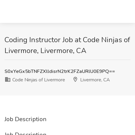
Coding Instructor Job at Code Ninjas of
Livermore, Livermore, CA
S0xYeGx5bTNFZXlldisrN2trK2FZaURlU0E9PQ==
Code Ninjas of Livermore
Livermore, CA
Job Description
Job Description