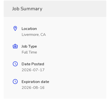
Job Summary
Location
Livermore, CA
Job Type
Full Time
Date Posted
2026-07-17
Expiration date
2026-08-16