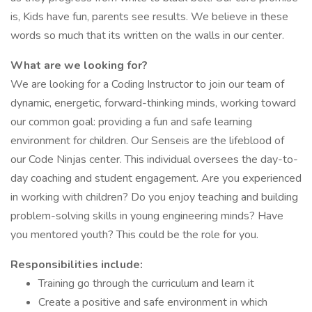
is, Kids have fun, parents see results. We believe in these
words so much that its written on the walls in our center.
What are we looking for?
We are looking for a Coding Instructor to join our team of
dynamic, energetic, forward-thinking minds, working toward
our common goal: providing a fun and safe learning
environment for children. Our Senseis are the lifeblood of
our Code Ninjas center. This individual oversees the day-to-
day coaching and student engagement. Are you experienced
in working with children? Do you enjoy teaching and building
problem-solving skills in young engineering minds? Have
you mentored youth? This could be the role for you.
Responsibilities include:
Training go through the curriculum and learn it
Create a positive and safe environment in which