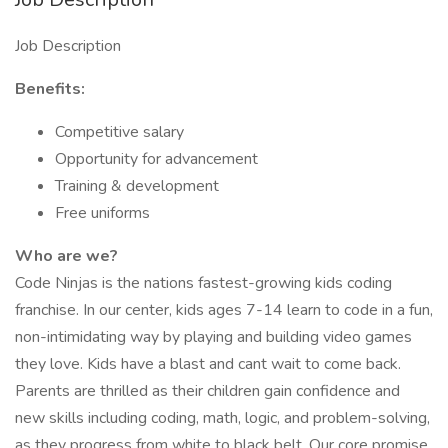
Job Description
Benefits:
Competitive salary
Opportunity for advancement
Training & development
Free uniforms
Who are we?
Code Ninjas is the nations fastest-growing kids coding
franchise. In our center, kids ages 7-14 learn to code in a fun,
non-intimidating way by playing and building video games
they love. Kids have a blast and cant wait to come back.
Parents are thrilled as their children gain confidence and
new skills including coding, math, logic, and problem-solving,
as they progress from white to black belt. Our core promise