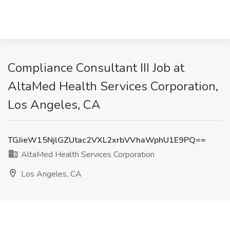
Compliance Consultant III Job at
AltaMed Health Services Corporation,
Los Angeles, CA
TGJieW15NjlGZUtac2VXL2xrbVVhaWphU1E9PQ==
AltaMed Health Services Corporation
Los Angeles, CA