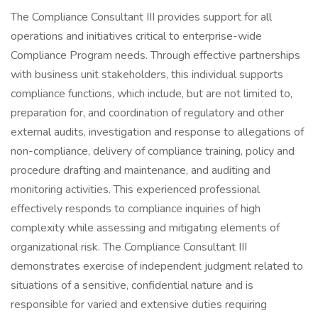
The Compliance Consultant III provides support for all
operations and initiatives critical to enterprise-wide
Compliance Program needs. Through effective partnerships
with business unit stakeholders, this individual supports
compliance functions, which include, but are not limited to,
preparation for, and coordination of regulatory and other
external audits, investigation and response to allegations of
non-compliance, delivery of compliance training, policy and
procedure drafting and maintenance, and auditing and
monitoring activities. This experienced professional
effectively responds to compliance inquiries of high
complexity while assessing and mitigating elements of
organizational risk. The Compliance Consultant III
demonstrates exercise of independent judgment related to
situations of a sensitive, confidential nature and is
responsible for varied and extensive duties requiring