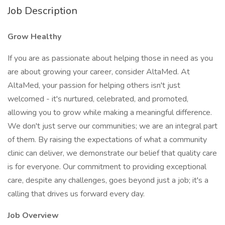
Job Description
Grow Healthy
If you are as passionate about helping those in need as you
are about growing your career, consider AltaMed. At
AltaMed, your passion for helping others isn't just
welcomed - it's nurtured, celebrated, and promoted,
allowing you to grow while making a meaningful difference.
We don't just serve our communities; we are an integral part
of them. By raising the expectations of what a community
clinic can deliver, we demonstrate our belief that quality care
is for everyone. Our commitment to providing exceptional
care, despite any challenges, goes beyond just a job; it's a
calling that drives us forward every day.
Job Overview