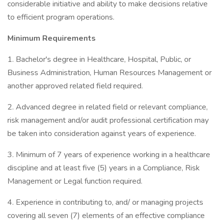
considerable initiative and ability to make decisions relative
to efficient program operations.
Minimum Requirements
1. Bachelor's degree in Healthcare, Hospital, Public, or
Business Administration, Human Resources Management or
another approved related field required.
2. Advanced degree in related field or relevant compliance,
risk management and/or audit professional certification may
be taken into consideration against years of experience.
3. Minimum of 7 years of experience working in a healthcare
discipline and at least five (5) years in a Compliance, Risk
Management or Legal function required.
4. Experience in contributing to, and/ or managing projects
covering all seven (7) elements of an effective compliance