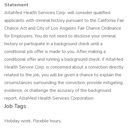
Statement
AltaMed Health Services Corp. will consider qualified
applicants with criminal history pursuant to the California Fair
Chance Act and City of Los Angeles Fair Chance Ordinance
for Employers. You do not need to disclose your criminal
history or participate in a background check until a
conditional job offer is made to you. After making a
conditional offer and running a background check, if AltaMed
Health Service Corp. is concerned about a conviction directly
related to the job, you will be given a chance to explain the
circumstances surrounding the conviction, provide mitigating
evidence, or challenge the accuracy of the background
report. AltaMed Health Services Corporation
Job Tags
Holiday work, Flexible hours,