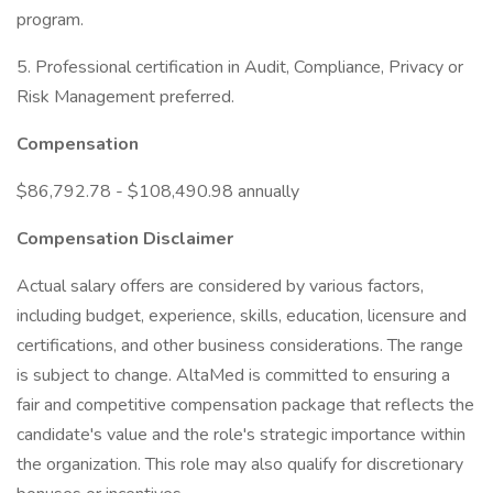
program.
5. Professional certification in Audit, Compliance, Privacy or
Risk Management preferred.
Compensation
$86,792.78 - $108,490.98 annually
Compensation Disclaimer
Actual salary offers are considered by various factors,
including budget, experience, skills, education, licensure and
certifications, and other business considerations. The range
is subject to change. AltaMed is committed to ensuring a
fair and competitive compensation package that reflects the
candidate's value and the role's strategic importance within
the organization. This role may also qualify for discretionary