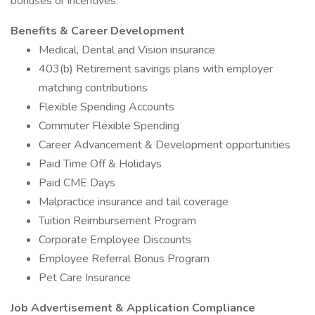
bonuses or incentives.
Benefits & Career Development
Medical, Dental and Vision insurance
403(b) Retirement savings plans with employer
matching contributions
Flexible Spending Accounts
Commuter Flexible Spending
Career Advancement & Development opportunities
Paid Time Off & Holidays
Paid CME Days
Malpractice insurance and tail coverage
Tuition Reimbursement Program
Corporate Employee Discounts
Employee Referral Bonus Program
Pet Care Insurance
Job Advertisement & Application Compliance