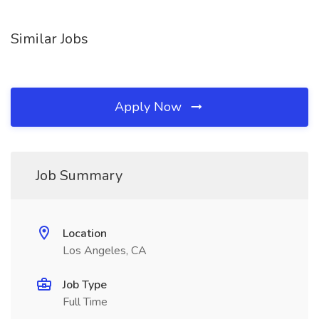
Similar Jobs
Apply Now
Job Summary
Location
Los Angeles, CA
Job Type
Full Time