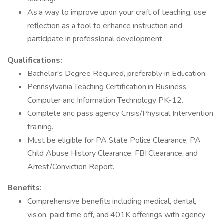
As a way to improve upon your craft of teaching, use
reflection as a tool to enhance instruction and
participate in professional development.
Qualifications:
Bachelor's Degree Required, preferably in Education.
Pennsylvania Teaching Certification in Business,
Computer and Information Technology PK-12.
Complete and pass agency Crisis/Physical Intervention
training.
Must be eligible for PA State Police Clearance, PA
Child Abuse History Clearance, FBI Clearance, and
Arrest/Conviction Report.
Benefits:
Comprehensive benefits including medical, dental,
vision, paid time off, and 401K offerings with agency