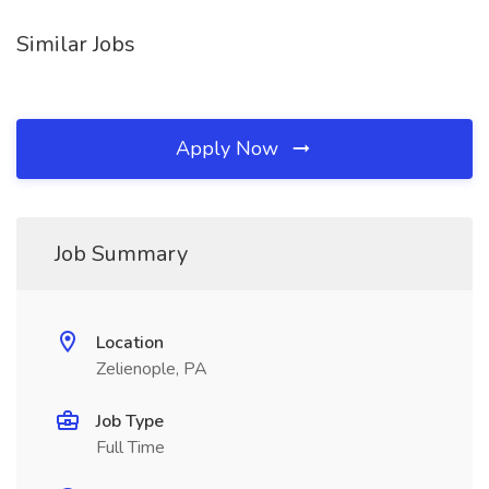
Similar Jobs
Apply Now
Job Summary
Location
Zelienople, PA
Job Type
Full Time