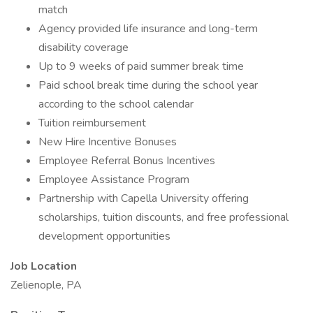
match
Agency provided life insurance and long-term
disability coverage
Up to 9 weeks of paid summer break time
Paid school break time during the school year
according to the school calendar
Tuition reimbursement
New Hire Incentive Bonuses
Employee Referral Bonus Incentives
Employee Assistance Program
Partnership with Capella University offering
scholarships, tuition discounts, and free professional
development opportunities
Job Location
Zelienople, PA