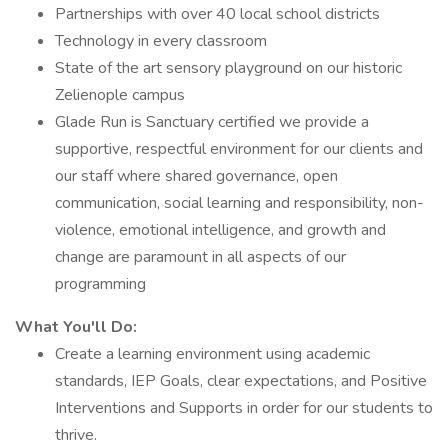
Partnerships with over 40 local school districts
Technology in every classroom
State of the art sensory playground on our historic
Zelienople campus
Glade Run is Sanctuary certified we provide a
supportive, respectful environment for our clients and
our staff where shared governance, open
communication, social learning and responsibility, non-
violence, emotional intelligence, and growth and
change are paramount in all aspects of our
programming
What You'll Do:
Create a learning environment using academic
standards, IEP Goals, clear expectations, and Positive
Interventions and Supports in order for our students to
thrive.