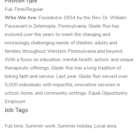
Position Type
Full-Time/Regular
Who We Are:
Founded in 1854 by the Rev. Dr. William
Passavant in Zelienople, Pennsylvania, Glade Run has
evolved over the years to meet the changing and
increasingly challenging needs of children, adults and
families throughout Western Pennsylvania and beyond.
With a focus on education, mental health, autism, and unique
therapeutic offerings, Glade Run has a long tradition of
linking faith and service. Last year, Glade Run served over
5,000 individuals with impactful, innovative services in
school, home, and community settings. Equal Opportunity
Employer
Job Tags
Full time, Summer work, Summer holiday, Local area,