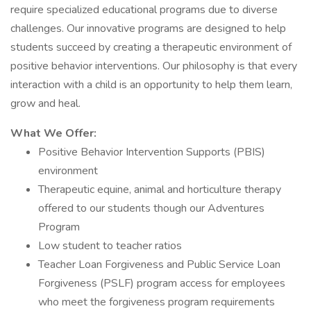
require specialized educational programs due to diverse
challenges. Our innovative programs are designed to help
students succeed by creating a therapeutic environment of
positive behavior interventions. Our philosophy is that every
interaction with a child is an opportunity to help them learn,
grow and heal.
What We Offer:
Positive Behavior Intervention Supports (PBIS)
environment
Therapeutic equine, animal and horticulture therapy
offered to our students though our Adventures
Program
Low student to teacher ratios
Teacher Loan Forgiveness and Public Service Loan
Forgiveness (PSLF) program access for employees
who meet the forgiveness program requirements