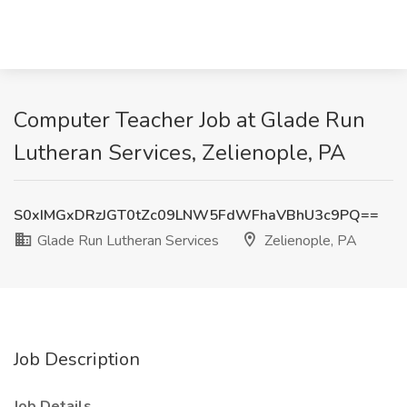
Computer Teacher Job at Glade Run
Lutheran Services, Zelienople, PA
S0xIMGxDRzJGT0tZc09LNW5FdWFhaVBhU3c9PQ==
Glade Run Lutheran Services
Zelienople, PA
Job Description
Job Details