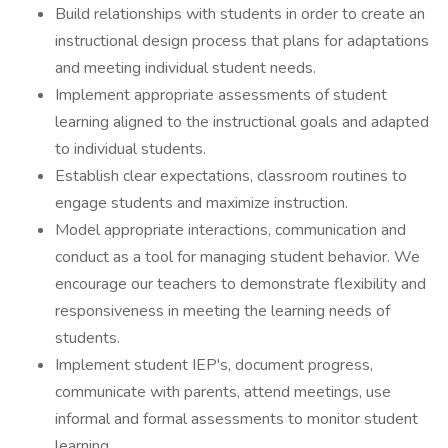
Build relationships with students in order to create an
instructional design process that plans for adaptations
and meeting individual student needs.
Implement appropriate assessments of student
learning aligned to the instructional goals and adapted
to individual students.
Establish clear expectations, classroom routines to
engage students and maximize instruction.
Model appropriate interactions, communication and
conduct as a tool for managing student behavior. We
encourage our teachers to demonstrate flexibility and
responsiveness in meeting the learning needs of
students.
Implement student IEP's, document progress,
communicate with parents, attend meetings, use
informal and formal assessments to monitor student
learning.