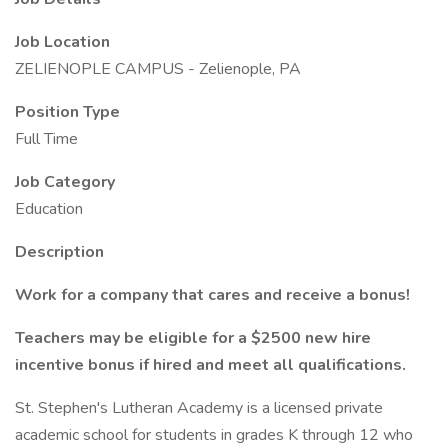
Job Location
ZELIENOPLE CAMPUS - Zelienople, PA
Position Type
Full Time
Job Category
Education
Description
Work for a company that cares and receive a bonus!
Teachers may be eligible for a $2500 new hire
incentive bonus if hired and meet all qualifications.
St. Stephen's Lutheran Academy is a licensed private
academic school for students in grades K through 12 who