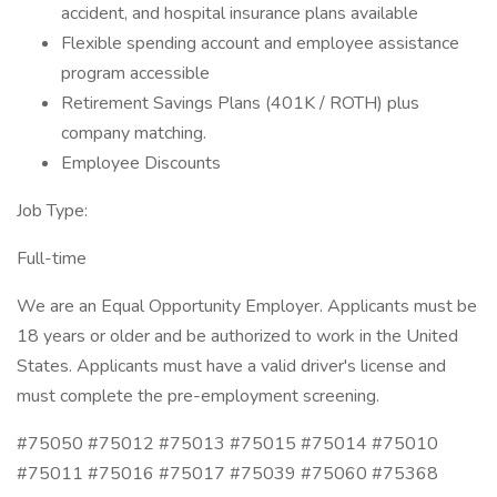
accident, and hospital insurance plans available
Flexible spending account and employee assistance
program accessible
Retirement Savings Plans (401K / ROTH) plus
company matching.
Employee Discounts
Job Type:
Full-time
We are an Equal Opportunity Employer. Applicants must be
18 years or older and be authorized to work in the United
States. Applicants must have a valid driver's license and
must complete the pre-employment screening.
#75050 #75012 #75013 #75015 #75014 #75010
#75011 #75016 #75017 #75039 #75060 #75368