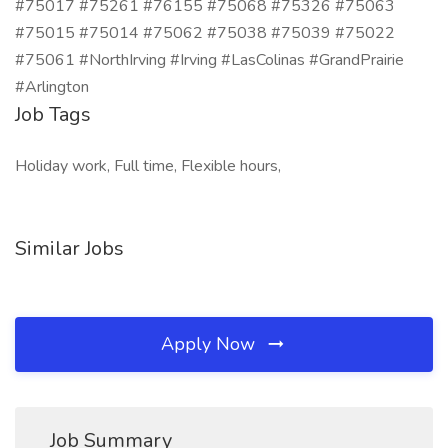
#75017 #75261 #76155 #75068 #75326 #75063
#75015 #75014 #75062 #75038 #75039 #75022
#75061 #NorthIrving #Irving #LasColinas #GrandPrairie
#Arlington
Job Tags
Holiday work, Full time, Flexible hours,
Similar Jobs
Apply Now
Job Summary