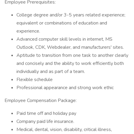
Employee Prerequisites:
College degree and/or 3-5 years related experience;
equivalent or combinations of education and
experience.
Advanced computer skill levels in internet, MS
Outlook, CDK, Webdealer, and manufacturers' sites.
Aptitude to transition from one task to another clearly
and concisely and the ability to work efficiently both
individually and as part of a team.
Flexible schedule
Professional appearance and strong work ethic
Employee Compensation Package:
Paid time off and holiday pay
Company paid life insurance.
Medical, dental, vision, disability, critical illness,