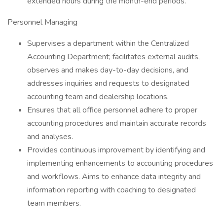
extended hours during the month-end periods.
Personnel Managing
Supervises a department within the Centralized
Accounting Department; facilitates external audits,
observes and makes day-to-day decisions, and
addresses inquiries and requests to designated
accounting team and dealership locations.
Ensures that all office personnel adhere to proper
accounting procedures and maintain accurate records
and analyses.
Provides continuous improvement by identifying and
implementing enhancements to accounting procedures
and workflows. Aims to enhance data integrity and
information reporting with coaching to designated
team members.