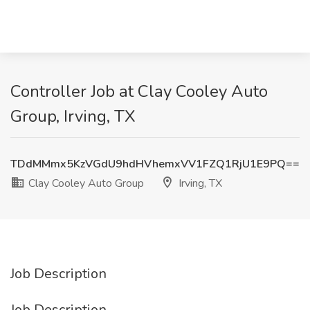
Controller Job at Clay Cooley Auto
Group, Irving, TX
TDdMMmx5KzVGdU9hdHVhemxVV1FZQ1RjU1E9PQ==
Clay Cooley Auto Group
Irving, TX
Job Description
Job Description