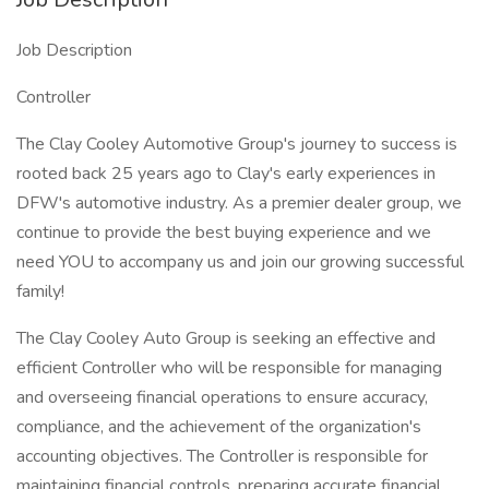
Job Description
Controller
The Clay Cooley Automotive Group's journey to success is
rooted back 25 years ago to Clay's early experiences in
DFW's automotive industry. As a premier dealer group, we
continue to provide the best buying experience and we
need YOU to accompany us and join our growing successful
family!
The Clay Cooley Auto Group is seeking an effective and
efficient Controller who will be responsible for managing
and overseeing financial operations to ensure accuracy,
compliance, and the achievement of the organization's
accounting objectives. The Controller is responsible for
maintaining financial controls, preparing accurate financial