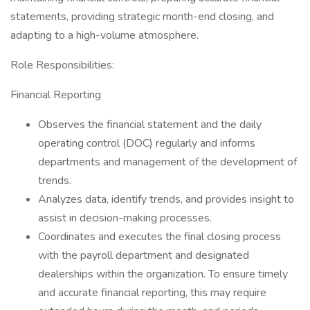
statements, providing strategic month-end closing, and
adapting to a high-volume atmosphere.
Role Responsibilities:
Financial Reporting
Observes the financial statement and the daily
operating control (DOC) regularly and informs
departments and management of the development of
trends.
Analyzes data, identify trends, and provides insight to
assist in decision-making processes.
Coordinates and executes the final closing process
with the payroll department and designated
dealerships within the organization. To ensure timely
and accurate financial reporting, this may require