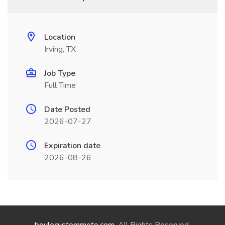
Location
Irving, TX
Job Type
Full Time
Date Posted
2026-07-27
Expiration date
2026-08-26