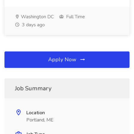
Washington DC
Full Time
3 days ago
Apply Now
Job Summary
Location
Portland, ME