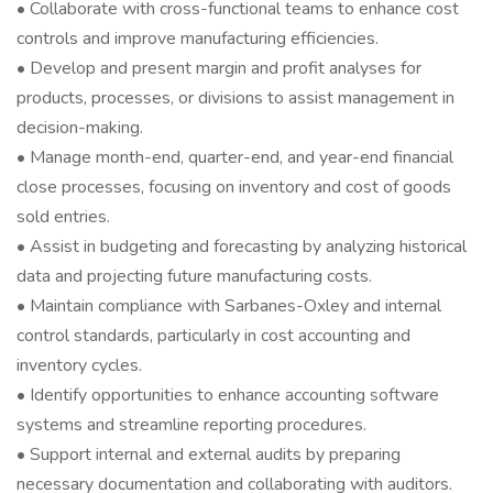
• Collaborate with cross-functional teams to enhance cost
controls and improve manufacturing efficiencies.
• Develop and present margin and profit analyses for
products, processes, or divisions to assist management in
decision-making.
• Manage month-end, quarter-end, and year-end financial
close processes, focusing on inventory and cost of goods
sold entries.
• Assist in budgeting and forecasting by analyzing historical
data and projecting future manufacturing costs.
• Maintain compliance with Sarbanes-Oxley and internal
control standards, particularly in cost accounting and
inventory cycles.
• Identify opportunities to enhance accounting software
systems and streamline reporting procedures.
• Support internal and external audits by preparing
necessary documentation and collaborating with auditors.