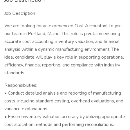
Job Description
We are looking for an experienced Cost Accountant to join
our team in Portland, Maine. This role is pivotal in ensuring
accurate cost accounting, inventory valuation, and financial
analysis within a dynamic manufacturing environment. The
ideal candidate will play a key role in supporting operational
efficiency, financial reporting, and compliance with industry
standards.
Responsibilities:
• Conduct detailed analysis and reporting of manufacturing
costs, including standard costing, overhead evaluations, and
variance explanations.
• Ensure inventory valuation accuracy by utilizing appropriate
cost allocation methods and performing reconciliations.