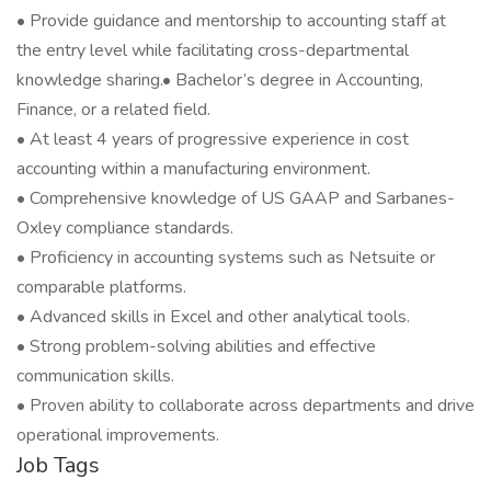
• Provide guidance and mentorship to accounting staff at
the entry level while facilitating cross-departmental
knowledge sharing.• Bachelor’s degree in Accounting,
Finance, or a related field.
• At least 4 years of progressive experience in cost
accounting within a manufacturing environment.
• Comprehensive knowledge of US GAAP and Sarbanes-
Oxley compliance standards.
• Proficiency in accounting systems such as Netsuite or
comparable platforms.
• Advanced skills in Excel and other analytical tools.
• Strong problem-solving abilities and effective
communication skills.
• Proven ability to collaborate across departments and drive
operational improvements.
Job Tags