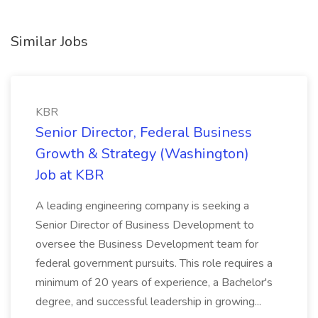
Similar Jobs
KBR
Senior Director, Federal Business
Growth & Strategy (Washington)
Job at KBR
A leading engineering company is seeking a
Senior Director of Business Development to
oversee the Business Development team for
federal government pursuits. This role requires a
minimum of 20 years of experience, a Bachelor's
degree, and successful leadership in growing...