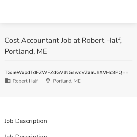
Cost Accountant Job at Robert Half,
Portland, ME
TGJieWxpdTdFZWFZdGVlNGswcVZaaUhXVHc9PQ==
Robert Half
Portland, ME
Job Description
Job Description