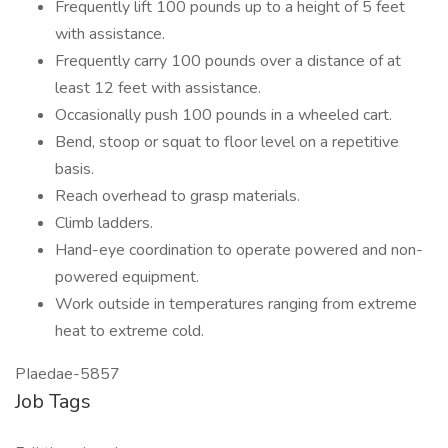
Frequently lift 100 pounds up to a height of 5 feet
with assistance.
Frequently carry 100 pounds over a distance of at
least 12 feet with assistance.
Occasionally push 100 pounds in a wheeled cart.
Bend, stoop or squat to floor level on a repetitive
basis.
Reach overhead to grasp materials.
Climb ladders.
Hand-eye coordination to operate powered and non-
powered equipment.
Work outside in temperatures ranging from extreme
heat to extreme cold.
PIaedae-5857
Job Tags