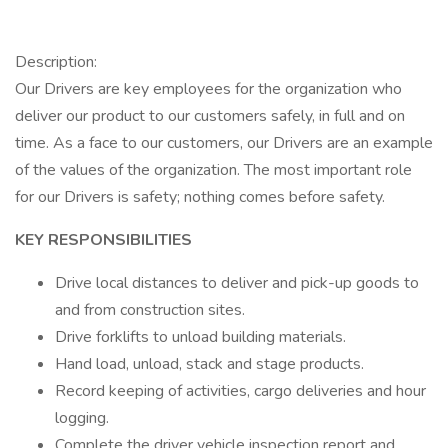
Description:
Our Drivers are key employees for the organization who
deliver our product to our customers safely, in full and on
time. As a face to our customers, our Drivers are an example
of the values of the organization. The most important role
for our Drivers is safety; nothing comes before safety.
KEY RESPONSIBILITIES
Drive local distances to deliver and pick-up goods to
and from construction sites.
Drive forklifts to unload building materials.
Hand load, unload, stack and stage products.
Record keeping of activities, cargo deliveries and hour
logging.
Complete the driver vehicle inspection report and