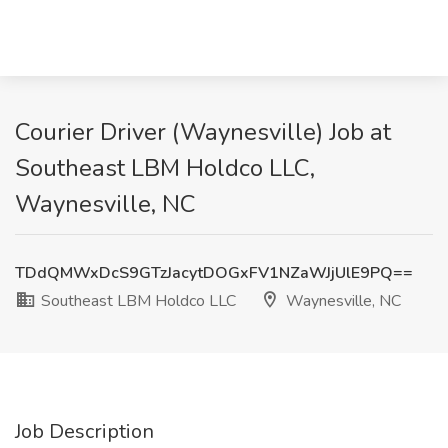
Courier Driver (Waynesville) Job at
Southeast LBM Holdco LLC,
Waynesville, NC
TDdQMWxDcS9GTzJacytDOGxFV1NZaWJjUlE9PQ==
Southeast LBM Holdco LLC
Waynesville, NC
Job Description