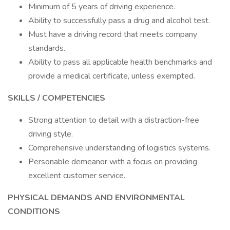
Minimum of 5 years of driving experience.
Ability to successfully pass a drug and alcohol test.
Must have a driving record that meets company
standards.
Ability to pass all applicable health benchmarks and
provide a medical certificate, unless exempted.
SKILLS / COMPETENCIES
Strong attention to detail with a distraction-free
driving style.
Comprehensive understanding of logistics systems.
Personable demeanor with a focus on providing
excellent customer service.
PHYSICAL DEMANDS AND ENVIRONMENTAL
CONDITIONS