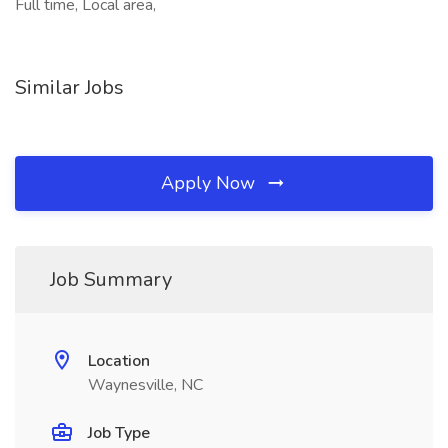
Full time, Local area,
Similar Jobs
Apply Now
Job Summary
Location
Waynesville, NC
Job Type