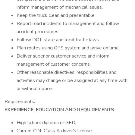
inform management of mechanical issues.
Keep the truck clean and presentable.
Report road incidents to management and follow
accident procedures.
Follow DOT, state and local traffic laws.
Plan routes using GPS system and arrive on time.
Deliver superior customer service and inform
management of customer concerns.
Other reasonable directives, responsibilities and
activities may change or be assigned at any time with
or without notice.
Requirements:
EXPERIENCE, EDUCATION AND REQUIREMENTS
High school diploma or GED.
Current CDL Class A driver's license.