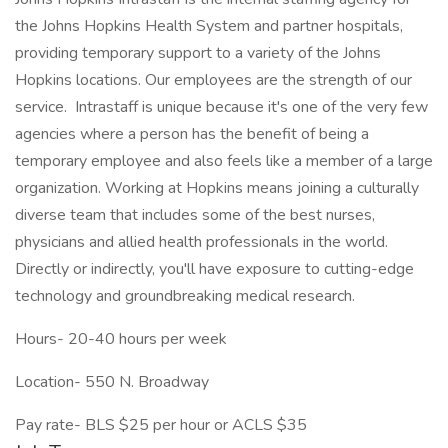
the Johns Hopkins Health System and partner hospitals,
providing temporary support to a variety of the Johns
Hopkins locations. Our employees are the strength of our
service. Intrastaff is unique because it's one of the very few
agencies where a person has the benefit of being a
temporary employee and also feels like a member of a large
organization. Working at Hopkins means joining a culturally
diverse team that includes some of the best nurses,
physicians and allied health professionals in the world.
Directly or indirectly, you'll have exposure to cutting-edge
technology and groundbreaking medical research.
Hours- 20-40 hours per week
Location- 550 N. Broadway
Pay rate- BLS $25 per hour or ACLS $35