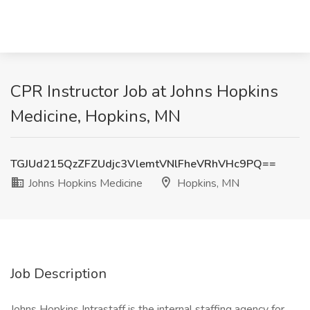
CPR Instructor Job at Johns Hopkins
Medicine, Hopkins, MN
TGJUd215QzZFZUdjc3VlemtVNlFheVRhVHc9PQ==
Johns Hopkins Medicine
Hopkins, MN
Job Description
Johns Hopkins Intrastaff is the internal staffing agency for