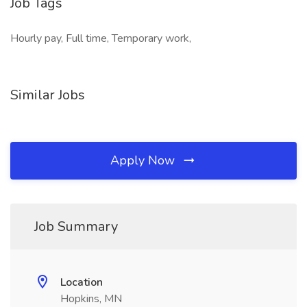
Job Tags
Hourly pay, Full time, Temporary work,
Similar Jobs
Apply Now
Job Summary
Location
Hopkins, MN