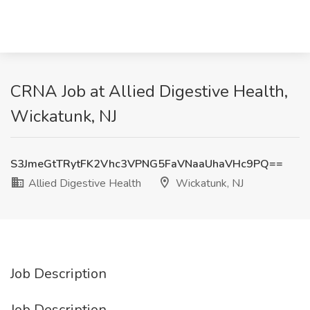
CRNA Job at Allied Digestive Health,
Wickatunk, NJ
S3JmeGtTRytFK2Vhc3VPNG5FaVNaaUhaVHc9PQ==
Allied Digestive Health
Wickatunk, NJ
Job Description
Job Description