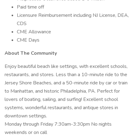
Paid time off
Licensure Reimbursement including NJ License, DEA,
CDS
CME Allowance
CME Days
About The Community
Enjoy beautiful beach like settings, with excellent schools,
restaurants, and stores. Less than a 10-minute ride to the
Jersey Shore Beaches, and a 50-minute ride by car or train
to Manhattan, and historic Philadelphia, PA. Perfect for
lovers of boating, sailing, and surfing! Excellent school
systems, wonderful restaurants, and antique stores in
downtown settings.
Monday through Friday 7:30am-3:30pm No nights
weekends or on call