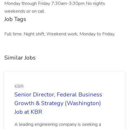
Monday through Friday 7:30am-3:30pm No nights
weekends or on call
Job Tags
Full time, Night shift, Weekend work, Monday to Friday,
Similar Jobs
KBR
Senior Director, Federal Business
Growth & Strategy (Washington)
Job at KBR
A leading engineering company is seeking a