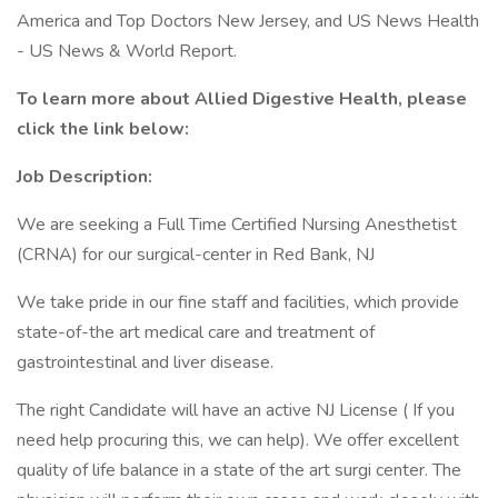
America and Top Doctors New Jersey, and US News Health
- US News & World Report.
To learn more about Allied Digestive Health, please
click the link below:
Job Description:
We are seeking a Full Time Certified Nursing Anesthetist
(CRNA) for our surgical-center in Red Bank, NJ
We take pride in our fine staff and facilities, which provide
state-of-the art medical care and treatment of
gastrointestinal and liver disease.
The right Candidate will have an active NJ License ( If you
need help procuring this, we can help). We offer excellent
quality of life balance in a state of the art surgi center. The