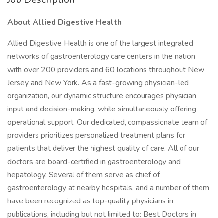
About Allied Digestive Health
Allied Digestive Health is one of the largest integrated
networks of gastroenterology care centers in the nation
with over 200 providers and 60 locations throughout New
Jersey and New York. As a fast-growing physician-led
organization, our dynamic structure encourages physician
input and decision-making, while simultaneously offering
operational support. Our dedicated, compassionate team of
providers prioritizes personalized treatment plans for
patients that deliver the highest quality of care. All of our
doctors are board-certified in gastroenterology and
hepatology. Several of them serve as chief of
gastroenterology at nearby hospitals, and a number of them
have been recognized as top-quality physicians in
publications, including but not limited to: Best Doctors in