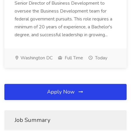
Senior Director of Business Development to
oversee the Business Development team for
federal government pursuits. This role requires a
minimum of 20 years of experience, a Bachelor's
degree, and successful leadership in growing...
Washington DC
Full Time
Today
Apply Now
Job Summary