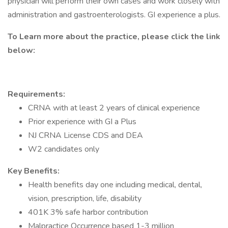
physician will perform their own cases and work closely with
administration and gastroenterologists. GI experience a plus.
To Learn more about the practice, please click the link
below:
Requirements:
CRNA with at least 2 years of clinical experience
Prior experience with GI a Plus
NJ CRNA License CDS and DEA
W2 candidates only
Key Benefits:
Health benefits day one including medical, dental,
vision, prescription, life, disability
401K 3% safe harbor contribution
Malpractice Occurrence based 1-3 million