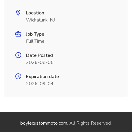
Location
Wickatunk, NJ
Job Type
Full Time
Date Posted
2026-08-05
Expiration date
2026-09-04
boylecustommoto.com
. All Rights Reserved.