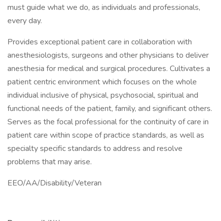
must guide what we do, as individuals and professionals,
every day.
Provides exceptional patient care in collaboration with
anesthesiologists, surgeons and other physicians to deliver
anesthesia for medical and surgical procedures. Cultivates a
patient centric environment which focuses on the whole
individual inclusive of physical, psychosocial, spiritual and
functional needs of the patient, family, and significant others.
Serves as the focal professional for the continuity of care in
patient care within scope of practice standards, as well as
specialty specific standards to address and resolve
problems that may arise.
EEO/AA/Disability/Veteran