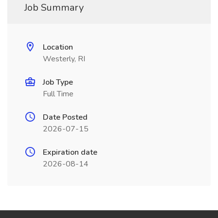
Job Summary
Location
Westerly, RI
Job Type
Full Time
Date Posted
2026-07-15
Expiration date
2026-08-14