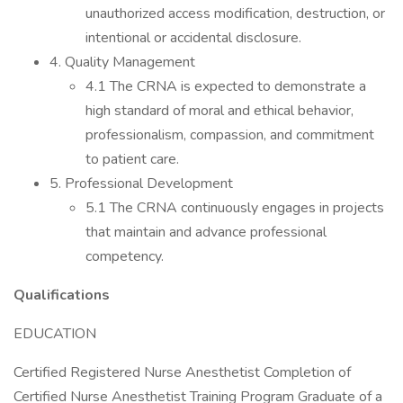
unauthorized access modification, destruction, or
intentional or accidental disclosure.
4. Quality Management
4.1 The CRNA is expected to demonstrate a
high standard of moral and ethical behavior,
professionalism, compassion, and commitment
to patient care.
5. Professional Development
5.1 The CRNA continuously engages in projects
that maintain and advance professional
competency.
Qualifications
EDUCATION
Certified Registered Nurse Anesthetist Completion of
Certified Nurse Anesthetist Training Program Graduate of a