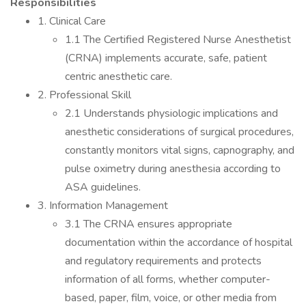
Responsibilities
1. Clinical Care
1.1 The Certified Registered Nurse Anesthetist
(CRNA) implements accurate, safe, patient
centric anesthetic care.
2. Professional Skill
2.1 Understands physiologic implications and
anesthetic considerations of surgical procedures,
constantly monitors vital signs, capnography, and
pulse oximetry during anesthesia according to
ASA guidelines.
3. Information Management
3.1 The CRNA ensures appropriate
documentation within the accordance of hospital
and regulatory requirements and protects
information of all forms, whether computer-
based, paper, film, voice, or other media from