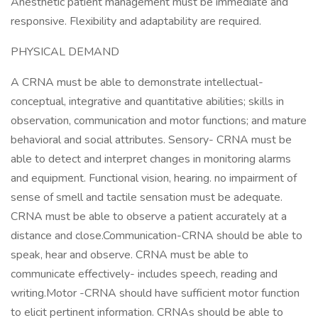
Anesthetic patient management must be immediate and
responsive. Flexibility and adaptability are required.
PHYSICAL DEMAND
A CRNA must be able to demonstrate intellectual-
conceptual, integrative and quantitative abilities; skills in
observation, communication and motor functions; and mature
behavioral and social attributes. Sensory- CRNA must be
able to detect and interpret changes in monitoring alarms
and equipment. Functional vision, hearing. no impairment of
sense of smell and tactile sensation must be adequate.
CRNA must be able to observe a patient accurately at a
distance and close.Communication-CRNA should be able to
speak, hear and observe. CRNA must be able to
communicate effectively- includes speech, reading and
writing.Motor -CRNA should have sufficient motor function
to elicit pertinent information. CRNAs should be able to