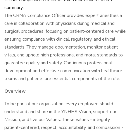
summary:
The CRNA Compliance Officer provides expert anesthesia
care in collaboration with physicians during medical and
surgical procedures, focusing on patient-centered care while
ensuring compliance with clinical, regulatory, and ethical
standards. They manage documentation, monitor patient
vitals, and uphold high professional and moral standards to
guarantee quality and safety. Continuous professional
development and effective communication with healthcare
teams and patients are essential components of the role.
Overview
To be part of our organization, every employee should
understand and share in the YNHHS Vision, support our
Mission, and live our Values. These values - integrity,
patient-centered, respect, accountability, and compassion -