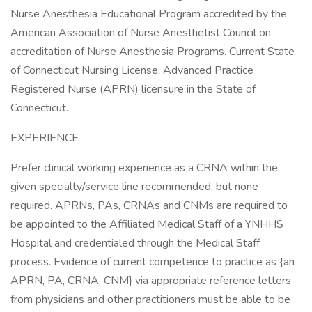
Nurse Anesthesia Educational Program accredited by the
American Association of Nurse Anesthetist Council on
accreditation of Nurse Anesthesia Programs. Current State
of Connecticut Nursing License, Advanced Practice
Registered Nurse (APRN) licensure in the State of
Connecticut.
EXPERIENCE
Prefer clinical working experience as a CRNA within the
given specialty/service line recommended, but none
required. APRNs, PAs, CRNAs and CNMs are required to
be appointed to the Affiliated Medical Staff of a YNHHS
Hospital and credentialed through the Medical Staff
process. Evidence of current competence to practice as {an
APRN, PA, CRNA, CNM} via appropriate reference letters
from physicians and other practitioners must be able to be