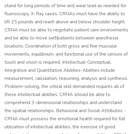
stand for long periods of time and wear lead as needed for
fluoroscopy, X-Ray cases. CRNAs must have the ability to
lift 25 pounds and reach above and below shoulder height.
CRNA must be able to negotiate patient care environments
and be able to move self/patients between anesthesia
locations. Coordination of both gross and fine muscular
movements, equilibrium, and functional use of the senses of
touch and vision is required. Intellectual-Conceptual,
Integrative and Quantitative Abilities-Abilities include
measurement, calculation, reasoning, analysis and synthesis.
Problem-solving, the critical skill demanded requires all of
these intellectual abilities. CRNA should be able to
comprehend 3-dimensional relationships and understand
the spatial relationships. Behavioral and Social Attributes -
CRNA must possess the emotional health required for full
utilization of intellectual abilities, the exercise of good