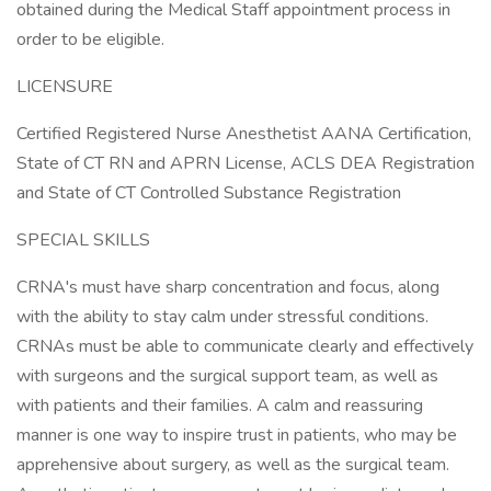
obtained during the Medical Staff appointment process in
order to be eligible.
LICENSURE
Certified Registered Nurse Anesthetist AANA Certification,
State of CT RN and APRN License, ACLS DEA Registration
and State of CT Controlled Substance Registration
SPECIAL SKILLS
CRNA's must have sharp concentration and focus, along
with the ability to stay calm under stressful conditions.
CRNAs must be able to communicate clearly and effectively
with surgeons and the surgical support team, as well as
with patients and their families. A calm and reassuring
manner is one way to inspire trust in patients, who may be
apprehensive about surgery, as well as the surgical team.