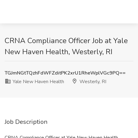
CRNA Compliance Officer​ Job at Yale
New Haven Health, Westerly, RI
TGJmNGtTQzhFdWFZditPK2xrU1RheWplVGc9PQ==
Yale New Haven Health
Westerly, RI
Job Description
CRNA Compliance Officer​ at Yale New Haven Health