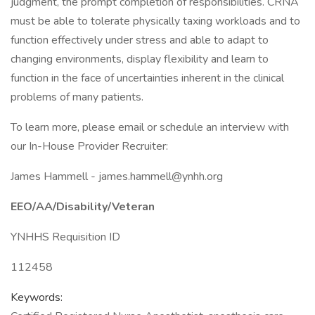
judgment, the prompt completion of responsibilities. CRNA
must be able to tolerate physically taxing workloads and to
function effectively under stress and able to adapt to
changing environments, display flexibility and learn to
function in the face of uncertainties inherent in the clinical
problems of many patients.
To learn more, please email or schedule an interview with
our In-House Provider Recruiter:
James Hammell - james.hammell@ynhh.org
EEO/AA/Disability/Veteran
YNHHS Requisition ID
112458
Keywords: