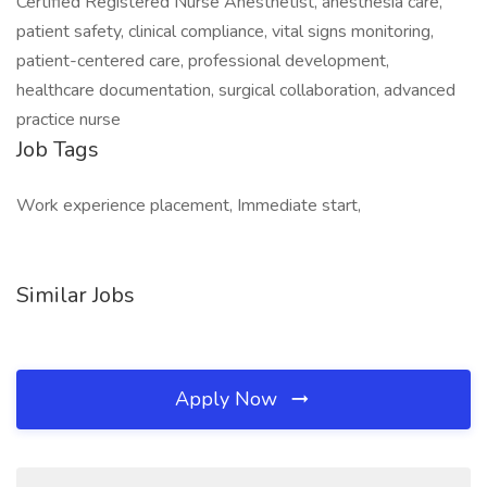
Certified Registered Nurse Anesthetist, anesthesia care,
patient safety, clinical compliance, vital signs monitoring,
patient-centered care, professional development,
healthcare documentation, surgical collaboration, advanced
practice nurse
Job Tags
Work experience placement, Immediate start,
Similar Jobs
Apply Now