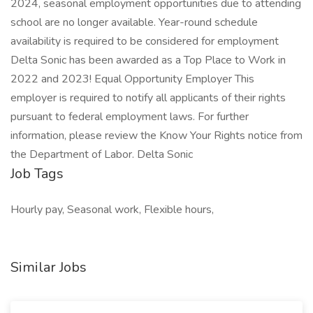
2024, seasonal employment opportunities due to attending
school are no longer available. Year-round schedule
availability is required to be considered for employment
Delta Sonic has been awarded as a Top Place to Work in
2022 and 2023! Equal Opportunity Employer This
employer is required to notify all applicants of their rights
pursuant to federal employment laws. For further
information, please review the Know Your Rights notice from
the Department of Labor. Delta Sonic
Job Tags
Hourly pay, Seasonal work, Flexible hours,
Similar Jobs