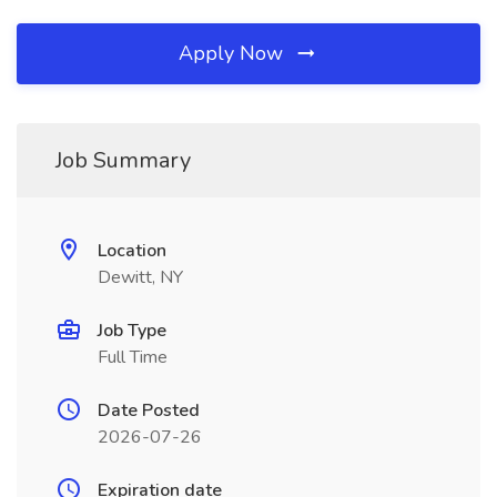
Apply Now
Job Summary
Location
Dewitt, NY
Job Type
Full Time
Date Posted
2026-07-26
Expiration date