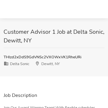
Customer Advisor 1 Job at Delta Sonic,
Dewitt, NY
THIzd2xDdS9GdVNSc2VXOWxVK1RheURi
Delta Sonic
Dewitt, NY
Job Description
Join Our Award Winning Team! With flexible schedules,