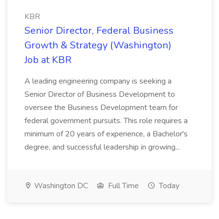
KBR
Senior Director, Federal Business
Growth & Strategy (Washington)
Job at KBR
A leading engineering company is seeking a
Senior Director of Business Development to
oversee the Business Development team for
federal government pursuits. This role requires a
minimum of 20 years of experience, a Bachelor's
degree, and successful leadership in growing...
Washington DC
Full Time
Today