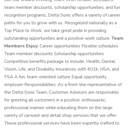
team member discounts, scholarship opportunities, and fun
recognition programs, Delta Sonic offers a variety of career
paths for you to grow with us. Recognized nationally as a
Top Place to Work, we take great pride in providing
outstanding opportunities and a positive work culture.
Team
Members Enjoy:
Career opportunities Flexible schedules
Team member discounts Scholarship opportunities
Competitive benefits package to include, Health, Dental,
Vision, Life, and Disability Insurances with 401k, HSA, and
FSA A fun, team-oriented culture Equal opportunity
employer Responsibilities: As a front-line representative of
the Delta Sonic Team, Customer Advisors are responsible
for greeting all customers in a positive, enthusiastic,
professional manner while educating them on the large
variety of carwash and detail shop services that we offer.
These professional services have been expertly crafted to