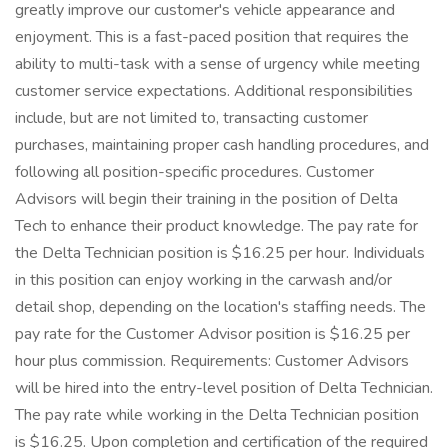
greatly improve our customer's vehicle appearance and
enjoyment. This is a fast-paced position that requires the
ability to multi-task with a sense of urgency while meeting
customer service expectations. Additional responsibilities
include, but are not limited to, transacting customer
purchases, maintaining proper cash handling procedures, and
following all position-specific procedures. Customer
Advisors will begin their training in the position of Delta
Tech to enhance their product knowledge. The pay rate for
the Delta Technician position is $16.25 per hour. Individuals
in this position can enjoy working in the carwash and/or
detail shop, depending on the location's staffing needs. The
pay rate for the Customer Advisor position is $16.25 per
hour plus commission. Requirements: Customer Advisors
will be hired into the entry-level position of Delta Technician.
The pay rate while working in the Delta Technician position
is $16.25. Upon completion and certification of the required