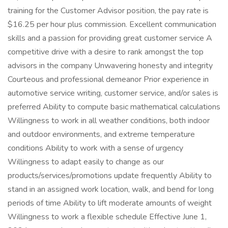
training for the Customer Advisor position, the pay rate is
$16.25 per hour plus commission. Excellent communication
skills and a passion for providing great customer service A
competitive drive with a desire to rank amongst the top
advisors in the company Unwavering honesty and integrity
Courteous and professional demeanor Prior experience in
automotive service writing, customer service, and/or sales is
preferred Ability to compute basic mathematical calculations
Willingness to work in all weather conditions, both indoor
and outdoor environments, and extreme temperature
conditions Ability to work with a sense of urgency
Willingness to adapt easily to change as our
products/services/promotions update frequently Ability to
stand in an assigned work location, walk, and bend for long
periods of time Ability to lift moderate amounts of weight
Willingness to work a flexible schedule Effective June 1,