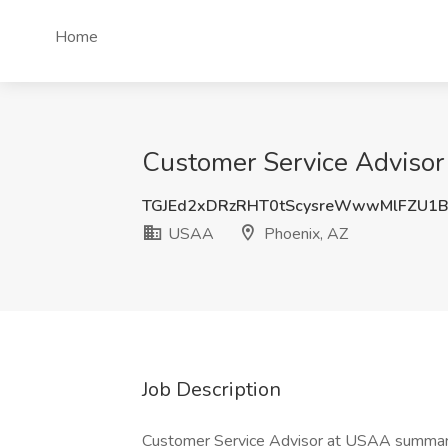
Home
Customer Service Advisor
TGJEd2xDRzRHT0tScysreWwwMlFZU1
USAA
Phoenix, AZ
Job Description
Customer Service Advisor at USAA summary