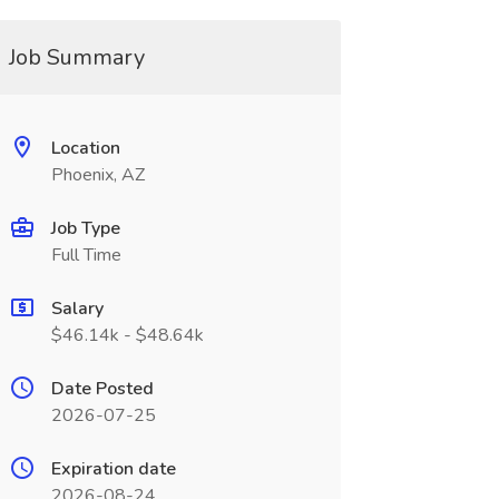
Job Summary
Location
Phoenix, AZ
Job Type
Full Time
Salary
$46.14k - $48.64k
Date Posted
2026-07-25
Expiration date
2026-08-24