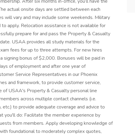
bership. After six months in-office, you’ll have the
The actual onsite days are settled between each
s will vary and may include some weekends. Military
o apply. Relocation assistance is not available for
essfully prepare for and pass the Property & Casualty
 date. USAA provides all study materials for the
exam fees for up to three attempts. For new hires
g a signing bonus of $2,000. Bonuses will be paid in
days of employment and after one year of
stomer Service Representatives in our Phoenix
lines and framework, to provide customer service,
ore of USAA's Property & Casualty personal line
members across multiple contact channels (i.e.
ia, etc.) to provide adequate coverage and advice to
t you'll do: Facilitate the member experience by
requests from members. Apply developing knowledge of
 with foundational to moderately complex quotes,