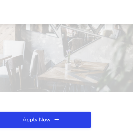
Apply Now