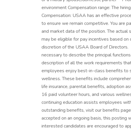
environment Compensation range: The hiring 
Compensation: USAA has an effective proces
to ensure we remain competitive. You are pa
and market data of the position. The actual 
may be eligible for pay incentives based on 
discretion of the USAA Board of Directors. 
necessary to describe the principal function
description of all the work requirements th
employees enjoy best-in-class benefits to su
wellness. These benefits include comprehens
life insurance, parental benefits, adoption a
16 paid volunteer hours, and various wellnes
continuing education assists employees with
outstanding benefits, visit our benefits pag
accepted on an ongoing basis, this posting wil
interested candidates are encouraged to ap