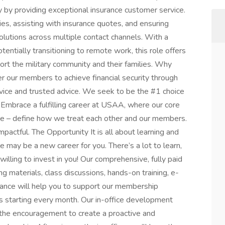
ty by providing exceptional insurance customer service.
ries, assisting with insurance quotes, and ensuring
lutions across multiple contact channels. With a
entially transitioning to remote work, this role offers
ort the military community and their families. Why
our members to achieve financial security through
rvice and trusted advice. We seek to be the #1 choice
. Embrace a fulfilling career at USAA, where our core
vice – define how we treat each other and our members.
pactful. The Opportunity It is all about learning and
 may be a new career for you. There’s a lot to learn,
lling to invest in you! Our comprehensive, fully paid
ng materials, class discussions, hands-on training, e-
idance will help you to support our membership
s starting every month. Our in-office development
 the encouragement to create a proactive and