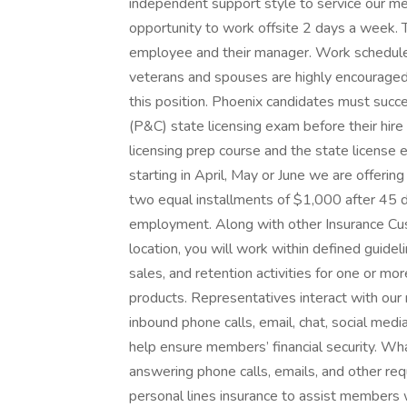
independent support style to service our mem
opportunity to work offsite 2 days a week. 
employee and their manager. Work schedule
veterans and spouses are highly encouraged t
this position. Phoenix candidates must succ
(P&C) state licensing exam before their hire
licensing prep course and the state license 
starting in April, May or June we are offerin
two equal installments of $1,000 after 45 
employment. Along with other Insurance Cu
location, you will work within defined guide
sales, and retention activities for one or m
products. Representatives interact with our 
inbound phone calls, email, chat, social med
help ensure members’ financial security. Wha
answering phone calls, emails, and other 
personal lines insurance to assist members