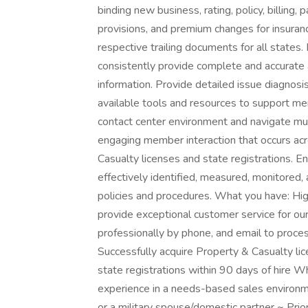
binding new business, rating, policy, billing
provisions, and premium changes for insuran
respective trailing documents for all state
consistently provide complete and accurate a
information. Provide detailed issue diagnosis
available tools and resources to support me
contact center environment and navigate mu
engaging member interaction that occurs acr
Casualty licenses and state registrations. En
effectively identified, measured, monitored,
policies and procedures. What you have: Hi
provide exceptional customer service for o
professionally by phone, and email to proces
Successfully acquire Property & Casualty li
state registrations within 90 days of hire W
experience in a needs-based sales environme
or a military spouse/domestic partner ~ Prio