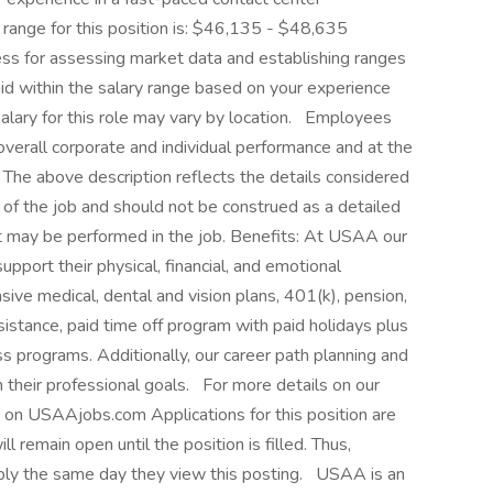
range for this position is: $46,135 - $48,635
s for assessing market data and establishing ranges
id within the salary range based on your experience
salary for this role may vary by location. Employees
overall corporate and individual performance and at the
The above description reflects the details considered
s of the job and should not be construed as a detailed
at may be performed in the job. Benefits: At USAA our
pport their physical, financial, and emotional
ive medical, dental and vision plans, 401(k), pension,
ssistance, paid time off program with paid holidays plus
s programs. Additionally, our career path planning and
 their professional goals. For more details on our
e on USAAjobs.com Applications for this position are
l remain open until the position is filled. Thus,
ply the same day they view this posting. USAA is an