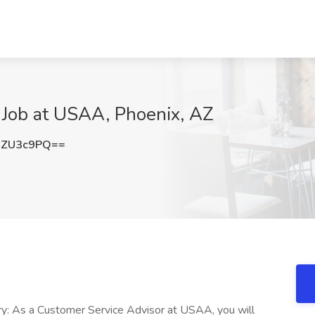
 Job at USAA, Phoenix, AZ
BZU3c9PQ==
: As a Customer Service Advisor at USAA, you will