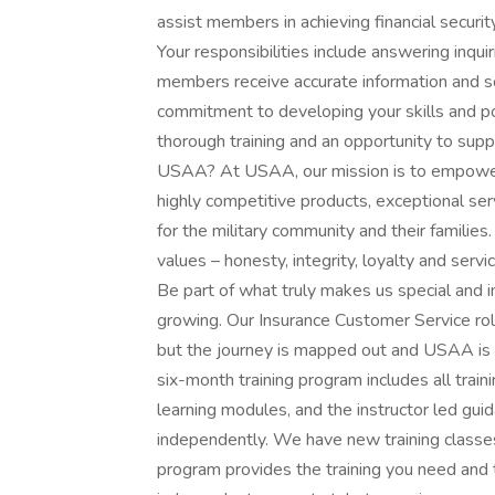
assist members in achieving financial securi
Your responsibilities include answering inqui
members receive accurate information and so
commitment to developing your skills and pot
thorough training and an opportunity to supp
USAA? At USAA, our mission is to empower 
highly competitive products, exceptional se
for the military community and their families
values – honesty, integrity, loyalty and ser
Be part of what truly makes us special and im
growing. Our Insurance Customer Service role
but the journey is mapped out and USAA is wi
six-month training program includes all traini
learning modules, and the instructor led gu
independently. We have new training classe
program provides the training you need and