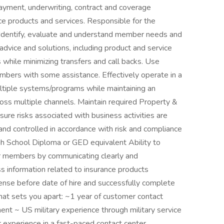
, payment, underwriting, contract and coverage
ce products and services. Responsible for the
s. Identify, evaluate and understand member needs and
dvice and solutions, including product and service
 while minimizing transfers and call backs. Use
mbers with some assistance. Effectively operate in a
ltiple systems/programs while maintaining an
oss multiple channels. Maintain required Property &
sure risks associated with business activities are
 and controlled in accordance with risk and compliance
gh School Diploma or GED equivalent Ability to
ur members by communicating clearly and
s information related to insurance products
cense before date of hire and successfully complete
hat sets you apart: ~1 year of customer contact
nt ~ US military experience through military service
r experience in a fast-paced contact center