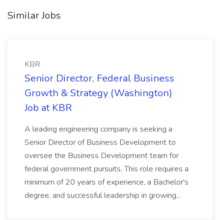
Similar Jobs
KBR
Senior Director, Federal Business
Growth & Strategy (Washington)
Job at KBR
A leading engineering company is seeking a
Senior Director of Business Development to
oversee the Business Development team for
federal government pursuits. This role requires a
minimum of 20 years of experience, a Bachelor's
degree, and successful leadership in growing...