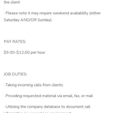
the client
· Please note it may require weekend availability (either
Saturday AND/OR Sunday)
PAY RATES:
$9.00-$12.00 per hour
JOB DUTIES:
· Taking incoming calls from clients
· Providing requested material via email, fax, or mail
· Utilizing the company database to document call