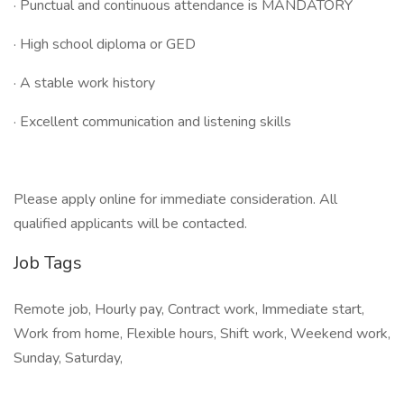
· Punctual and continuous attendance is MANDATORY
· High school diploma or GED
· A stable work history
· Excellent communication and listening skills
Please apply online for immediate consideration. All
qualified applicants will be contacted.
Job Tags
Remote job, Hourly pay, Contract work, Immediate start,
Work from home, Flexible hours, Shift work, Weekend work,
Sunday, Saturday,