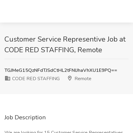
Customer Service Representive Job at
CODE RED STAFFING, Remote
TGJMeG15QzNFdTJSdCtHL2tFNlJhaVhXU1E9PQ==
CODE RED STAFFING
Remote
Job Description
We are looking for 15 Customer Service Representatives