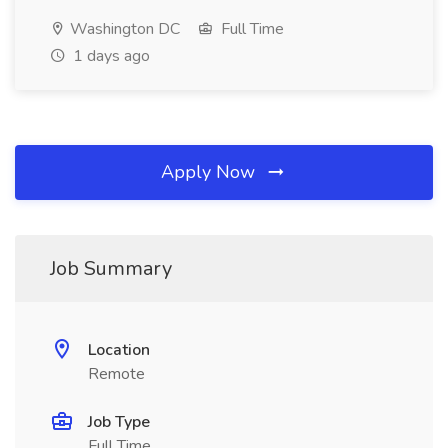
Washington DC
Full Time
1 days ago
Apply Now
Job Summary
Location
Remote
Job Type
Full Time