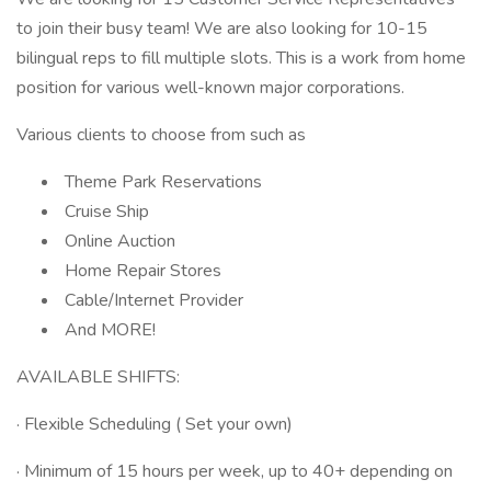
to join their busy team! We are also looking for 10-15
bilingual reps to fill multiple slots. This is a work from home
position for various well-known major corporations.
Various clients to choose from such as
Theme Park Reservations
Cruise Ship
Online Auction
Home Repair Stores
Cable/Internet Provider
And MORE!
AVAILABLE SHIFTS:
· Flexible Scheduling ( Set your own)
· Minimum of 15 hours per week, up to 40+ depending on