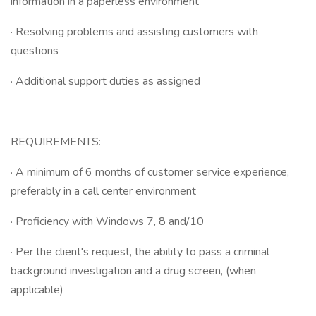
information in a paperless environment
· Resolving problems and assisting customers with
questions
· Additional support duties as assigned
REQUIREMENTS:
· A minimum of 6 months of customer service experience,
preferably in a call center environment
· Proficiency with Windows 7, 8 and/10
· Per the client's request, the ability to pass a criminal
background investigation and a drug screen, (when
applicable)