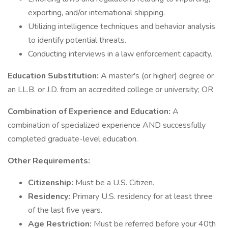
exporting, and/or international shipping.
Utilizing intelligence techniques and behavior analysis
to identify potential threats.
Conducting interviews in a law enforcement capacity.
Education Substitution:
A master's (or higher) degree or
an LL.B. or J.D. from an accredited college or university; OR
Combination of Experience and Education:
A
combination of specialized experience AND successfully
completed graduate-level education.
Other Requirements:
Citizenship:
Must be a U.S. Citizen.
Residency:
Primary U.S. residency for at least three
of the last five years.
Age Restriction:
Must be referred before your 40th