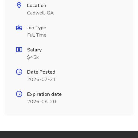
Location
Cadwell, GA
Job Type
Full Time
Salary
$45k
Date Posted
2026-07-21
Expiration date
2026-08-20