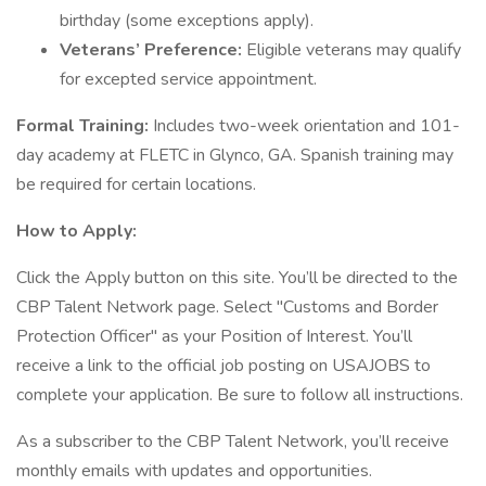
birthday (some exceptions apply).
Veterans’ Preference:
Eligible veterans may qualify
for excepted service appointment.
Formal Training:
Includes two-week orientation and 101-
day academy at FLETC in Glynco, GA. Spanish training may
be required for certain locations.
How to Apply:
Click the Apply button on this site. You’ll be directed to the
CBP Talent Network page. Select "Customs and Border
Protection Officer" as your Position of Interest. You’ll
receive a link to the official job posting on USAJOBS to
complete your application. Be sure to follow all instructions.
As a subscriber to the CBP Talent Network, you’ll receive
monthly emails with updates and opportunities.