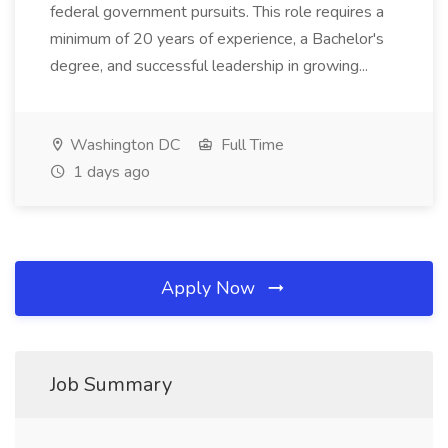
federal government pursuits. This role requires a
minimum of 20 years of experience, a Bachelor's
degree, and successful leadership in growing...
Washington DC
Full Time
1 days ago
Apply Now
Job Summary