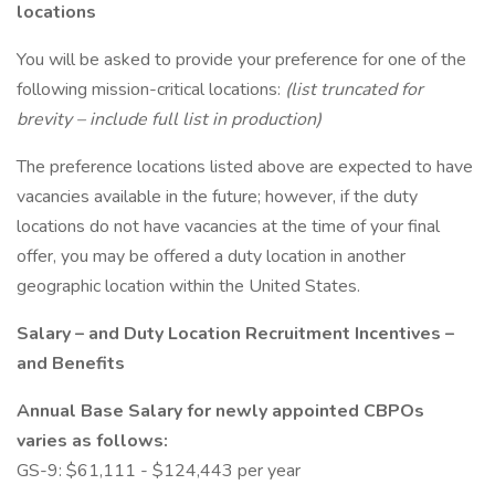
locations
You will be asked to provide your preference for one of the
following mission-critical locations:
(list truncated for
brevity – include full list in production)
The preference locations listed above are expected to have
vacancies available in the future; however, if the duty
locations do not have vacancies at the time of your final
offer, you may be offered a duty location in another
geographic location within the United States.
Salary – and Duty Location Recruitment Incentives –
and Benefits
Annual Base Salary for newly appointed CBPOs
varies as follows:
GS-9: $61,111 - $124,443 per year