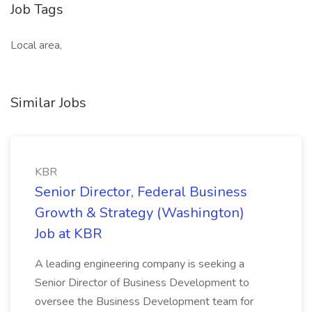
Job Tags
Local area,
Similar Jobs
KBR
Senior Director, Federal Business
Growth & Strategy (Washington)
Job at KBR
A leading engineering company is seeking a
Senior Director of Business Development to
oversee the Business Development team for