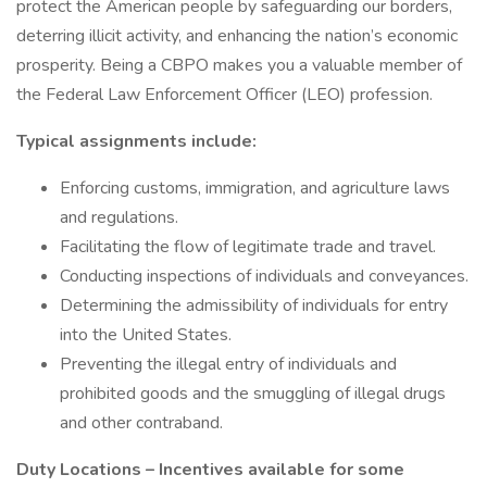
protect the American people by safeguarding our borders,
deterring illicit activity, and enhancing the nation’s economic
prosperity. Being a CBPO makes you a valuable member of
the Federal Law Enforcement Officer (LEO) profession.
Typical assignments include:
Enforcing customs, immigration, and agriculture laws
and regulations.
Facilitating the flow of legitimate trade and travel.
Conducting inspections of individuals and conveyances.
Determining the admissibility of individuals for entry
into the United States.
Preventing the illegal entry of individuals and
prohibited goods and the smuggling of illegal drugs
and other contraband.
Duty Locations – Incentives available for some