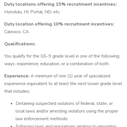
Duty locations offering 15% recruitment incentives:
Honolulu, HI; Portal, ND; etc.
Duty location offering 10% recruitment incentives:
Calexico, CA
Qualifications:
You qualify for the GS-9 grade level in one of the following
ways: experience, education, or a combination of both.
Experience:
A minimum of one (1) year of specialized
experience equivalent to at least the next lower grade level
that includes:
Detaining suspected violators of federal, state, or
local laws and/or arresting violators using the proper
law enforcement methods.
Enforcing laws and regulations relating to importing,