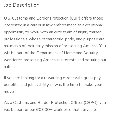
Job Description
U.S. Customs and Border Protection (CBP) offers those
interested in a career in law enforcement an exceptional
opportunity to work with an elite team of highly trained
professionals whose camaraderie, pride, and purpose are
hallmarks of their daily mission of protecting America. You
will be part of the Department of Homeland Security
workforce, protecting American interests and securing our
nation.
If you are looking for a rewarding career with great pay,
benefits, and job stability, now is the time to make your
move.
As a Customs and Border Protection Officer (CBPO), you
will be part of our 60,000+ workforce that strives to