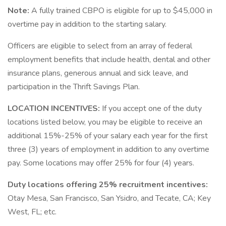
Note:
A fully trained CBPO is eligible for up to $45,000 in
overtime pay in addition to the starting salary.
Officers are eligible to select from an array of federal
employment benefits that include health, dental and other
insurance plans, generous annual and sick leave, and
participation in the Thrift Savings Plan.
LOCATION INCENTIVES:
If you accept one of the duty
locations listed below, you may be eligible to receive an
additional 15%-25% of your salary each year for the first
three (3) years of employment in addition to any overtime
pay. Some locations may offer 25% for four (4) years.
Duty locations offering 25% recruitment incentives:
Otay Mesa, San Francisco, San Ysidro, and Tecate, CA; Key
West, FL; etc.