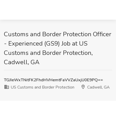
Customs and Border Protection Officer
- Experienced (GS9) Job at US
Customs and Border Protection,
Cadwell, GA
TGJIeWxTNitFK2FhdHVHemtFaVVZaUxjU0E9PQ==
US Customs and Border Protection
Cadwell, GA