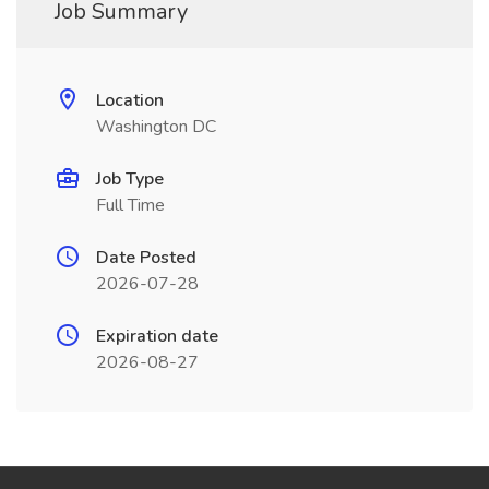
Job Summary
Location
Washington DC
Job Type
Full Time
Date Posted
2026-07-28
Expiration date
2026-08-27