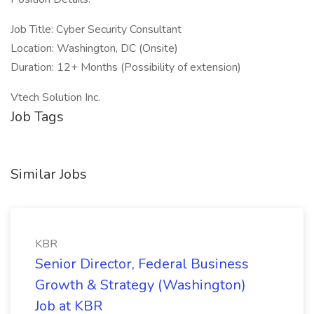
Job Title: Cyber Security Consultant
Location: Washington, DC (Onsite)
Duration: 12+ Months (Possibility of extension)
Vtech Solution Inc.
Job Tags
Similar Jobs
KBR
Senior Director, Federal Business
Growth & Strategy (Washington)
Job at KBR