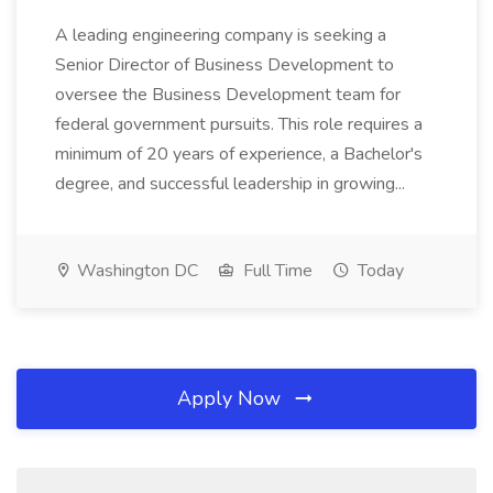
A leading engineering company is seeking a
Senior Director of Business Development to
oversee the Business Development team for
federal government pursuits. This role requires a
minimum of 20 years of experience, a Bachelor's
degree, and successful leadership in growing...
Washington DC
Full Time
Today
Apply Now