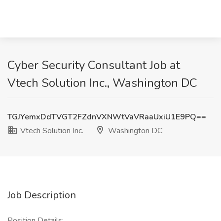
Cyber Security Consultant Job at
Vtech Solution Inc., Washington DC
TGJYemxDdTVGT2FZdnVXNWtVaVRaaUxiU1E9PQ==
Vtech Solution Inc.
Washington DC
Job Description
Position Details: