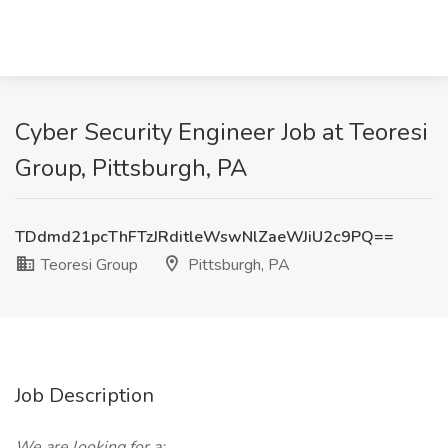
Cyber Security Engineer Job at Teoresi
Group, Pittsburgh, PA
TDdmd21pcThFTzJRditleWswNlZaeWJiU2c9PQ==
Teoresi Group
Pittsburgh, PA
Job Description
We are looking for a: