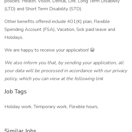
policies: Health, Vision, Dental, Life, Long Term Disability
(LTD) and Short Term Disability (STD).
Other benefits offered include 401(K) plan, Flexible
Spending Account (FSA), Vacation, Sick paid leave and
Holidays.
We are happy to receive your application! 😀
We also inform you that, by sending your application, all
your data will be processed in accordance with our privacy
policy, which you can view at the following link
Job Tags
Holiday work, Temporary work, Flexible hours,
Similar Jobs