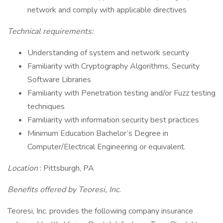
network and comply with applicable directives
Technical requirements:
Understanding of system and network security
Familiarity with Cryptography Algorithms, Security
Software Libraries
Familiarity with Penetration testing and/or Fuzz testing
techniques
Familiarity with information security best practices
Minimum Education Bachelor’s Degree in
Computer/Electrical Engineering or equivalent.
Location
: Pittsburgh, PA
Benefits offered by Teoresi, Inc.
Teoresi, Inc. provides the following company insurance