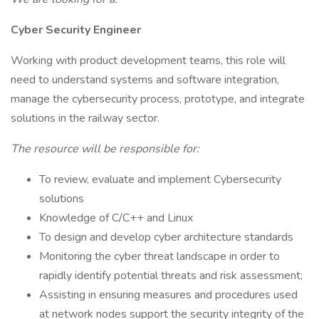
Cyber Security Engineer
Working with product development teams, this role will
need to understand systems and software integration,
manage the cybersecurity process, prototype, and integrate
solutions in the railway sector.
The resource will be responsible for:
To review, evaluate and implement Cybersecurity
solutions
Knowledge of C/C++ and Linux
To design and develop cyber architecture standards
Monitoring the cyber threat landscape in order to
rapidly identify potential threats and risk assessment;
Assisting in ensuring measures and procedures used
at network nodes support the security integrity of the