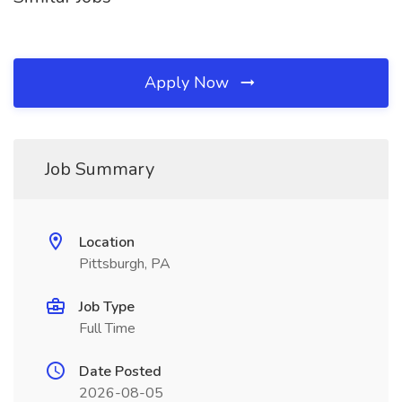
Apply Now
Job Summary
Location
Pittsburgh, PA
Job Type
Full Time
Date Posted
2026-08-05