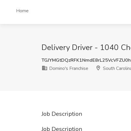
Home
Delivery Driver - 1040 Ch
TGJYMGtDQzRFK1NmdE8rL25VcVFZU0
Domino's Franchise
South Carolin
Job Description
Job Description