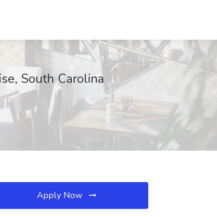
se, South Carolina
Apply Now