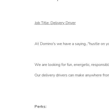
Job Title: Delivery Driver
At Domino's we have a saying..."hustle on you
We are looking for fun, energetic, responsibl
Our delivery drivers can make anywhere f
Perks: