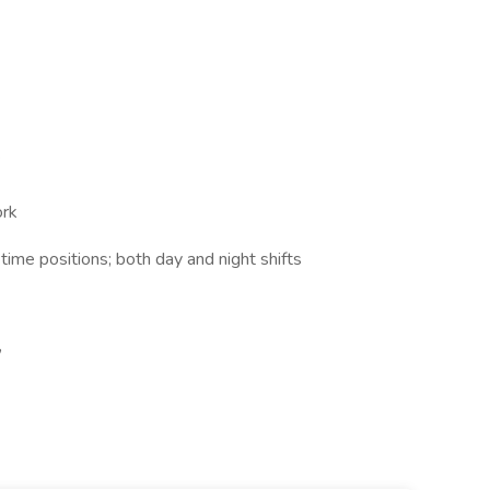
k
ork
 time positions; both day and night shifts
,