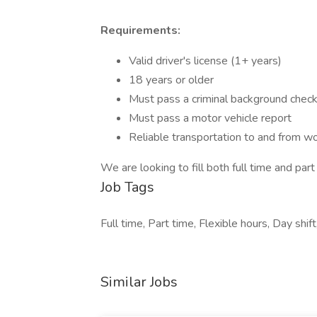
Requirements:
Valid driver's license (1+ years)
18 years or older
Must pass a criminal background chec
Must pass a motor vehicle report
Reliable transportation to and from w
We are looking to fill both full time and part
Job Tags
Full time, Part time, Flexible hours, Day shift
Similar Jobs