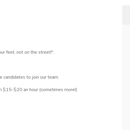
r feet, not on the street!".
e candidates to join our team.
rom $15-$20 an hour (sometimes more!)