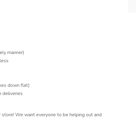
mely manner)
 less
xes down flat)
 deliveries
r store! We want everyone to be helping out and