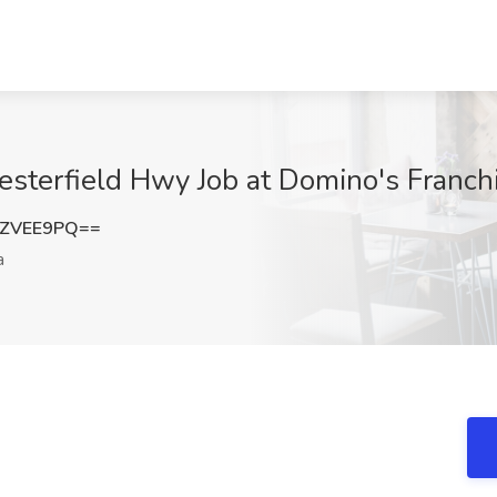
esterfield Hwy Job at Domino's Franchi
hZVEE9PQ==
a