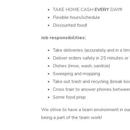
TAKE HOME CASH
EVERY
DAY!!!
Flexible hours/schedule
Discounted food!
Job responsibilities:
Take deliveries (accurately and in a ti
Deliver orders safely in 25 minutes or
Dishes (rinse, wash, sanitize)
Sweeping and mopping
Take out trash and recycling (break bo
Cross train to answer phones between
Some food prep
We strive to have a team environment in ou
being a part of the team work!