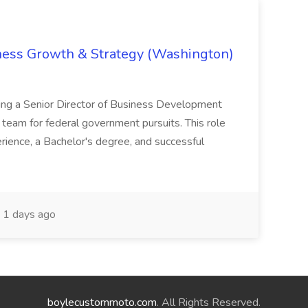
iness Growth & Strategy (Washington)
ing a Senior Director of Business Development
eam for federal government pursuits. This role
rience, a Bachelor's degree, and successful
1 days ago
boylecustommoto.com
. All Rights Reserved.