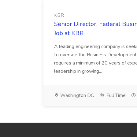
KBR
Senior Director, Federal Bus
Job at KBR
A leading engineering company is seek
to oversee the Business Development t
requires a minimum of 20 years of expe
leadership in growing...
Washington DC
Full Time