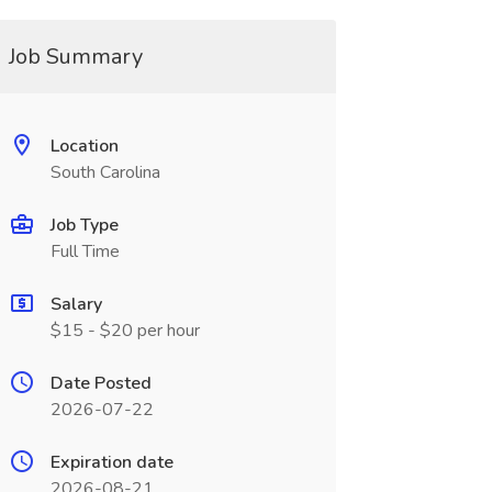
Job Summary
Location
South Carolina
Job Type
Full Time
Salary
$15 - $20 per hour
Date Posted
2026-07-22
Expiration date
2026-08-21