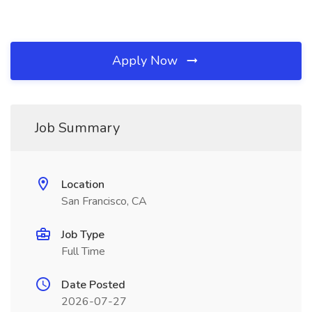
Apply Now
Job Summary
Location
San Francisco, CA
Job Type
Full Time
Date Posted
2026-07-27