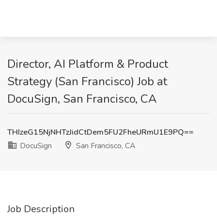
Director, AI Platform & Product
Strategy (San Francisco) Job at
DocuSign, San Francisco, CA
THIzeG15NjNHTzJidCtDem5FU2FheURmU1E9PQ==
DocuSign
San Francisco, CA
Job Description