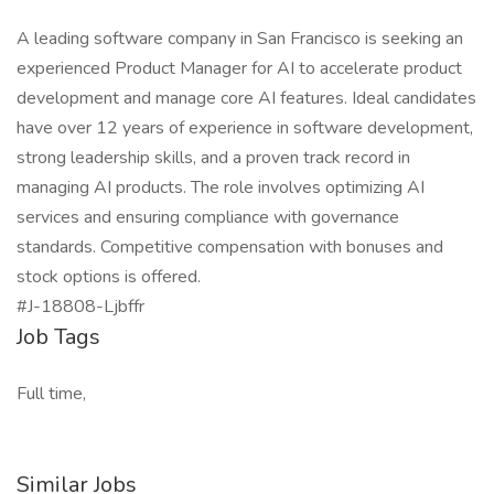
A leading software company in San Francisco is seeking an
experienced Product Manager for AI to accelerate product
development and manage core AI features. Ideal candidates
have over 12 years of experience in software development,
strong leadership skills, and a proven track record in
managing AI products. The role involves optimizing AI
services and ensuring compliance with governance
standards. Competitive compensation with bonuses and
stock options is offered.
#J-18808-Ljbffr
Job Tags
Full time,
Similar Jobs