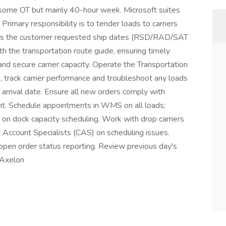
some OT but mainly 40-hour week. Microsoft suites
rimary responsibility is to tender loads to carriers
sures the customer requested ship dates (RSD/RAD/SAT
th the transportation route guide, ensuring timely
nd secure carrier capacity. Operate the Transportation
track carrier performance and troubleshoot any loads
 arrival date. Ensure all new orders comply with
nt. Schedule appointments in WMS on all loads;
r on dock capacity scheduling. Work with drop carriers
r Account Specialists (CAS) on scheduling issues.
open order status reporting. Review previous day's
 Axelon