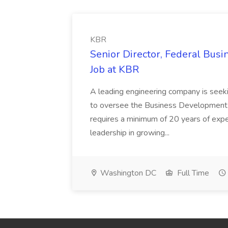
KBR
Senior Director, Federal Bus
Job at KBR
A leading engineering company is seek
to oversee the Business Development t
requires a minimum of 20 years of expe
leadership in growing...
Washington DC
Full Time