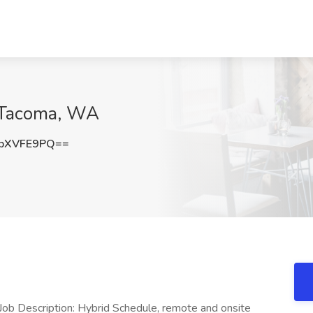
, Tacoma, WA
pXVFE9PQ==
Job Description: Hybrid Schedule, remote and onsite