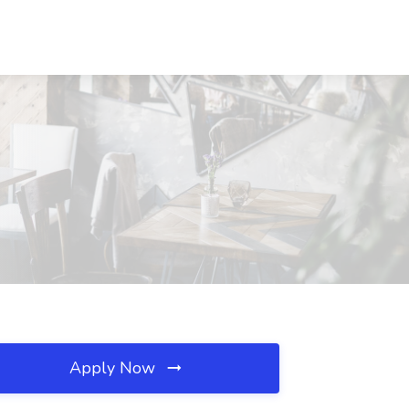
Apply Now