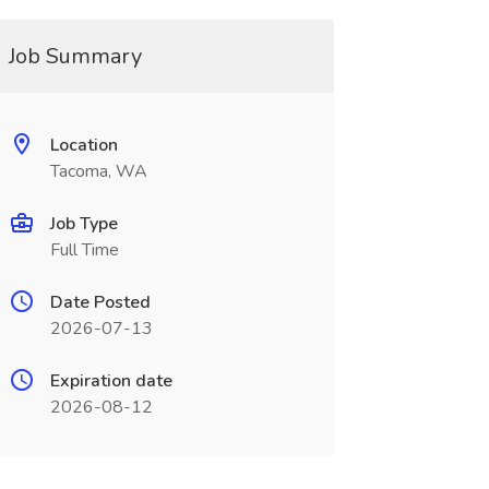
Job Summary
Location
Tacoma, WA
Job Type
Full Time
Date Posted
2026-07-13
Expiration date
2026-08-12