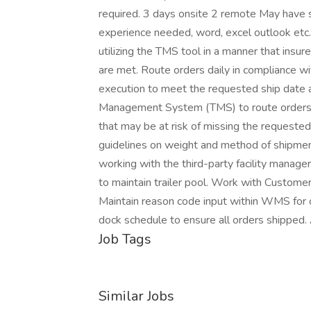
required. 3 days onsite 2 remote May have 
experience needed, word, excel outlook etc. P
utilizing the TMS tool in a manner that in
are met. Route orders daily in compliance wi
execution to meet the requested ship date a
Management System (TMS) to route orders, 
that may be at risk of missing the requested
guidelines on weight and method of shipme
working with the third-party facility manage
to maintain trailer pool. Work with Custome
Maintain reason code input within WMS for 
dock schedule to ensure all orders shipped.
Job Tags
Similar Jobs