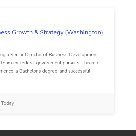
iness Growth & Strategy (Washington)
ing a Senior Director of Business Development
eam for federal government pursuits. This role
rience, a Bachelor's degree, and successful
Today