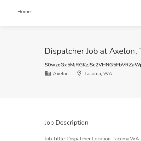
Home
Dispatcher Job at Axelon
S0wzeGx5MjRGKzJSc2VHNG5FbVRZaW
Axelon
Tacoma, WA
Job Description
Job Tittle: Dispatcher Location: Tacoma,WA 