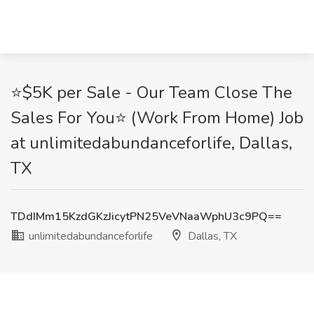
⭐$5K per Sale - Our Team Close The
Sales For You⭐ (Work From Home) Job
at unlimitedabundanceforlife, Dallas,
TX
TDdIMm15KzdGKzJicytPN25VeVNaaWphU3c9PQ==
unlimitedabundanceforlife
Dallas, TX