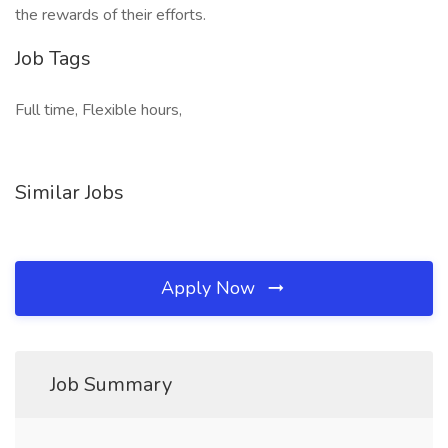
the rewards of their efforts.
Job Tags
Full time, Flexible hours,
Similar Jobs
Apply Now
Job Summary