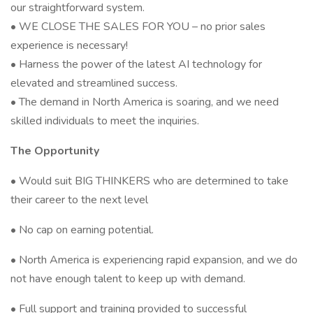
our straightforward system.
• WE CLOSE THE SALES FOR YOU – no prior sales
experience is necessary!
• Harness the power of the latest AI technology for
elevated and streamlined success.
• The demand in North America is soaring, and we need
skilled individuals to meet the inquiries.
The Opportunity
• Would suit BIG THINKERS who are determined to take
their career to the next level
• No cap on earning potential.
• North America is experiencing rapid expansion, and we do
not have enough talent to keep up with demand.
• Full support and training provided to successful