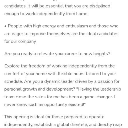
candidates, it will be essential that you are disciplined
enough to work independently from home.
• People with high energy and enthusiasm and those who
are eager to improve themselves are the ideal candidates
for our company.
Are you ready to elevate your career to new heights?
Explore the freedom of working independently from the
comfort of your home with flexible hours tailored to your
schedule. Are you a dynamic leader driven by a passion for
personal growth and development? "Having the leadership
team close the sales for me has been a game-changer. I
never knew such an opportunity existed!"
This opening is ideal for those prepared to operate
independently, establish a global clientele, and directly reap