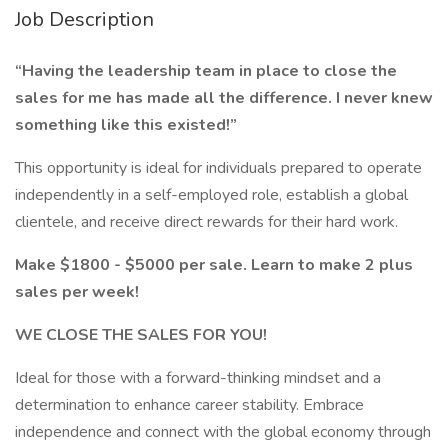
Job Description
“Having the leadership team in place to close the
sales for me has made all the difference. I never knew
something like this existed!”
This opportunity is ideal for individuals prepared to operate
independently in a self-employed role, establish a global
clientele, and receive direct rewards for their hard work.
Make $1800 - $5000 per sale. Learn to make 2 plus
sales per week!
WE CLOSE THE SALES FOR YOU!
Ideal for those with a forward-thinking mindset and a
determination to enhance career stability. Embrace
independence and connect with the global economy through