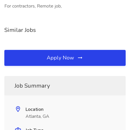
For contractors, Remote job,
Similar Jobs
Apply Now
Job Summary
Location
Atlanta, GA