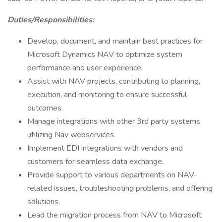
Duties/Responsibilities:
Develop, document, and maintain best practices for
Microsoft Dynamics NAV to optimize system
performance and user experience.
Assist with NAV projects, contributing to planning,
execution, and monitoring to ensure successful
outcomes.
Manage integrations with other 3rd party systems
utilizing Nav webservices.
Implement EDI integrations with vendors and
customers for seamless data exchange.
Provide support to various departments on NAV-
related issues, troubleshooting problems, and offering
solutions.
Lead the migration process from NAV to Microsoft