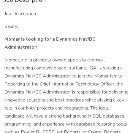
Job Description
Salary:
Momar is looking for a Dynamics Nav/BC
Administrator!
Momar, Inc., a privately owned specialty chemical
manufacturing company based in Atlanta, GA, is seeking a
Dynamics Nav/BC Administrator to join the Momar family.
Reporting to the Chief Information Technology Officer, the
Dynamics Nav/BC Administrator is responsible for delivering
innovative solutions and best practices while playing a key
role in our NAV projects and integrations. The ideal
candidate will have a strong background in SQL databases,
programming, and experience with database reporting tools
such as Power BI, SSRS, Jet Reports, or Crystal Reports.