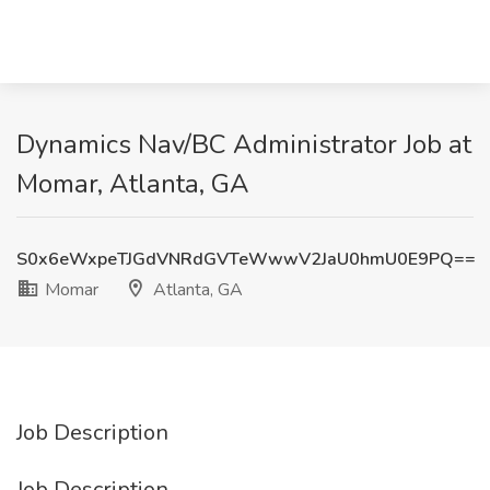
Dynamics Nav/BC Administrator Job at
Momar, Atlanta, GA
S0x6eWxpeTJGdVNRdGVTeWwwV2JaU0hmU0E9PQ==
Momar
Atlanta, GA
Job Description
Job Description