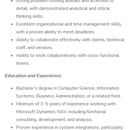
Strong problem-solving abilities and attention to
detail, with demonstrated analytical and critical
thinking skills.
Excellent organizational and time management skills,
with a proven ability to meet deadlines.
Ability to collaborate effectively with clients, technical
staff, and vendors.
Ability to work collaboratively with cross-functional
teams.
Education and Experience:
Bachelor’s degree in Computer Science, Information
Systems, Business Administration, or a related field.
Minimum of 3-5 years of experience working with
Microsoft Dynamics NAV, including functional
consulting, development, and analysis.
Proven experience in system integrations, particularly