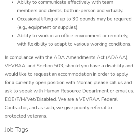
Ability to communicate effectively with team
members and clients, both in-person and virtually.
Occasional lifting of up to 30 pounds may be required
(e.g., equipment or supplies).
Ability to work in an office environment or remotely,
with flexibility to adapt to various working conditions.
In compliance with the ADA Amendments Act (ADAAA),
VEVRAA, and Section 503, should you have a disability and
would like to request an accommodation in order to apply
for a currently open position with Momar, please call us and
ask to speak with Human Resource Department or email us.
EOE/F/M/Vet/Disabled. We are a VEVRAA Federal
Contractor, and as such, we give priority referral to
protected veterans.
Job Tags