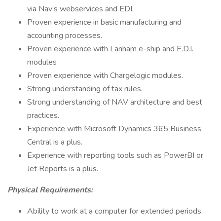
via Nav’s webservices and EDI.
Proven experience in basic manufacturing and
accounting processes.
Proven experience with Lanham e-ship and E.D.I.
modules
Proven experience with Chargelogic modules.
Strong understanding of tax rules.
Strong understanding of NAV architecture and best
practices.
Experience with Microsoft Dynamics 365 Business
Central is a plus.
Experience with reporting tools such as PowerBI or
Jet Reports is a plus.
Physical Requirements:
Ability to work at a computer for extended periods.