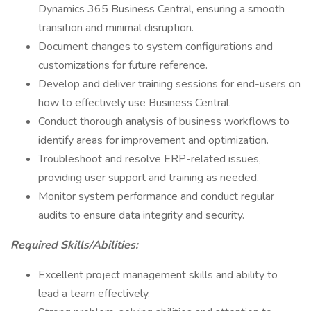
Dynamics 365 Business Central, ensuring a smooth
transition and minimal disruption.
Document changes to system configurations and
customizations for future reference.
Develop and deliver training sessions for end-users on
how to effectively use Business Central.
Conduct thorough analysis of business workflows to
identify areas for improvement and optimization.
Troubleshoot and resolve ERP-related issues,
providing user support and training as needed.
Monitor system performance and conduct regular
audits to ensure data integrity and security.
Required Skills/Abilities:
Excellent project management skills and ability to
lead a team effectively.