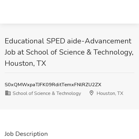
Educational SPED aide-Advancement
Job at School of Science & Technology,
Houston, TX
S0xQMWxpaTJFK09RditTemxFNlRZU2ZX
School of Science & Technology
Houston, TX
Job Description