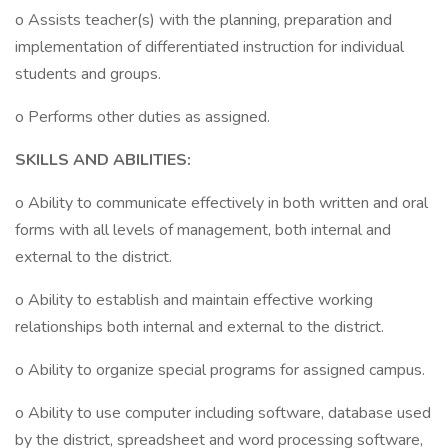
o Assists teacher(s) with the planning, preparation and
implementation of differentiated instruction for individual
students and groups.
o Performs other duties as assigned.
SKILLS AND ABILITIES:
o Ability to communicate effectively in both written and oral
forms with all levels of management, both internal and
external to the district.
o Ability to establish and maintain effective working
relationships both internal and external to the district.
o Ability to organize special programs for assigned campus.
o Ability to use computer including software, database used
by the district, spreadsheet and word processing software,