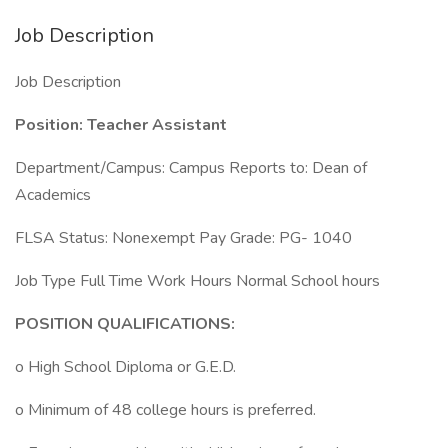
Job Description
Job Description
Position: Teacher Assistant
Department/Campus: Campus Reports to: Dean of
Academics
FLSA Status: Nonexempt Pay Grade: PG- 1040
Job Type Full Time Work Hours Normal School hours
POSITION QUALIFICATIONS:
o High School Diploma or G.E.D.
o Minimum of 48 college hours is preferred.