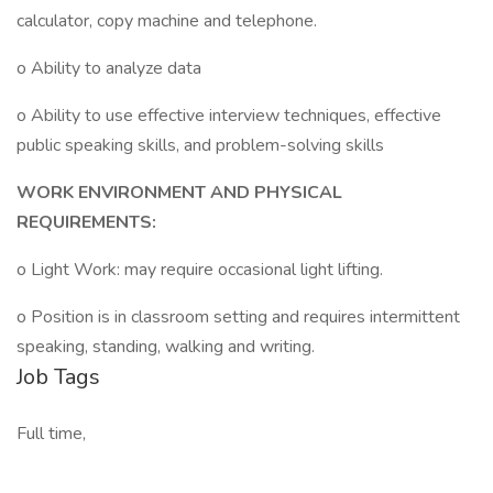
calculator, copy machine and telephone.
o Ability to analyze data
o Ability to use effective interview techniques, effective
public speaking skills, and problem-solving skills
WORK ENVIRONMENT AND PHYSICAL
REQUIREMENTS:
o Light Work: may require occasional light lifting.
o Position is in classroom setting and requires intermittent
speaking, standing, walking and writing.
Job Tags
Full time,