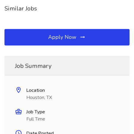
Similar Jobs
Apply Now
Job Summary
Location
Houston, TX
Job Type
Full Time
Date Posted