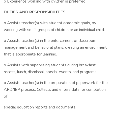
o Experience working with children is preferred.
DUTIES AND RESPONSIBILITIES:
o Assists teacher(s) with student academic goals, by
working with small groups of children or an individual child.
o Assists teacher(s) in the enforcement of classroom
management and behavioral plans, creating an environment
that is appropriate for learning.
o Assists with supervising students during breakfast,
recess, lunch, dismissal, special events, and programs.
o Assists teacher(s) in the preparation of paperwork for the
ARD/IEP process. Collects and enters data for completion
of
special education reports and documents.